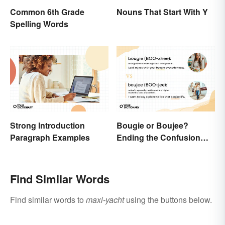
Common 6th Grade
Nouns That Start With Y
Spelling Words
Strong Introduction
Bougie or Boujee?
Paragraph Examples
Ending the Confusion
Behind the Slang Terms
Find Similar Words
Find similar words to
maxi-yacht
using the buttons below.