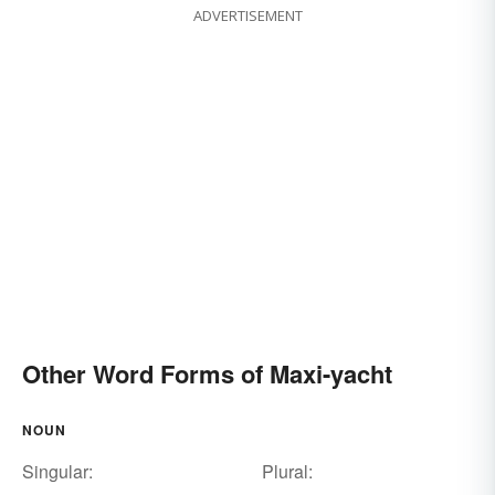
ADVERTISEMENT
Other Word Forms of Maxi-yacht
NOUN
Singular:
Plural: