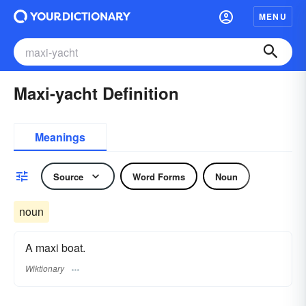
MENU
Maxi-yacht Definition
Meanings
Source
Word Forms
Noun
noun
A maxi boat.
Wiktionary