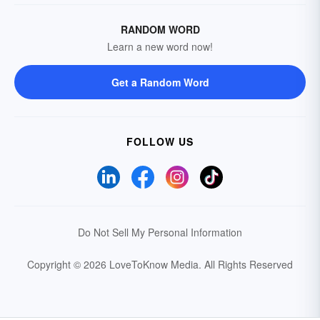
RANDOM WORD
Learn a new word now!
Get a Random Word
FOLLOW US
Do Not Sell My Personal Information
Copyright © 2026 LoveToKnow Media.
All Rights Reserved