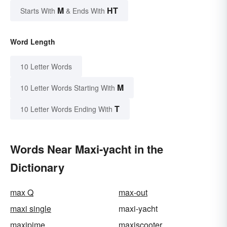
M
HT
Starts With
& Ends With
Word Length
10 Letter Words
M
10 Letter Words Starting With
T
10 Letter Words Ending With
Words Near Maxi-yacht in the
Dictionary
max Q
max-out
maxi single
maxi-yacht
maxipime
maxiscooter