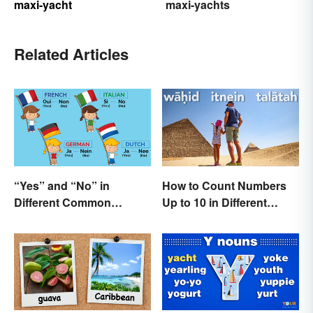
maxi-yacht
maxi-yachts
Related Articles
“Yes” and “No” in
How to Count Numbers
Different Common
Up to 10 in Different
Languages
Languages