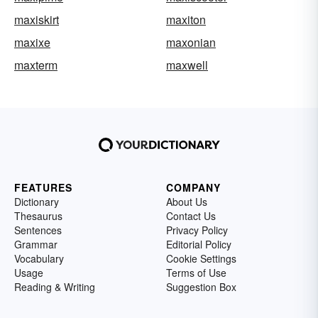
maxiskirt
maxiton
maxixe
maxonian
maxterm
maxwell
FEATURES
COMPANY
Dictionary
About Us
Thesaurus
Contact Us
Sentences
Privacy Policy
Grammar
Editorial Policy
Vocabulary
Cookie Settings
Usage
Terms of Use
Reading & Writing
Suggestion Box