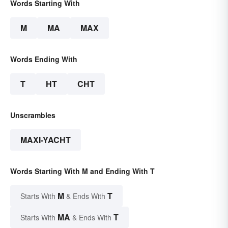
Words Starting With
M
MA
MAX
Words Ending With
T
HT
CHT
Unscrambles
MAXI-YACHT
Words Starting With M and Ending With T
M
T
Starts With
& Ends With
MA
T
Starts With
& Ends With