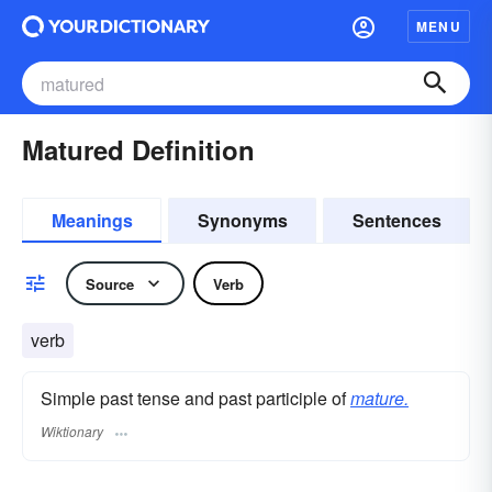
MENU
Matured Definition
Meanings
Synonyms
Sentences
Source
Verb
verb
Simple past tense and past participle of
mature.
Wiktionary