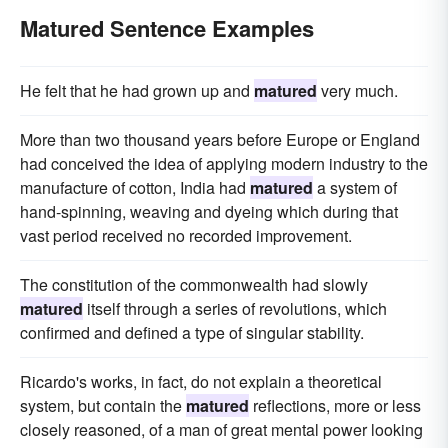
Matured Sentence Examples
He felt that he had grown up and
matured
very much.
More than two thousand years before Europe or England
had conceived the idea of applying modern industry to the
manufacture of cotton, India had
matured
a system of
hand-spinning, weaving and dyeing which during that
vast period received no recorded improvement.
The constitution of the commonwealth had slowly
matured
itself through a series of revolutions, which
confirmed and defined a type of singular stability.
Ricardo's works, in fact, do not explain a theoretical
system, but contain the
matured
reflections, more or less
closely reasoned, of a man of great mental power looking