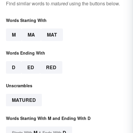
Find similar words to
matured
using the buttons below.
Words Starting With
M
MA
MAT
Words Ending With
D
ED
RED
Unscrambles
MATURED
Words Starting With M and Ending With D
M
D
Starts With
& Ends With