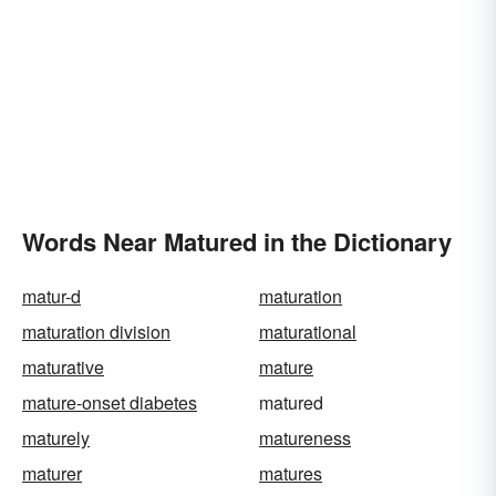
Words Near Matured in the Dictionary
matur-d
maturation
maturation division
maturational
maturative
mature
mature-onset diabetes
matured
maturely
matureness
maturer
matures