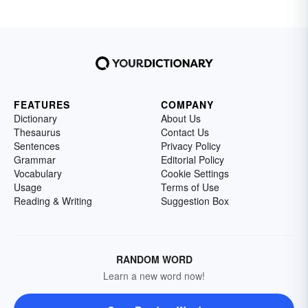
FEATURES
COMPANY
Dictionary
About Us
Thesaurus
Contact Us
Sentences
Privacy Policy
Grammar
Editorial Policy
Vocabulary
Cookie Settings
Usage
Terms of Use
Reading & Writing
Suggestion Box
RANDOM WORD
Learn a new word now!