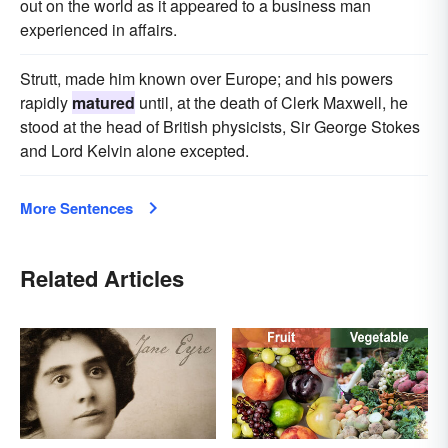
out on the world as it appeared to a business man
experienced in affairs.
Strutt, made him known over Europe; and his powers
rapidly
matured
until, at the death of Clerk Maxwell, he
stood at the head of British physicists, Sir George Stokes
and Lord Kelvin alone excepted.
More Sentences
Related Articles