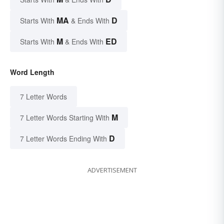
MA
D
Starts With
& Ends With
M
ED
Starts With
& Ends With
Word Length
7 Letter Words
M
7 Letter Words Starting With
D
7 Letter Words Ending With
ADVERTISEMENT