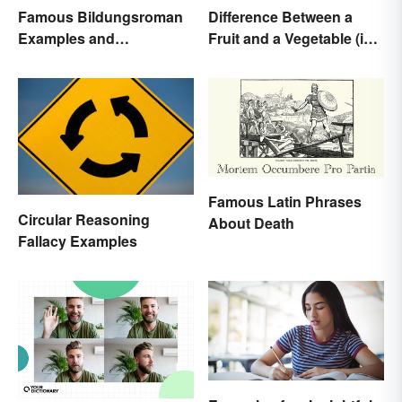
Famous Bildungsroman
Difference Between a
Examples and
Fruit and a Vegetable (in
Characteristics
Science)
Famous Latin Phrases
Circular Reasoning
About Death
Fallacy Examples