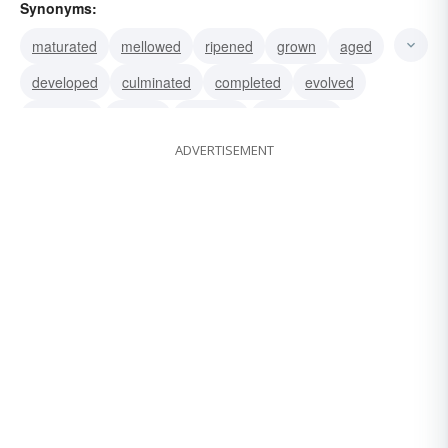
Synonyms:
maturated
mellowed
ripened
grown
aged
developed
culminated
completed
evolved
perfected
primed
flowered
blossomed
ADVERTISEMENT
suppurated
grew