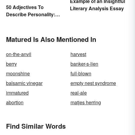
Example of an Insightful
50 Adjectives To
Literary Analysis Essay
Describe Personality:
Find the Most Fitting
Word
Matured Is Also Mentioned In
on-the-anvil
harvest
berry
banker-s-lien
moonshine
full-blown
balsamic vinegar
empty nest syndrome
immatured
real-ale
abortion
matjes herring
Find Similar Words