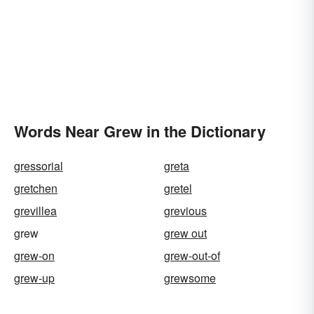
Words Near Grew in the Dictionary
gressorial
greta
gretchen
gretel
grevillea
grevious
grew
grew out
grew-on
grew-out-of
grew-up
grewsome