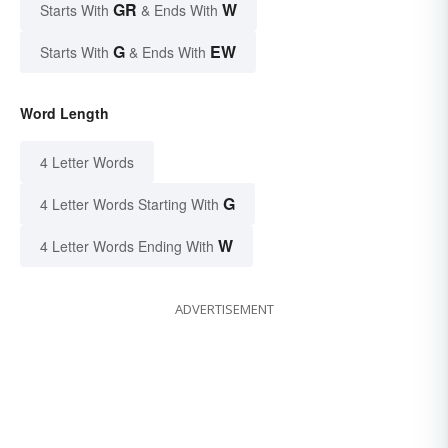
GR
W
Starts With
& Ends With
G
EW
Starts With
& Ends With
Word Length
4 Letter Words
G
4 Letter Words Starting With
W
4 Letter Words Ending With
ADVERTISEMENT