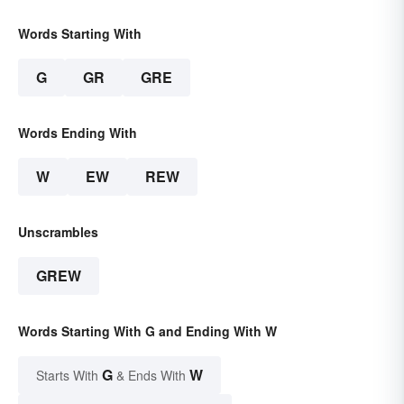
Words Starting With
G
GR
GRE
Words Ending With
W
EW
REW
Unscrambles
GREW
Words Starting With G and Ending With W
G
W
Starts With
& Ends With