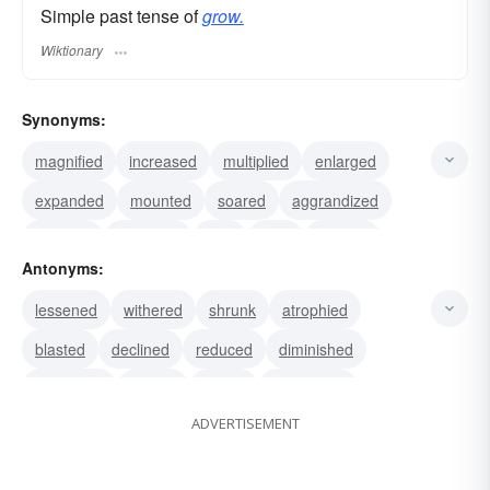
Simple past tense of
grow.
Wiktionary
Synonyms:
magnified
increased
multiplied
enlarged
expanded
mounted
soared
aggrandized
boosted
amplified
built
rose
swelled
Antonyms:
waxed
escalated
lessened
withered
shrunk
atrophied
blasted
declined
reduced
diminished
stagnated
waned
halted
decreased
ADVERTISEMENT
stopped
continued
regressed