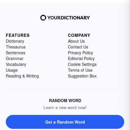
FEATURES
COMPANY
Dictionary
About Us
Thesaurus
Contact Us
Sentences
Privacy Policy
Grammar
Editorial Policy
Vocabulary
Cookie Settings
Usage
Terms of Use
Reading & Writing
Suggestion Box
RANDOM WORD
Learn a new word now!
Get a Random Word