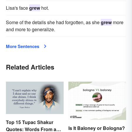
Lisa's face
grew
hot.
Some of the details she had forgotten, as she
grew
more
and more to generalize.
More Sentences
Related Articles
Top 15 Tupac Shakur
Is It Baloney or Bologna?
Quotes: Words From a