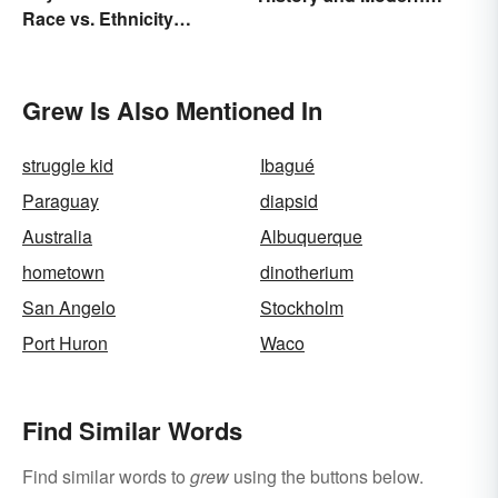
Race vs. Ethnicity
Times
Explained
Grew Is Also Mentioned In
struggle kid
Ibagué
Paraguay
diapsid
Australia
Albuquerque
hometown
dinotherium
San Angelo
Stockholm
Port Huron
Waco
Find Similar Words
Find similar words to
grew
using the buttons below.