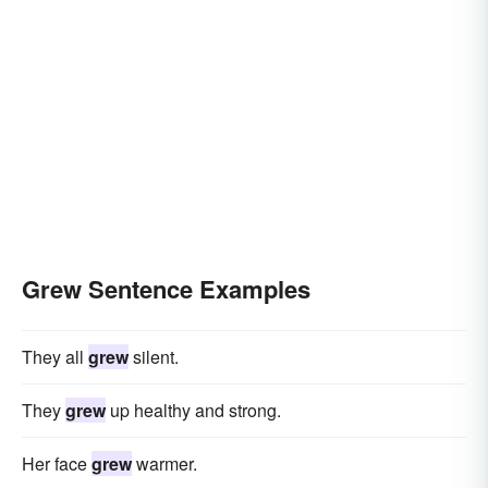
Grew Sentence Examples
They all
grew
silent.
They
grew
up healthy and strong.
Her face
grew
warmer.