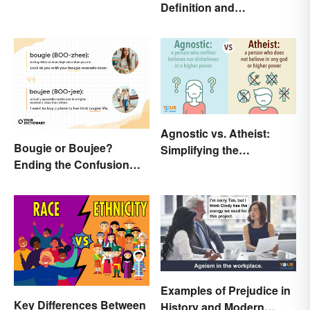
Definition and
Creative Mind
Comparison
Agnostic vs. Atheist:
Bougie or Boujee?
Simplifying the
Ending the Confusion
Differences
Behind the Slang Terms
Examples of Prejudice in
Key Differences Between
History and Modern