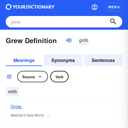
MENU
Grew Definition
gro͝o
Meanings
Synonyms
Sentences
Source
Verb
verb
Grow.
Webster's New World