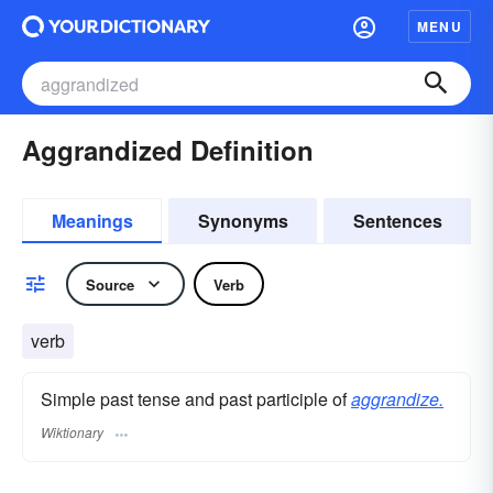
MENU
Aggrandized Definition
Meanings
Synonyms
Sentences
Source
Verb
verb
Simple past tense and past participle of
aggrandize.
Wiktionary