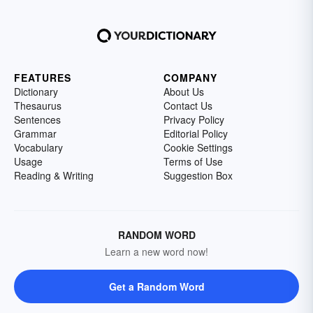
FEATURES
COMPANY
Dictionary
About Us
Thesaurus
Contact Us
Sentences
Privacy Policy
Grammar
Editorial Policy
Vocabulary
Cookie Settings
Usage
Terms of Use
Reading & Writing
Suggestion Box
RANDOM WORD
Learn a new word now!
Get a Random Word