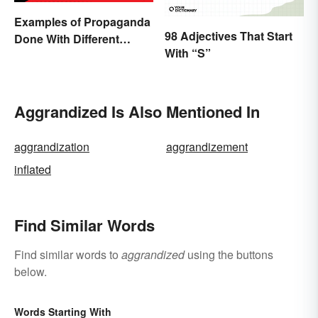
Examples of Propaganda
98 Adjectives That Start
Done With Different
With “S”
Tactics
Aggrandized Is Also Mentioned In
aggrandization
aggrandizement
inflated
Find Similar Words
Find similar words to
aggrandized
using the buttons
below.
Words Starting With