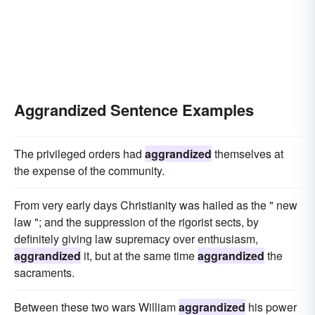
Aggrandized Sentence Examples
The privileged orders had
aggrandized
themselves at
the expense of the community.
From very early days Christianity was hailed as the " new
law "; and the suppression of the rigorist sects, by
definitely giving law supremacy over enthusiasm,
aggrandized
it, but at the same time
aggrandized
the
sacraments.
Between these two wars William
aggrandized
his power