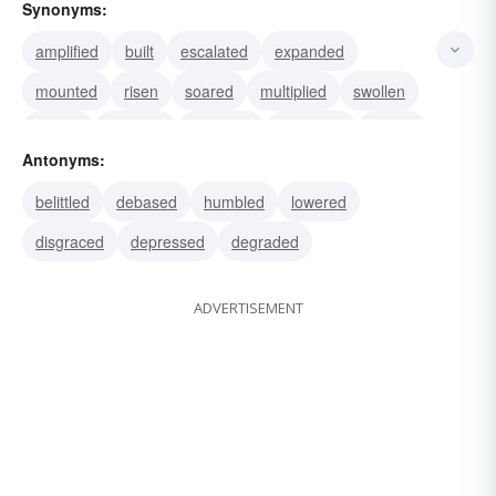
Synonyms:
amplified
built
escalated
expanded
mounted
risen
soared
multiplied
swollen
waxed
boosted
enlarged
extended
grown
Antonyms:
increased
belittled
debased
humbled
lowered
disgraced
depressed
degraded
ADVERTISEMENT