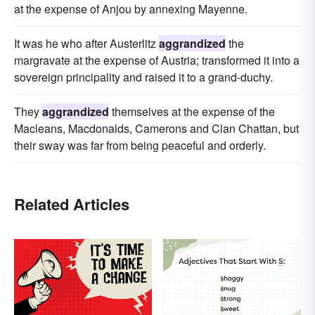
at the expense of Anjou by annexing Mayenne.
It was he who after Austerlitz
aggrandized
the
margravate at the expense of Austria; transformed it into a
sovereign principality and raised it to a grand-duchy.
They
aggrandized
themselves at the expense of the
Macleans, Macdonalds, Camerons and Clan Chattan, but
their sway was far from being peaceful and orderly.
Related Articles