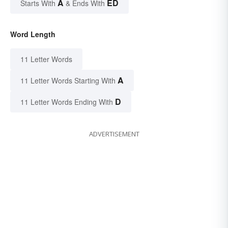
A
ED
Starts With
& Ends With
Word Length
11 Letter Words
A
11 Letter Words Starting With
D
11 Letter Words Ending With
ADVERTISEMENT