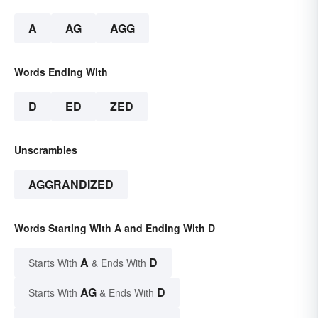
A
AG
AGG
Words Ending With
D
ED
ZED
Unscrambles
AGGRANDIZED
Words Starting With A and Ending With D
A
D
Starts With
& Ends With
AG
D
Starts With
& Ends With