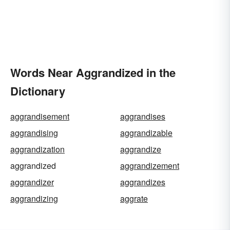
Words Near Aggrandized in the
Dictionary
aggrandisement
aggrandises
aggrandising
aggrandizable
aggrandization
aggrandize
aggrandized
aggrandizement
aggrandizer
aggrandizes
aggrandizing
aggrate