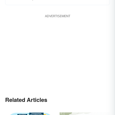
ADVERTISEMENT
Related Articles