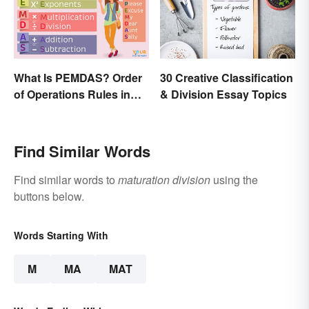
What Is PEMDAS? Order
30 Creative Classification
of Operations Rules in
& Division Essay Topics
Simple Terms
Find Similar Words
Find similar words to
maturation division
using the
buttons below.
Words Starting With
M
MA
MAT