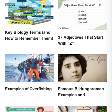
Key Biology Terms (and
37 Adjectives That Start
How to Remember Them)
With “Z”
Examples of Overfishing
Famous Bildungsroman
Examples and
Characteristics