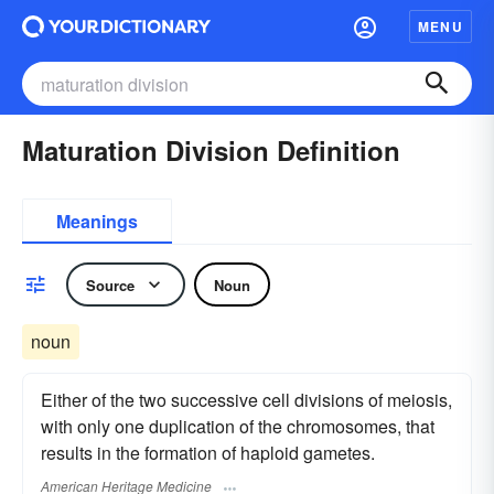
MENU
Maturation Division Definition
Meanings
Source
Noun
noun
Either of the two successive cell divisions of meiosis,
with only one duplication of the chromosomes, that
results in the formation of haploid gametes.
American Heritage Medicine