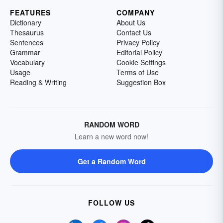
FEATURES
COMPANY
Dictionary
About Us
Thesaurus
Contact Us
Sentences
Privacy Policy
Grammar
Editorial Policy
Vocabulary
Cookie Settings
Usage
Terms of Use
Reading & Writing
Suggestion Box
RANDOM WORD
Learn a new word now!
Get a Random Word
FOLLOW US