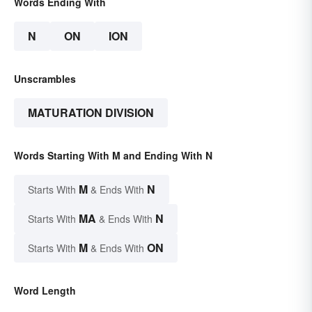
Words Ending With
N
ON
ION
Unscrambles
MATURATION DIVISION
Words Starting With M and Ending With N
M
N
Starts With
& Ends With
MA
N
Starts With
& Ends With
M
ON
Starts With
& Ends With
Word Length