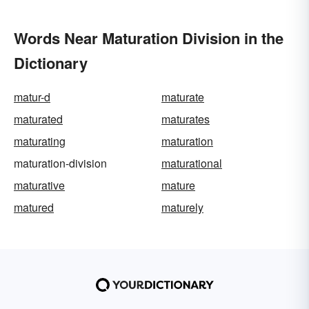
Words Near Maturation Division in the
Dictionary
matur-d
maturate
maturated
maturates
maturating
maturation
maturation-division
maturational
maturative
mature
matured
maturely