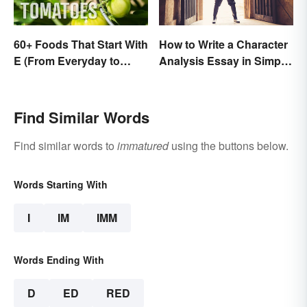
60+ Foods That Start With
How to Write a Character
E (From Everyday to
Analysis Essay in Simple
Exotic)
Steps
Find Similar Words
Find similar words to
immatured
using the buttons below.
Words Starting With
I
IM
IMM
Words Ending With
D
ED
RED