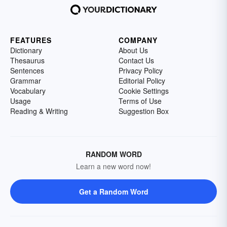
FEATURES
COMPANY
Dictionary
About Us
Thesaurus
Contact Us
Sentences
Privacy Policy
Grammar
Editorial Policy
Vocabulary
Cookie Settings
Usage
Terms of Use
Reading & Writing
Suggestion Box
RANDOM WORD
Learn a new word now!
Get a Random Word