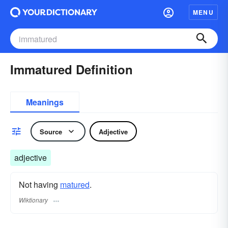
MENU
Immatured Definition
Meanings
Source
Adjective
adjective
Not having
matured
.
Wiktionary