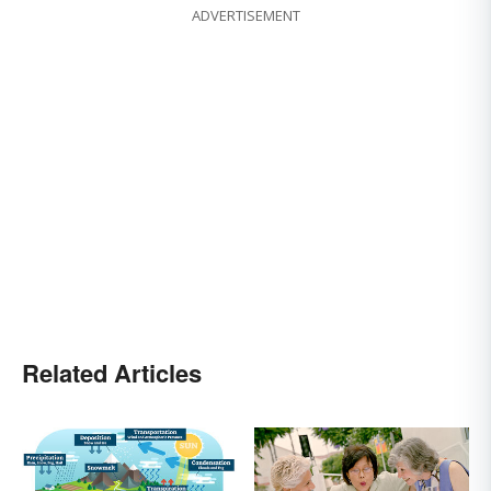
ADVERTISEMENT
Related Articles