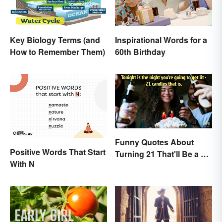
Key Biology Terms (and
Inspirational Words for a
How to Remember Them)
60th Birthday
Funny Quotes About
Positive Words That Start
Turning 21 That'll Be a Hit
With N
Anywhere