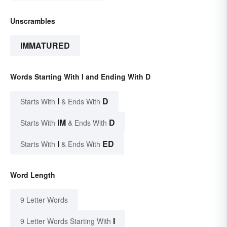
Unscrambles
IMMATURED
Words Starting With I and Ending With D
I
D
Starts With
& Ends With
IM
D
Starts With
& Ends With
I
ED
Starts With
& Ends With
Word Length
9 Letter Words
I
9 Letter Words Starting With