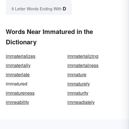
D
9 Letter Words Ending With
Words Near Immatured in the
Dictionary
immaterializes
immaterializing
immaterially
immaterialness
immateriate
immature
immatured
immaturely
immatureness
immaturity
immeability
immeadiately