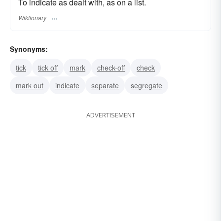
To indicate as dealt with, as on a list.
Wiktionary
Synonyms:
tick
tick off
mark
check-off
check
mark out
indicate
separate
segregate
ADVERTISEMENT