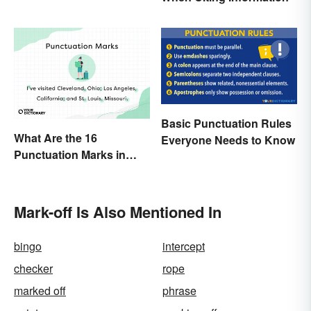
Basic Punctuation Rules
What Are the 16
Everyone Needs to Know
Punctuation Marks in
English Grammar?
Mark-off Is Also Mentioned In
bingo
intercept
checker
rope
marked off
phrase