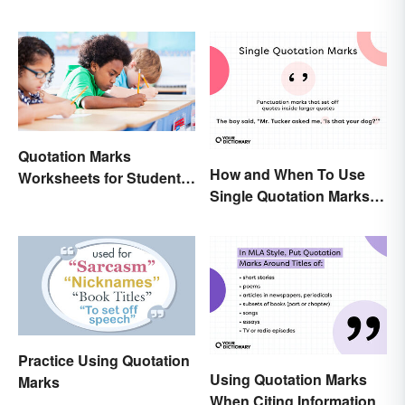
Quotation Marks
How and When To Use
Worksheets for Student
Single Quotation Marks ( ‘
Practice (Free Printables)
’ )
Practice Using Quotation
Using Quotation Marks
Marks
When Citing Information