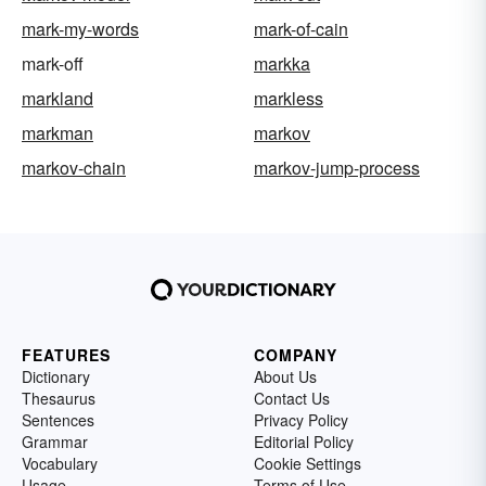
mark-my-words
mark-of-cain
mark-off
markka
markland
markless
markman
markov
markov-chain
markov-jump-process
FEATURES
COMPANY
Dictionary
About Us
Thesaurus
Contact Us
Sentences
Privacy Policy
Grammar
Editorial Policy
Vocabulary
Cookie Settings
Usage
Terms of Use