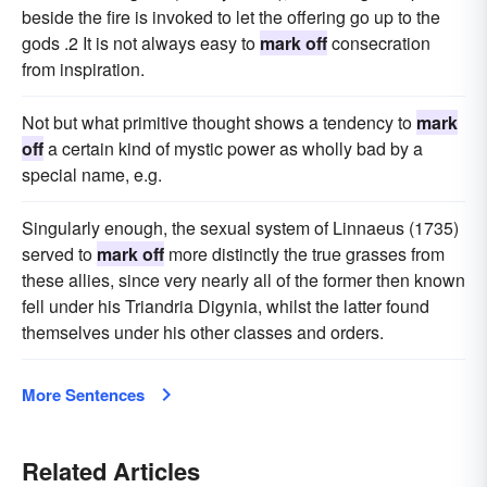
beside the fire is invoked to let the offering go up to the
gods .2 It is not always easy to
mark off
consecration
from inspiration.
Not but what primitive thought shows a tendency to
mark
off
a certain kind of mystic power as wholly bad by a
special name, e.g.
Singularly enough, the sexual system of Linnaeus (1735)
served to
mark off
more distinctly the true grasses from
these allies, since very nearly all of the former then known
fell under his Triandria Digynia, whilst the latter found
themselves under his other classes and orders.
More Sentences
Related Articles