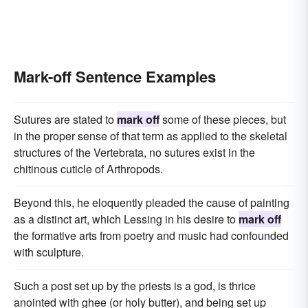
Mark-off Sentence Examples
Sutures are stated to
mark off
some of these pieces, but
in the proper sense of that term as applied to the skeletal
structures of the Vertebrata, no sutures exist in the
chitinous cuticle of Arthropods.
Beyond this, he eloquently pleaded the cause of painting
as a distinct art, which Lessing in his desire to
mark off
the formative arts from poetry and music had confounded
with sculpture.
Such a post set up by the priests is a god, is thrice
anointed with ghee (or holy butter), and being set up