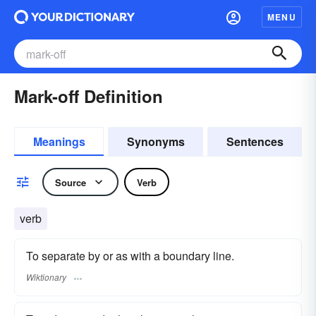
MENU
Mark-off Definition
Meanings
Synonyms
Sentences
Source
Verb
verb
To separate by or as with a boundary line.
Wiktionary