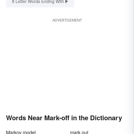
F
8 Letter Words Ending With
ADVERTISEMENT
Words Near Mark-off in the Dictionary
Markov model
mark out