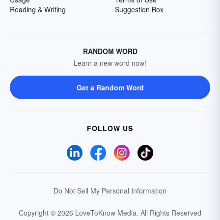
Reading & Writing
Suggestion Box
RANDOM WORD
Learn a new word now!
Get a Random Word
FOLLOW US
Do Not Sell My Personal Information
Copyright © 2026 LoveToKnow Media.
All Rights Reserved