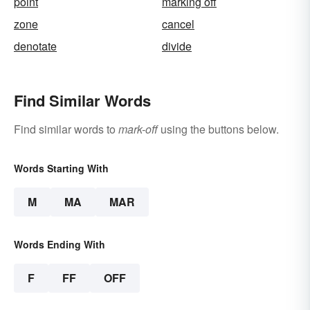
point
marking off
zone
cancel
denotate
divide
Find Similar Words
Find similar words to
mark-off
using the buttons below.
Words Starting With
M
MA
MAR
Words Ending With
F
FF
OFF