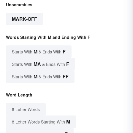
Unscrambles
MARK-OFF
Words Starting With M and Ending With F
M
F
Starts With
& Ends With
MA
F
Starts With
& Ends With
M
FF
Starts With
& Ends With
Word Length
8 Letter Words
M
8 Letter Words Starting With