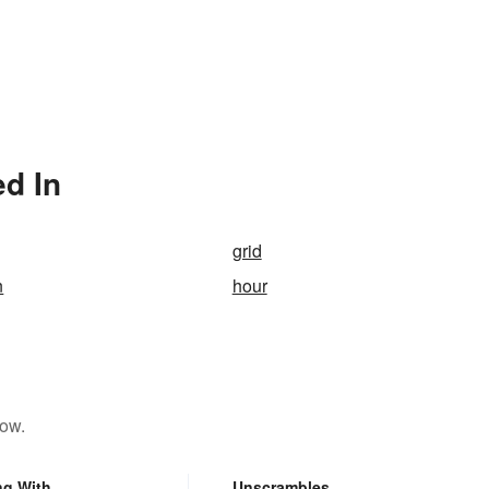
ed In
grid
n
hour
low.
ng With
Unscrambles