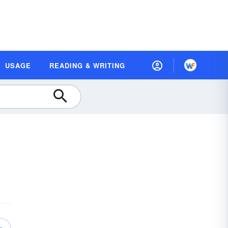
USAGE
READING & WRITING