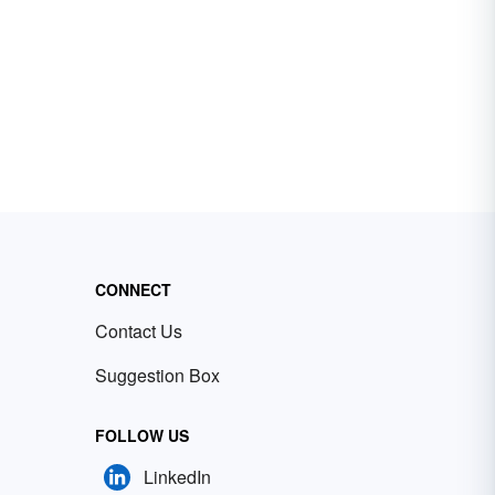
CONNECT
Contact Us
Suggestion Box
FOLLOW US
LinkedIn