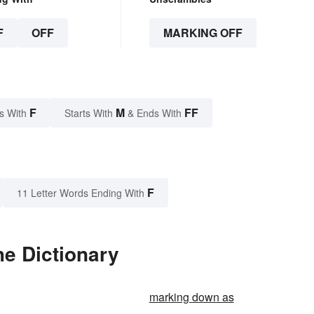
F
OFF
MARKING OFF
F
M
FF
s With
Starts With
& Ends With
F
11 Letter Words Ending With
he Dictionary
marking down as