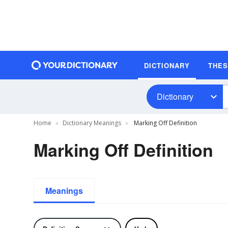
DICTIONARY
THE
Dictionary
Home
Dictionary Meanings
Marking Off Definition
Marking Off Definition
Meanings