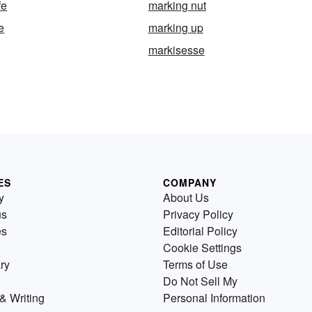
fe
marking nut
e
marking up
markisesse
ES
COMPANY
y
About Us
us
Privacy Policy
es
Editorial Policy
Cookie Settings
ry
Terms of Use
Do Not Sell My
& Writing
Personal Information