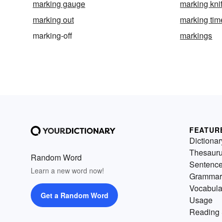
marking gauge
marking kni
marking out
marking tim
marking-off
markings
FEATUR
Dictionar
Thesaur
Random Word
Sentenc
Learn a new word now!
Grammar
Vocabula
Get a Random Word
Usage
Reading 