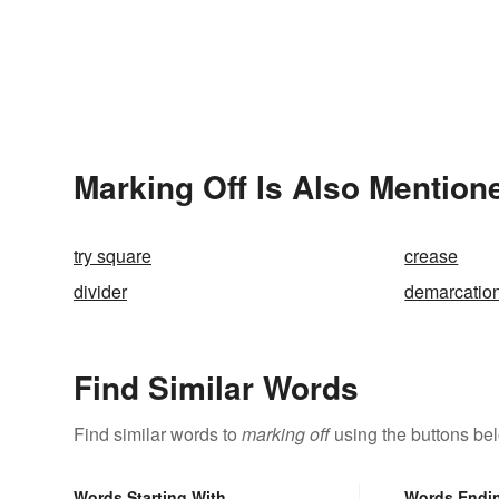
Marking Off Is Also Mention
try square
crease
divider
demarcatio
Find Similar Words
Find similar words to
marking off
using the buttons be
Words Starting With
Words Endi