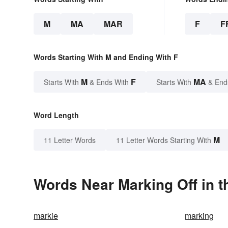
M
MA
MAR
F
F
Words Starting With M and Ending With F
M
F
MA
Starts With
& Ends With
Starts With
& End
Word Length
M
11 Letter Words
11 Letter Words Starting With
Words Near Marking Off in t
markie
marking