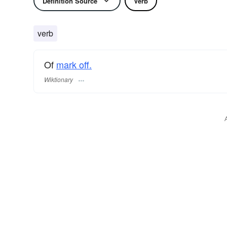
Definition Source
Verb
verb
Of
mark off.
Wiktionary