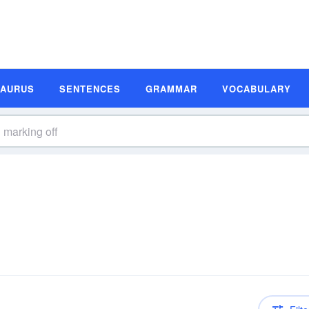
SAURUS
SENTENCES
GRAMMAR
VOCABULARY