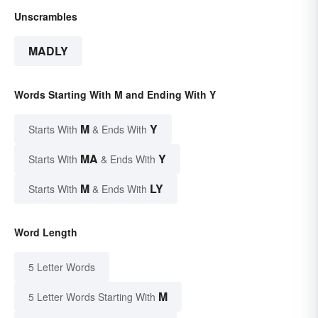
Unscrambles
MADLY
Words Starting With M and Ending With Y
M
Y
Starts With
& Ends With
MA
Y
Starts With
& Ends With
M
LY
Starts With
& Ends With
Word Length
5 Letter Words
M
5 Letter Words Starting With