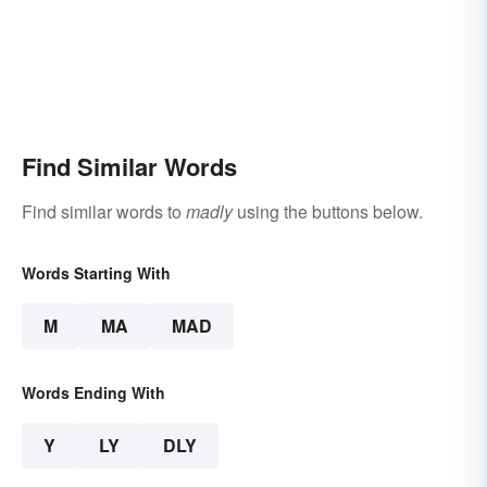
Find Similar Words
Find similar words to
madly
using the buttons below.
Words Starting With
M
MA
MAD
Words Ending With
Y
LY
DLY