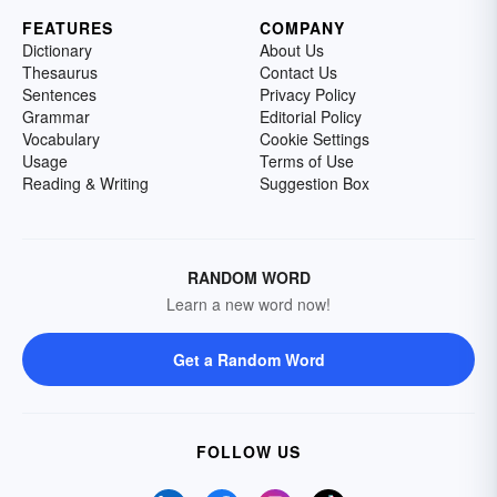
FEATURES
COMPANY
Dictionary
About Us
Thesaurus
Contact Us
Sentences
Privacy Policy
Grammar
Editorial Policy
Vocabulary
Cookie Settings
Usage
Terms of Use
Reading & Writing
Suggestion Box
RANDOM WORD
Learn a new word now!
Get a Random Word
FOLLOW US