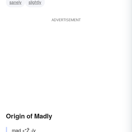
sanely
slightly
ADVERTISEMENT
Origin of Madly
mad
+"Ž
-ly