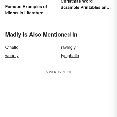
Christmas Word
Famous Examples of
Scramble Printables and
Idioms in Literature
Game Ideas
Madly Is Also Mentioned In
Othello
ravingly
woodly
lymphatic
ADVERTISEMENT