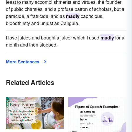
least to many accomplishments and virtues, the founder
of public charities, and a profuse patron of scholars, but a
parricide, a fratricide, and as
madly
capricious,
bloodthirsty and unjust as Caligula.
I love juices and bought a juicer which I used
madly
for a
month and then stopped.
More Sentences
Related Articles