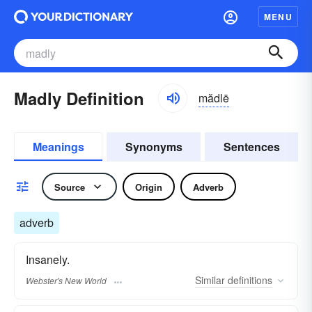
MENU
Madly Definition
mădlē
Meanings
Synonyms
Sentences
Source
Origin
Adverb
adverb
Insanely.
Similar
definitions
Webster's New World