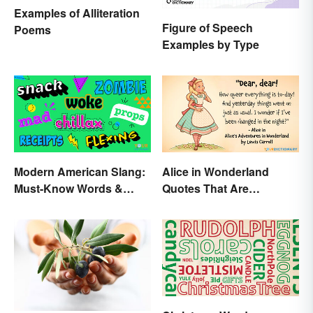
Examples of Alliteration
Figure of Speech
Poems
Examples by Type
Modern American Slang:
Alice in Wonderland
Must-Know Words &
Quotes That Are
Phrases
Curiously Inspiring