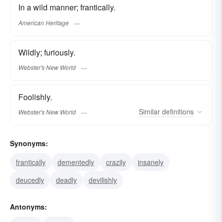
In a wild manner; frantically.
American Heritage
Wildly; furiously.
Webster's New World
Foolishly.
Similar
definitions
Webster's New World
Synonyms:
frantically
dementedly
crazily
insanely
deucedly
deadly
devilishly
Antonyms: