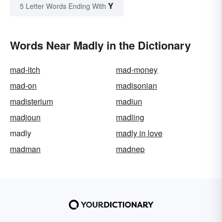
Y
5 Letter Words Ending With
Words Near Madly in the Dictionary
mad-itch
mad-money
mad-on
madisonian
madisterium
madiun
madjoun
madling
madly
madly in love
madman
madnep