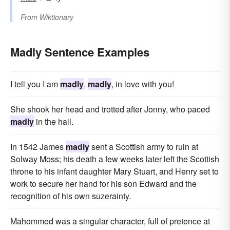
From
Wiktionary
Madly Sentence Examples
I tell you I am
madly
,
madly
, in love with you!
She shook her head and trotted after Jonny, who paced
madly
in the hall.
In 1542 James
madly
sent a Scottish army to ruin at
Solway Moss; his death a few weeks later left the Scottish
throne to his infant daughter Mary Stuart, and Henry set to
work to secure her hand for his son Edward and the
recognition of his own suzerainty.
Mahommed was a singular character, full of pretence at