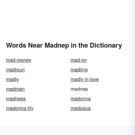
Words Near Madnep in the Dictionary
mad-money
mad-on
madjoun
madling
madly
madly in love
madman
madnep
madness
madonna
madonna lily
madoqua