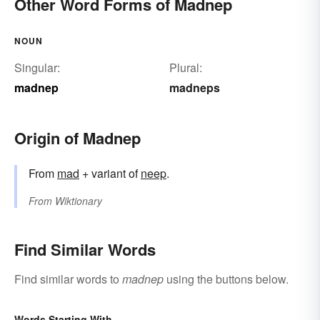
Other Word Forms of Madnep
NOUN
Singular:
Plural:
madnep
madneps
Origin of Madnep
From
mad
+ variant of
neep
.
From
Wiktionary
Find Similar Words
Find similar words to
madnep
using the buttons below.
Words Starting With