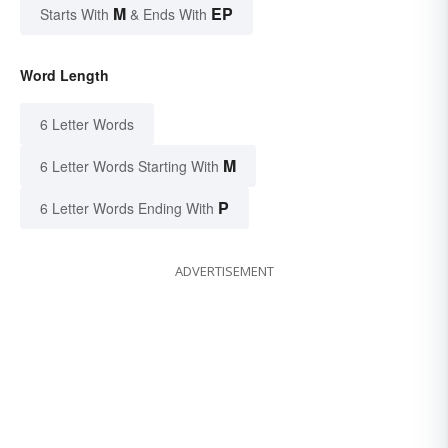
M
EP
Starts With
& Ends With
Word Length
6 Letter Words
M
6 Letter Words Starting With
P
6 Letter Words Ending With
ADVERTISEMENT