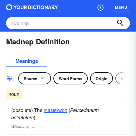
MENU
Madnep Definition
Meanings
Source
Word Forms
Origin
Noun
noun
(obsolete) The
masterwort
(
Peucedanum
ostruthium
).
Wiktionary