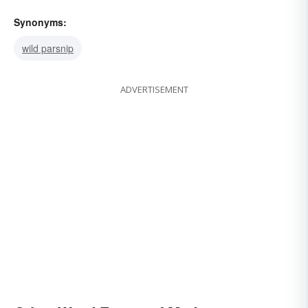
Synonyms:
wild parsnip
ADVERTISEMENT