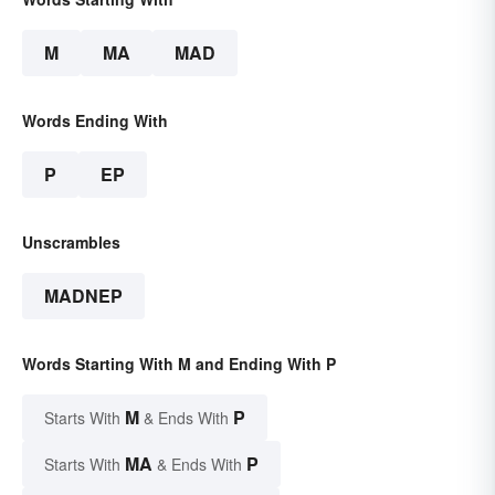
M
MA
MAD
Words Ending With
P
EP
Unscrambles
MADNEP
Words Starting With M and Ending With P
M
P
Starts With
& Ends With
MA
P
Starts With
& Ends With