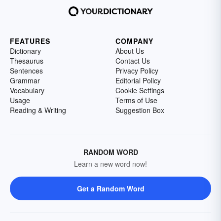
FEATURES
COMPANY
Dictionary
About Us
Thesaurus
Contact Us
Sentences
Privacy Policy
Grammar
Editorial Policy
Vocabulary
Cookie Settings
Usage
Terms of Use
Reading & Writing
Suggestion Box
RANDOM WORD
Learn a new word now!
Get a Random Word