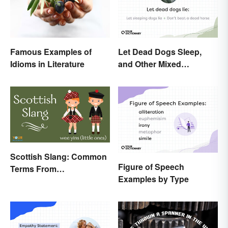
Famous Examples of
Let Dead Dogs Sleep,
Idioms in Literature
and Other Mixed
Metaphors
Scottish Slang: Common
Figure of Speech
Terms From
Examples by Type
Endearments to Insults