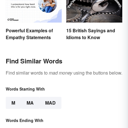
Powerful Examples of
15 British Sayings and
Empathy Statements
Idioms to Know
Find Similar Words
Find similar words to
mad money
using the buttons below.
Words Starting With
M
MA
MAD
Words Ending With