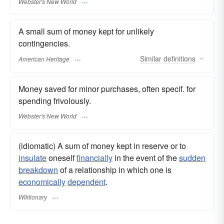
Webster's New World
A small sum of money kept for unlikely
contingencies.
Similar
definitions
American Heritage
Money saved for minor purchases, often specif. for
spending frivolously.
Webster's New World
(idiomatic) A sum of money kept in reserve or to
insulate
oneself
financially
in the event of the
sudden
breakdown
of a relationship in which one is
economically
dependent
.
Wiktionary