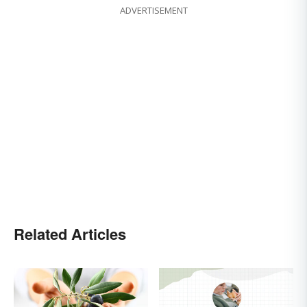
ADVERTISEMENT
Related Articles