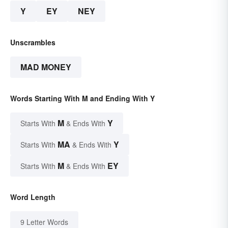
Y
EY
NEY
Unscrambles
MAD MONEY
Words Starting With M and Ending With Y
M
Y
Starts With
& Ends With
MA
Y
Starts With
& Ends With
M
EY
Starts With
& Ends With
Word Length
9 Letter Words