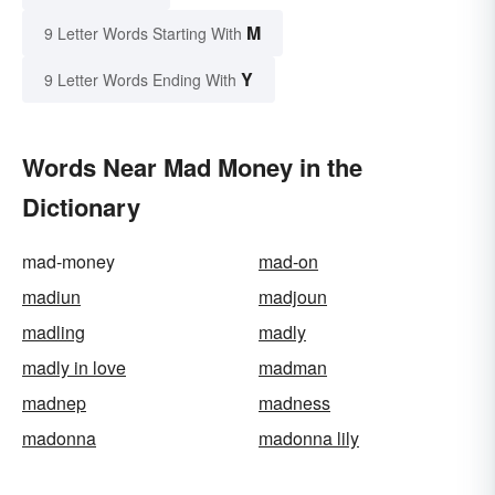
M
9 Letter Words Starting With
Y
9 Letter Words Ending With
Words Near Mad Money in the
Dictionary
mad-money
mad-on
madiun
madjoun
madling
madly
madly in love
madman
madnep
madness
madonna
madonna lily