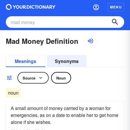
MENU
Mad Money Definition
Meanings
Synonyms
Source
Noun
noun
A small amount of money carried by a woman for
emergencies, as on a date to enable her to get home
alone if she wishes.