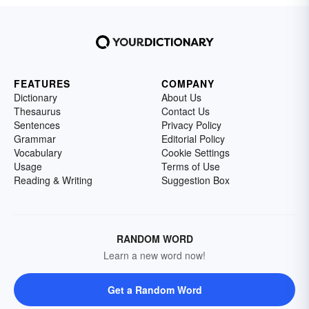
FEATURES
COMPANY
Dictionary
About Us
Thesaurus
Contact Us
Sentences
Privacy Policy
Grammar
Editorial Policy
Vocabulary
Cookie Settings
Usage
Terms of Use
Reading & Writing
Suggestion Box
RANDOM WORD
Learn a new word now!
Get a Random Word