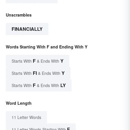
Unscrambles
FINANCIALLY
Words Starting With F and Ending With Y
F
Y
Starts With
& Ends With
FI
Y
Starts With
& Ends With
F
LY
Starts With
& Ends With
Word Length
11 Letter Words
F
11 Letter Words Starting With