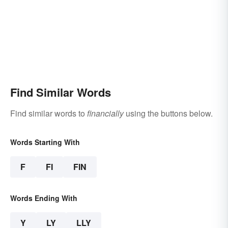
Find Similar Words
Find similar words to
financially
using the buttons below.
Words Starting With
F
FI
FIN
Words Ending With
Y
LY
LLY