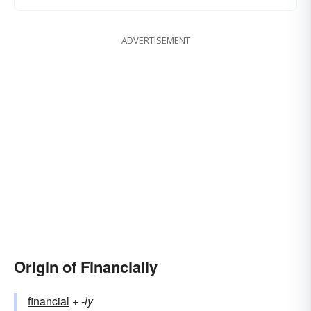
ADVERTISEMENT
Origin of Financially
financial
+‎
-ly