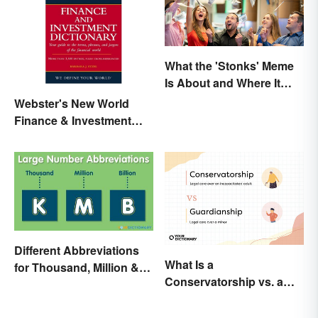
What the 'Stonks' Meme
Is About and Where It
Comes From
Webster's New World
Finance & Investment
Dictionary Online
Different Abbreviations
What Is a
for Thousand, Million &
Conservatorship vs. a
Billion
Guardianship? A Closer
Look