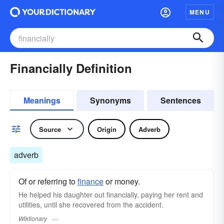
MENU
Financially Definition
Meanings
Synonyms
Sentences
Source
Origin
Adverb
adverb
Of or referring to
finance
or money.
He helped his daughter out financially, paying her rent and
utilities, until she recovered from the accident.
Wiktionary