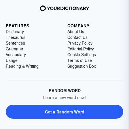
FEATURES
COMPANY
Dictionary
About Us
Thesaurus
Contact Us
Sentences
Privacy Policy
Grammar
Editorial Policy
Vocabulary
Cookie Settings
Usage
Terms of Use
Reading & Writing
Suggestion Box
RANDOM WORD
Learn a new word now!
Get a Random Word