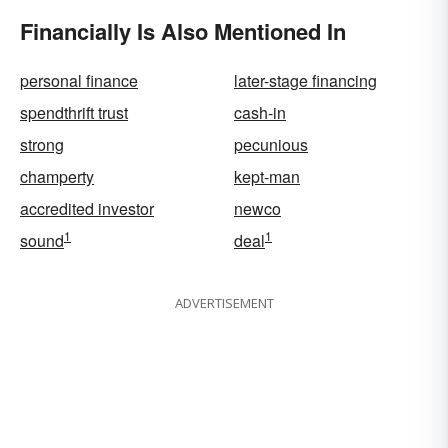
Financially Is Also Mentioned In
personal finance
later-stage financing
spendthrift trust
cash-in
strong
pecunious
champerty
kept-man
accredited investor
newco
1
1
sound
deal
ADVERTISEMENT