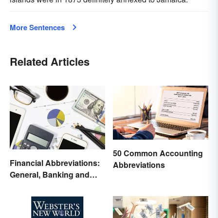
More Sentences
Related Articles
50 Common Accounting
Financial Abbreviations:
Abbreviations
General, Banking and
Stocks