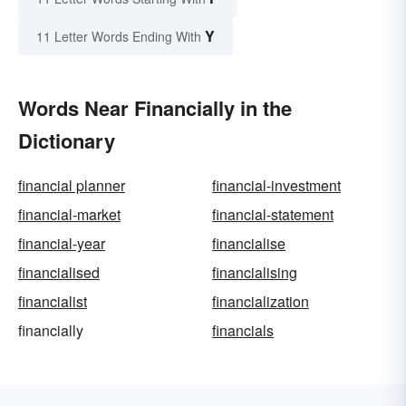
Y
11 Letter Words Ending With
Words Near Financially in the
Dictionary
financial planner
financial-investment
financial-market
financial-statement
financial-year
financialise
financialised
financialising
financialist
financialization
financially
financials