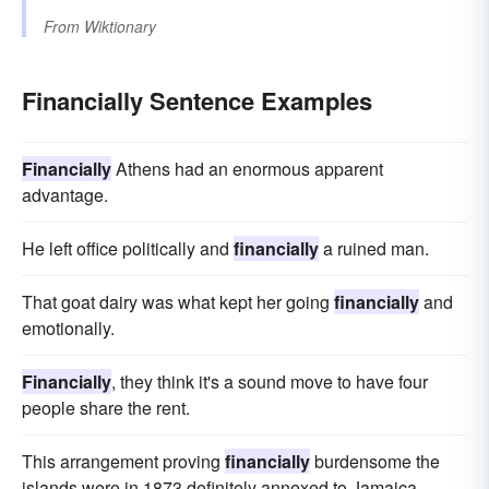
From
Wiktionary
Financially Sentence Examples
Financially
Athens had an enormous apparent
advantage.
He left office politically and
financially
a ruined man.
That goat dairy was what kept her going
financially
and
emotionally.
Financially
, they think it's a sound move to have four
people share the rent.
This arrangement proving
financially
burdensome the
islands were in 1873 definitely annexed to Jamaica.