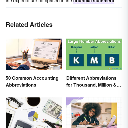
the expenditure-comprised in the
financial statement
.
Related Articles
50 Common Accounting
Different Abbreviations
Abbreviations
for Thousand, Million &
Billion