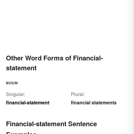
Other Word Forms of Financial-
statement
NOUN
Singular:
Plural:
financial-statement
financial statements
Financial-statement Sentence