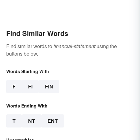
Find Similar Words
Find similar words to
financial-statement
using the
buttons below.
Words Starting With
F
FI
FIN
Words Ending With
T
NT
ENT