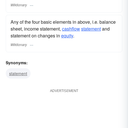
Wiktionary
Any of the four basic elements in above, i.e. balance
sheet, income statement,
cashflow
statement
and
statement on changes in
equity
.
Wiktionary
Synonyms:
statement
ADVERTISEMENT