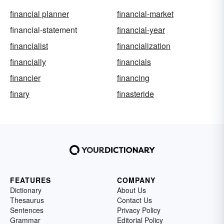
financial planner
financial-market
financial-statement
financial-year
financialist
financialization
financially
financials
financier
financing
finary
finasteride
FEATURES
COMPANY
Dictionary
About Us
Thesaurus
Contact Us
Sentences
Privacy Policy
Grammar
Editorial Policy