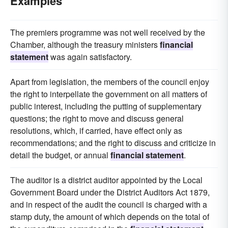
Examples
The premiers programme was not well received by the
Chamber, although the treasury ministers
financial
statement
was again satisfactory.
Apart from legislation, the members of the council enjoy
the right to interpellate the government on all matters of
public interest, including the putting of supplementary
questions; the right to move and discuss general
resolutions, which, if carried, have effect only as
recommendations; and the right to discuss and criticize in
detail the budget, or annual
financial statement
.
The auditor is a district auditor appointed by the Local
Government Board under the District Auditors Act 1879,
and in respect of the audit the council is charged with a
stamp duty, the amount of which depends on the total of