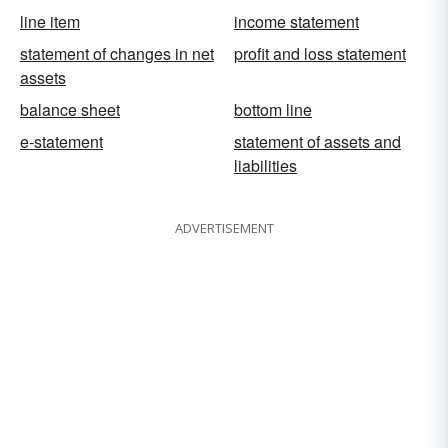
line item
income statement
statement of changes in net
profit and loss statement
assets
balance sheet
bottom line
e-statement
statement of assets and
liabilities
ADVERTISEMENT