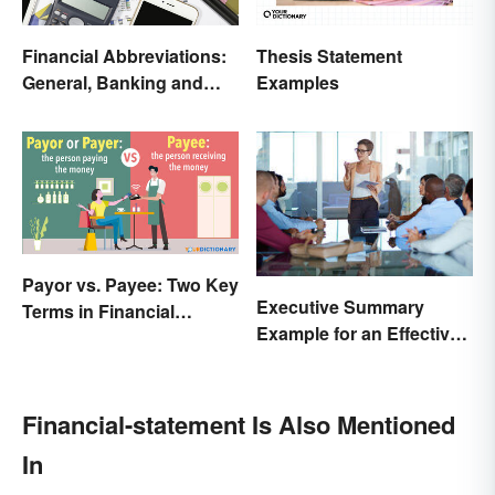
Financial Abbreviations:
Thesis Statement
General, Banking and
Examples
Stocks
Payor vs. Payee: Two Key
Executive Summary
Terms in Financial
Example for an Effective
Transactions
Business Plan
Financial-statement Is Also Mentioned
In