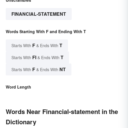
Unscrambles
FINANCIAL-STATEMENT
Words Starting With F and Ending With T
F
T
Starts With
& Ends With
FI
T
Starts With
& Ends With
F
NT
Starts With
& Ends With
Word Length
Words Near Financial-statement in the
Dictionary