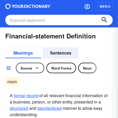
MENU
Financial-statement Definition
Meanings
Sentences
Source
Word Forms
Noun
noun
A
formal
record
of all relevant financial information of
a business, person, or other entity, presented in a
structured
and
standardized
manner to allow easy
understanding.