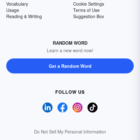
Vocabulary
Cookie Settings
Usage
Terms of Use
Reading & Writing
Suggestion Box
RANDOM WORD
Learn a new word now!
Get a Random Word
FOLLOW US
Do Not Sell My Personal Information