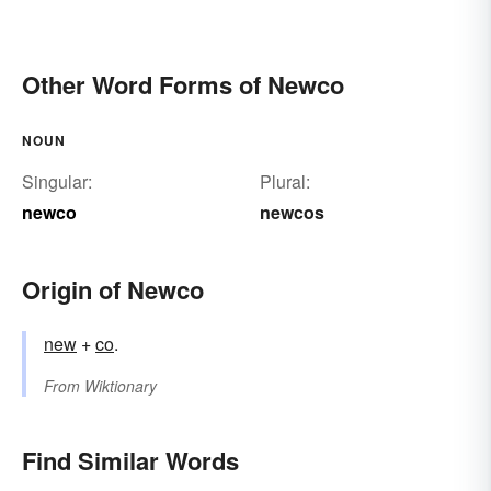
Other Word Forms of Newco
NOUN
Singular:
Plural:
newco
newcos
Origin of Newco
new
+‎
co
.
From
Wiktionary
Find Similar Words