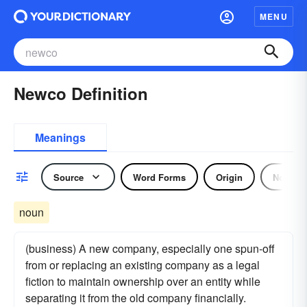
MENU
Newco Definition
Meanings
Source
Word Forms
Origin
Noun
noun
(business) A new company, especially one spun-off
from or replacing an existing company as a legal
fiction to maintain ownership over an entity while
separating it from the old company financially.