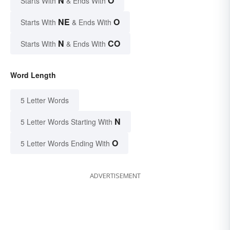
N
O
Starts With
& Ends With
NE
O
Starts With
& Ends With
N
CO
Starts With
& Ends With
Word Length
5 Letter Words
N
5 Letter Words Starting With
O
5 Letter Words Ending With
ADVERTISEMENT