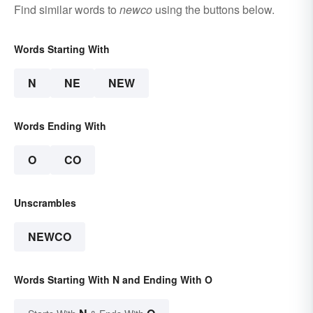
Find similar words to
newco
using the buttons below.
Words Starting With
N
NE
NEW
Words Ending With
O
CO
Unscrambles
NEWCO
Words Starting With N and Ending With O