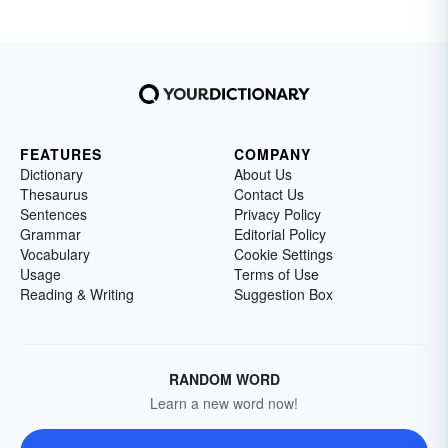
FEATURES
COMPANY
Dictionary
About Us
Thesaurus
Contact Us
Sentences
Privacy Policy
Grammar
Editorial Policy
Vocabulary
Cookie Settings
Usage
Terms of Use
Reading & Writing
Suggestion Box
RANDOM WORD
Learn a new word now!