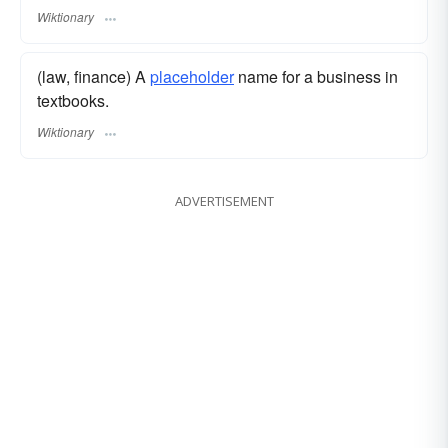
Wiktionary
(law, finance) A
placeholder
name for a business in
textbooks.
Wiktionary
ADVERTISEMENT