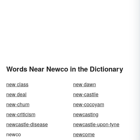
Words Near Newco in the Dictionary
new class
new dawn
new deal
new-castile
new-chum
new-cocoyam
new-criticism
newcasting
newcastle-disease
newcastle-upon-tyne
newco
newcome