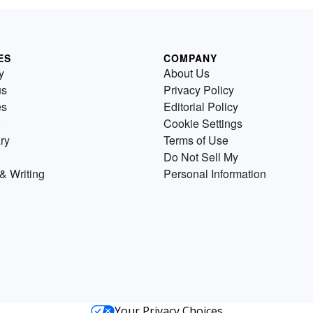
ES
COMPANY
y
About Us
us
Privacy Policy
es
Editorial Policy
Cookie Settings
ry
Terms of Use
Do Not Sell My
& Writing
Personal Information
Your Privacy Choices