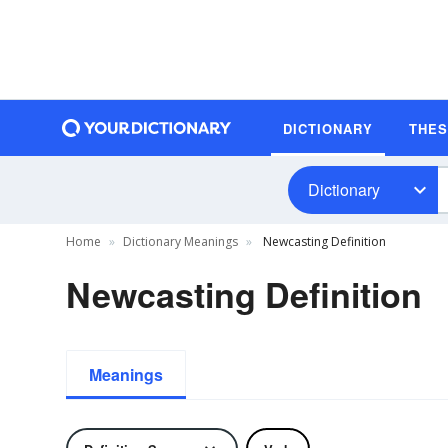
DICTIONARY
THE
Dictionary
Home
Dictionary Meanings
Newcasting Definition
Newcasting Definition
Meanings