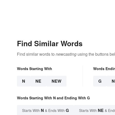
Find Similar Words
Find similar words to
newcasting
using the buttons be
Words Starting With
Words Endi
N
NE
NEW
G
N
Words Starting With N and Ending With G
N
G
NE
Starts With
& Ends With
Starts With
& End