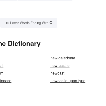
G
10 Letter Words Ending With
he Dictionary
new-caledonia
ll
new-castile
am
newcast
disease
newcastle-upon-tyne