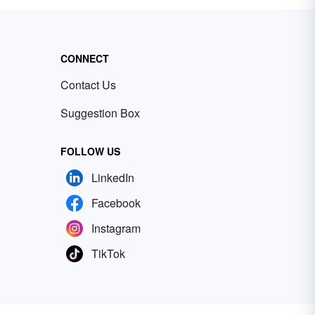
CONNECT
Contact Us
Suggestion Box
FOLLOW US
LinkedIn
Facebook
Instagram
TikTok