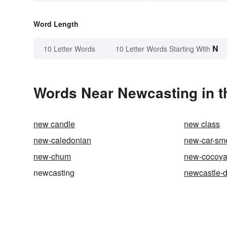
Word Length
N
10 Letter Words
10 Letter Words Starting With
Words Near Newcasting in t
new candle
new class
new-caledonian
new-car-sme
new-chum
new-cocoy
newcasting
newcastle-