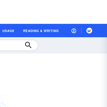
USAGE
READING & WRITING