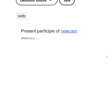
Definition Source
Verb
verb
Present participle of
.
newcast
Wiktionary