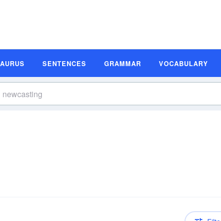
SAURUS
SENTENCES
GRAMMAR
VOCABULARY