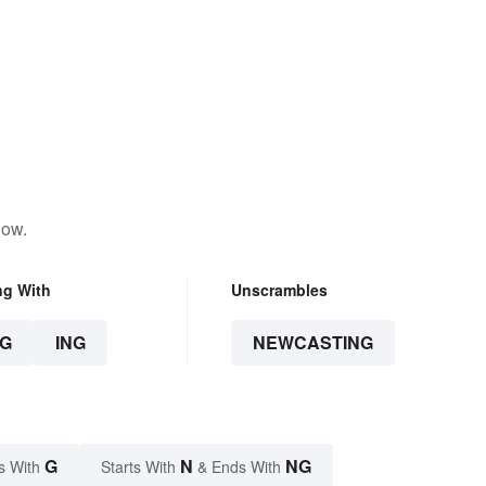
low.
ng With
Unscrambles
G
ING
NEWCASTING
G
N
NG
s With
Starts With
& Ends With