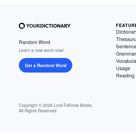
FEATUR
Dictionar
Thesaur
Random Word
Sentenc
Learn a new word now!
Grammar
Vocabula
Get a Random Word
Usage
Reading 
Copyright © 2026 LoveToKnow Media.
All Rights Reserved