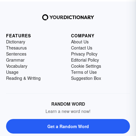
FEATURES
COMPANY
Dictionary
About Us
Thesaurus
Contact Us
Sentences
Privacy Policy
Grammar
Editorial Policy
Vocabulary
Cookie Settings
Usage
Terms of Use
Reading & Writing
Suggestion Box
RANDOM WORD
Learn a new word now!
Get a Random Word