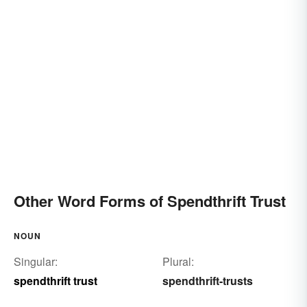
Other Word Forms of Spendthrift Trust
NOUN
Singular:
Plural:
spendthrift trust
spendthrift-trusts