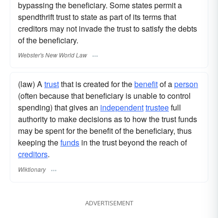
bypassing the beneficiary. Some states permit a
spendthrift trust to state as part of its terms that
creditors may not invade the trust to satisfy the debts
of the beneficiary.
Webster's New World Law
(law) A
trust
that is created for the
benefit
of a
person
(often because that beneficiary is unable to control
spending) that gives an
independent
trustee
full
authority to make decisions as to how the trust funds
may be spent for the benefit of the beneficiary, thus
keeping the
funds
in the trust beyond the reach of
creditors
.
Wiktionary
ADVERTISEMENT