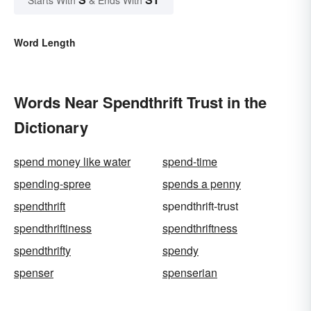
Word Length
Words Near Spendthrift Trust in the
Dictionary
spend money like water
spend-time
spending-spree
spends a penny
spendthrift
spendthrift-trust
spendthriftiness
spendthriftness
spendthrifty
spendy
spenser
spenserian