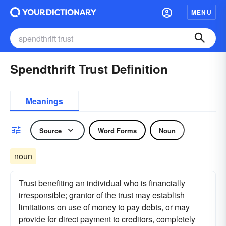
MENU
Spendthrift Trust Definition
Meanings
Source
Word Forms
Noun
noun
Trust benefiting an individual who is financially
irresponsible; grantor of the trust may establish
limitations on use of money to pay debts, or may
provide for direct payment to creditors, completely