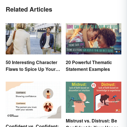
Related Articles
50 Interesting Character
20 Powerful Thematic
Flaws to Spice Up Your
Statement Examples
Writing
Mistrust vs. Distrust: Be
Confident vs. Confidant: