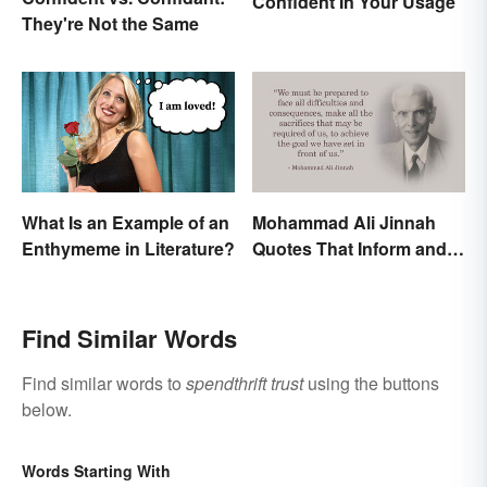
Confident In Your Usage
They're Not the Same
What Is an Example of an
Mohammad Ali Jinnah
Enthymeme in Literature?
Quotes That Inform and
Inspire
Find Similar Words
Find similar words to
spendthrift trust
using the buttons
below.
Words Starting With