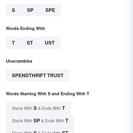
S
SP
SPE
Words Ending With
T
ST
UST
Unscrambles
SPENDTHRIFT TRUST
Words Starting With S and Ending With T
S
T
Starts With
& Ends With
SP
T
Starts With
& Ends With
S
ST
Starts With
& Ends With