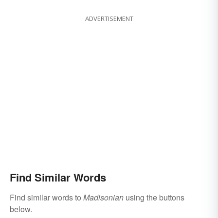
ADVERTISEMENT
Find Similar Words
Find similar words to
Madisonian
using the buttons
below.