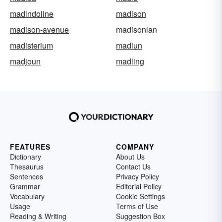
madindoline
madison
madison-avenue
madisonian
madisterium
madiun
madjoun
madling
FEATURES
COMPANY
Dictionary
About Us
Thesaurus
Contact Us
Sentences
Privacy Policy
Grammar
Editorial Policy
Vocabulary
Cookie Settings
Usage
Terms of Use
Reading & Writing
Suggestion Box