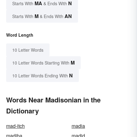
MA
N
Starts With
& Ends With
M
AN
Starts With
& Ends With
Word Length
10 Letter Words
M
10 Letter Words Starting With
N
10 Letter Words Ending With
Words Near Madisonian in the
Dictionary
mad-itch
madia
madiba
madid