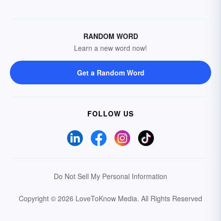
RANDOM WORD
Learn a new word now!
Get a Random Word
FOLLOW US
Do Not Sell My Personal Information
Copyright © 2026 LoveToKnow Media.
All Rights Reserved