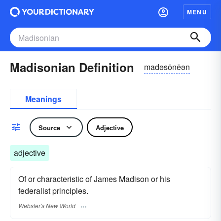
MENU
Madisonian Definition
madəsōnēən
Meanings
Source
Adjective
adjective
Of or characteristic of James Madison or his
federalist principles.
Webster's New World