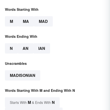
Words Starting With
M
MA
MAD
Words Ending With
N
AN
IAN
Unscrambles
MADISONIAN
Words Starting With M and Ending With N
M
N
Starts With
& Ends With