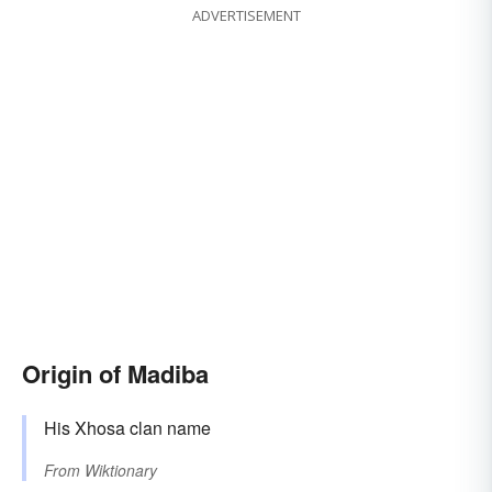
ADVERTISEMENT
Origin of Madiba
His Xhosa clan name
From
Wiktionary