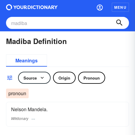
MENU
Madiba Definition
Meanings
Source
Origin
Pronoun
pronoun
Nelson Mandela.
Wiktionary