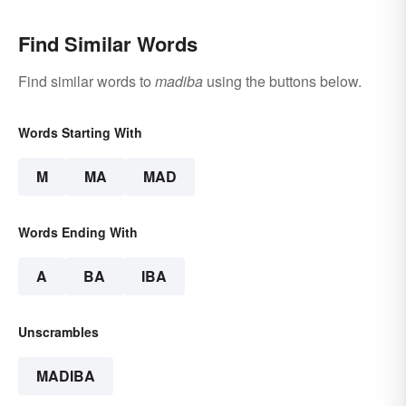
Find Similar Words
Find similar words to
madiba
using the buttons below.
Words Starting With
M
MA
MAD
Words Ending With
A
BA
IBA
Unscrambles
MADIBA