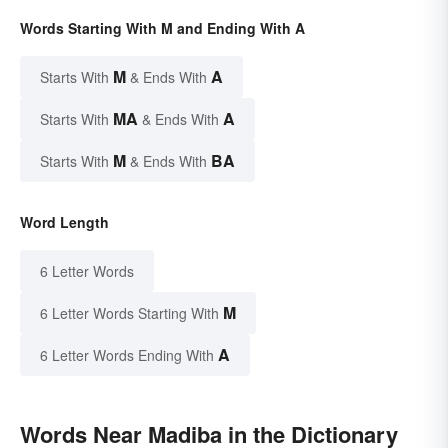
Words Starting With M and Ending With A
M
A
Starts With
& Ends With
MA
A
Starts With
& Ends With
M
BA
Starts With
& Ends With
Word Length
6 Letter Words
M
6 Letter Words Starting With
A
6 Letter Words Ending With
Words Near Madiba in the Dictionary