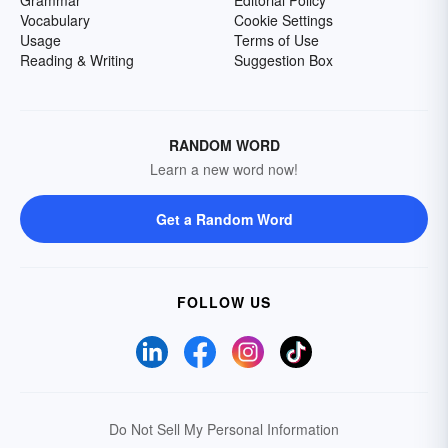
Grammar
Editorial Policy
Vocabulary
Cookie Settings
Usage
Terms of Use
Reading & Writing
Suggestion Box
RANDOM WORD
Learn a new word now!
Get a Random Word
FOLLOW US
Do Not Sell My Personal Information