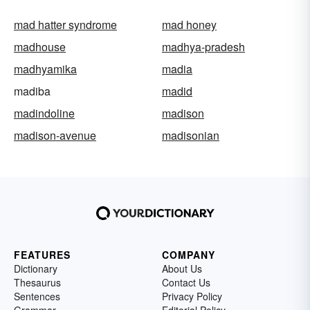
mad hatter syndrome
mad honey
madhouse
madhya-pradesh
madhyamika
madia
madiba
madid
madindoline
madison
madison-avenue
madisonian
FEATURES
COMPANY
Dictionary
About Us
Thesaurus
Contact Us
Sentences
Privacy Policy