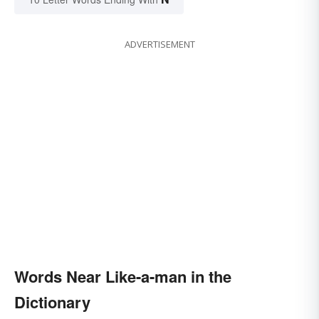
ADVERTISEMENT
Words Near Like-a-man in the
Dictionary