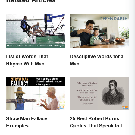
List of Words That
Descriptive Words for a
Rhyme With Man
Man
Straw Man Fallacy
25 Best Robert Burns
Examples
Quotes That Speak to the
Poet In You