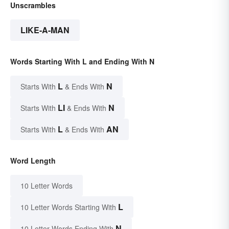
Unscrambles
LIKE-A-MAN
Words Starting With L and Ending With N
L
N
Starts With
& Ends With
LI
N
Starts With
& Ends With
L
AN
Starts With
& Ends With
Word Length
10 Letter Words
L
10 Letter Words Starting With
N
10 Letter Words Ending With