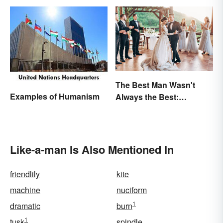
The Best Man Wasn't
Examples of Humanism
Always the Best:
Wedding Terminology
and Its History
Like-a-man Is Also Mentioned In
friendlily
kite
machine
nuciform
1
dramatic
burn
1
tusk
spindle