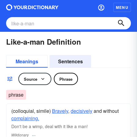
MENU
Like-a-man Definition
Meanings
Sentences
Source
Phrase
phrase
(colloquial, simile)
Bravely
,
decisively
and without
complaining.
Don't be a wimp, deal with it like a man!
Wiktionary