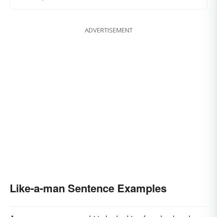
ADVERTISEMENT
Like-a-man Sentence Examples