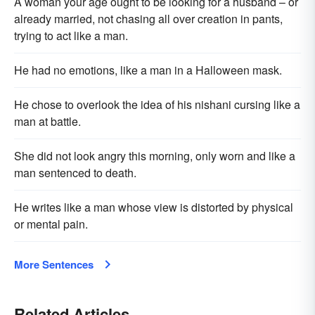
A woman your age ought to be looking for a husband – or
already married, not chasing all over creation in pants,
trying to act like a man.
He had no emotions, like a man in a Halloween mask.
He chose to overlook the idea of his nishani cursing like a
man at battle.
She did not look angry this morning, only worn and like a
man sentenced to death.
He writes like a man whose view is distorted by physical
or mental pain.
More Sentences
Related Articles