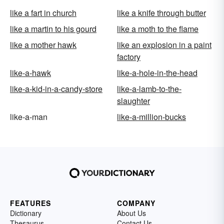
like a fart in church
like a knife through butter
like a martin to his gourd
like a moth to the flame
like a mother hawk
like an explosion in a paint
factory
like-a-hawk
like-a-hole-in-the-head
like-a-kid-in-a-candy-store
like-a-lamb-to-the-
slaughter
like-a-man
like-a-million-bucks
FEATURES
COMPANY
Dictionary
About Us
Thesaurus
Contact Us