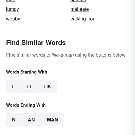
lumpy
malleate
webby
calking-iron
Find Similar Words
Find similar words to
like-a-man
using the buttons below.
Words Starting With
L
LI
LIK
Words Ending With
N
AN
MAN