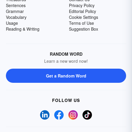
Sentences
Privacy Policy
Grammar
Editorial Policy
Vocabulary
Cookie Settings
Usage
Terms of Use
Reading & Writing
Suggestion Box
RANDOM WORD
Learn a new word now!
Get a Random Word
FOLLOW US