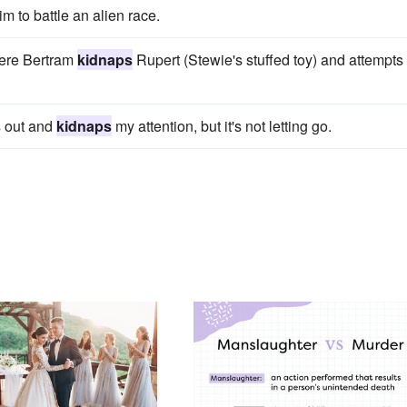
m to battle an alien race.
here Bertram
kidnaps
Rupert (Stewie's stuffed toy) and attempts 
s out and
kidnaps
my attention, but it's not letting go.