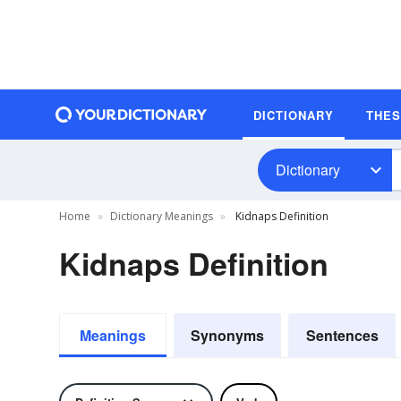
DICTIONARY
THE
Dictionary
Home
Dictionary Meanings
Kidnaps Definition
Kidnaps Definition
Meanings
Synonyms
Sentences