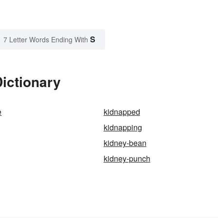
S
7 Letter Words Ending With
ictionary
e
kidnapped
kidnapping
kidney-bean
kidney-punch