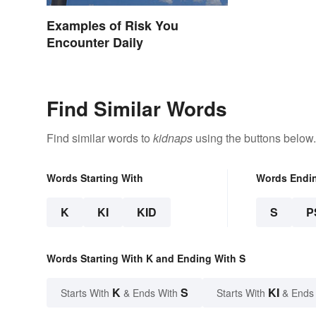
Examples of Risk You
Encounter Daily
Find Similar Words
Find similar words to
kidnaps
using the buttons below.
Words Starting With
Words Endi
K
KI
KID
S
P
Words Starting With K and Ending With S
K
S
KI
Starts With
& Ends With
Starts With
& Ends