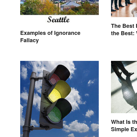
The Best
Examples of Ignorance
the Best:
Fallacy
Terminolo
What Is t
Simple E
Understa