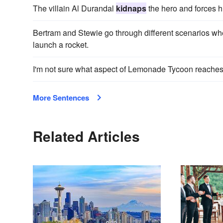
The villain Al Durandal
kidnaps
the hero and forces hi
Bertram and Stewie go through different scenarios w
launch a rocket.
I'm not sure what aspect of Lemonade Tycoon reache
More Sentences
Related Articles