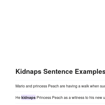
Kidnaps Sentence Example
Mario and princess Peach are having a walk when su
He
kidnaps
Princess Peach as a witness to his new u