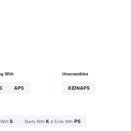
ng With
Unscrambles
S
APS
KIDNAPS
S
K
PS
 With
Starts With
& Ends With