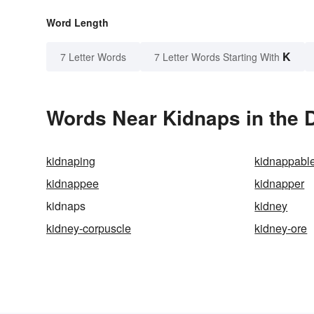
Word Length
K
7 Letter Words
7 Letter Words Starting With
Words Near Kidnaps in the D
kidnaping
kidnappabl
kidnappee
kidnapper
kidnaps
kidney
kidney-corpuscle
kidney-ore