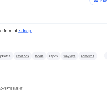
Filte
ve form of
kidnap.
pirates
ravishes
steals
rapes
waylays
removes
ADVERTISEMENT