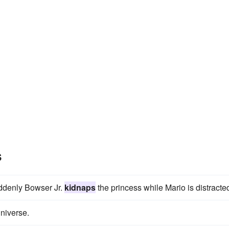
s
ddenly Bowser Jr.
kidnaps
the princess while Mario is distracte
niverse.