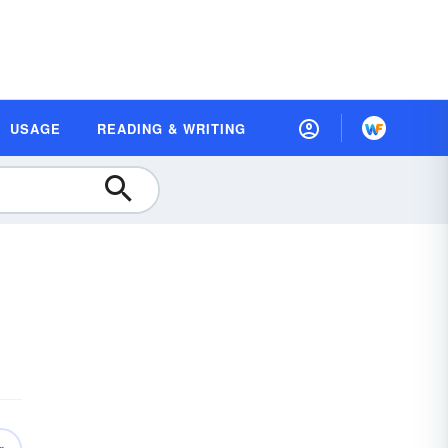
USAGE
READING & WRITING