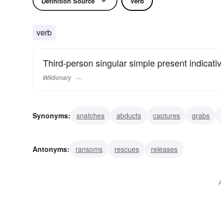
Definition Source
Verb
verb
Third-person singular simple present indicati
Wiktionary
Synonyms:
snatches
abducts
captures
grabs
impresses
hijacks
Antonyms:
ransoms
rescues
releases