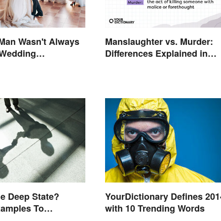
 Man Wasn't Always
Manslaughter vs. Murder:
 Wedding
Differences Explained in
gy and Its History
Simple Terms
YourDictionary Defines 201
he Deep State?
with 10 Trending Words
xamples To
nd the Term