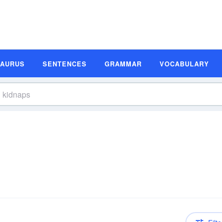
SAURUS
SENTENCES
GRAMMAR
VOCABULARY