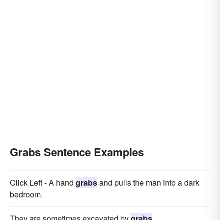
Grabs Sentence Examples
Click Left - A hand
grabs
and pulls the man into a dark
bedroom.
They are sometimes excavated by
grabs
.