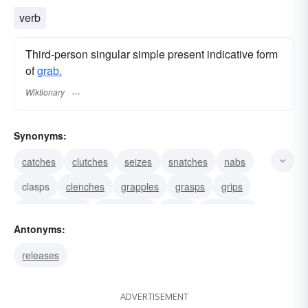
verb
Third-person singular simple present indicative form
of
grab.
Wiktionary
Synonyms:
catches
clutches
seizes
snatches
nabs
clasps
clenches
grapples
grasps
grips
commandeers
confiscates
rivets
spellbinds
Antonyms:
transfixes
releases
ADVERTISEMENT