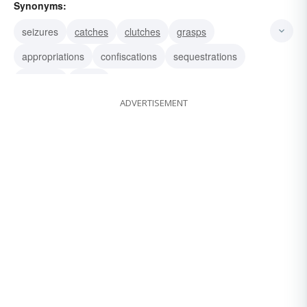
Synonyms:
seizures
catches
clutches
grasps
appropriations
confiscations
sequestrations
captures
snaps
ADVERTISEMENT