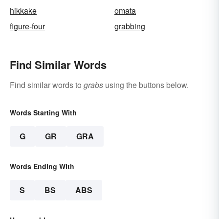
hikkake
omata
figure-four
grabbing
Find Similar Words
Find similar words to
grabs
using the buttons below.
Words Starting With
G
GR
GRA
Words Ending With
S
BS
ABS