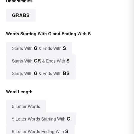
Unscrambles
GRABS
Words Starting With G and Ending With S
G
S
Starts With
& Ends With
GR
S
Starts With
& Ends With
G
BS
Starts With
& Ends With
Word Length
5 Letter Words
G
5 Letter Words Starting With
S
5 Letter Words Ending With