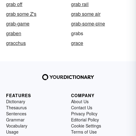
grab off
grab rail
grab some Z's
grab some air
grab-game
grab-some-pine
graben
grabs
gracchus
grace
FEATURES
COMPANY
Dictionary
About Us
Thesaurus
Contact Us
Sentences
Privacy Policy
Grammar
Editorial Policy
Vocabulary
Cookie Settings
Usage
Terms of Use