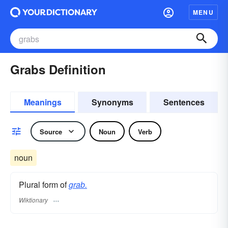
MENU
Grabs Definition
Meanings
Synonyms
Sentences
Source
Noun
Verb
noun
Plural form of
grab.
Wiktionary