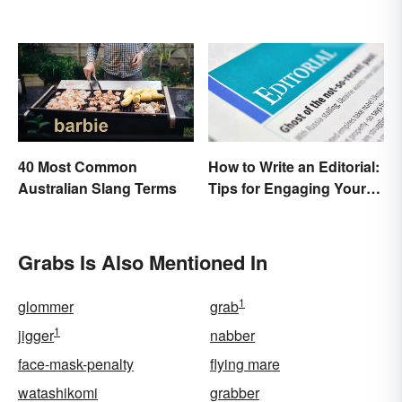
40 Most Common
How to Write an Editorial:
Australian Slang Terms
Tips for Engaging Your
Audience
Grabs Is Also Mentioned In
1
glommer
grab
1
jigger
nabber
face-mask-penalty
flying mare
watashikomi
grabber