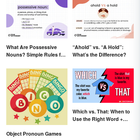
What Are Possessive
“Ahold” vs. “A Hold”:
Nouns? Simple Rules for
What’s the Difference?
Showing Ownership
Which vs. That: When to
Use the Right Word +
Quiz
Object Pronoun Games