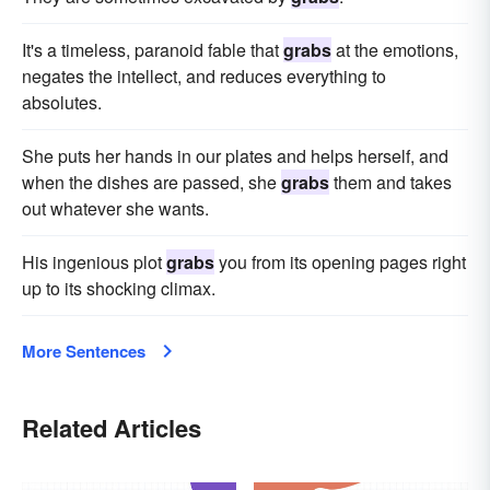
It's a timeless, paranoid fable that
grabs
at the emotions,
negates the intellect, and reduces everything to
absolutes.
She puts her hands in our plates and helps herself, and
when the dishes are passed, she
grabs
them and takes
out whatever she wants.
His ingenious plot
grabs
you from its opening pages right
up to its shocking climax.
More Sentences
Related Articles