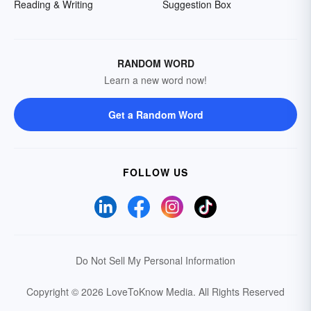
Reading & Writing
Suggestion Box
RANDOM WORD
Learn a new word now!
Get a Random Word
FOLLOW US
Do Not Sell My Personal Information
Copyright © 2026 LoveToKnow Media.
All Rights Reserved