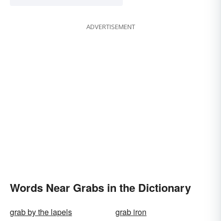
ADVERTISEMENT
Words Near Grabs in the Dictionary
grab by the lapels
grab iron