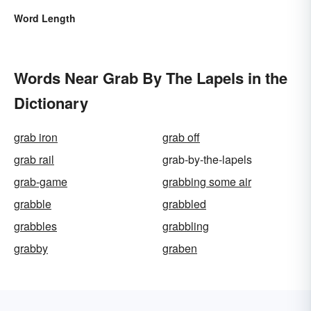
Word Length
Words Near Grab By The Lapels in the
Dictionary
grab iron
grab off
grab rail
grab-by-the-lapels
grab-game
grabbing some air
grabble
grabbled
grabbles
grabbling
grabby
graben