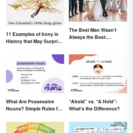
The Best Man Wasn't
11 Examples of Irony in
Always the Best:
History that May Surprise
Wedding Terminology
You
and Its History
What Are Possessive
“Ahold” vs. “A Hold”:
Nouns? Simple Rules for
What’s the Difference?
Showing Ownership