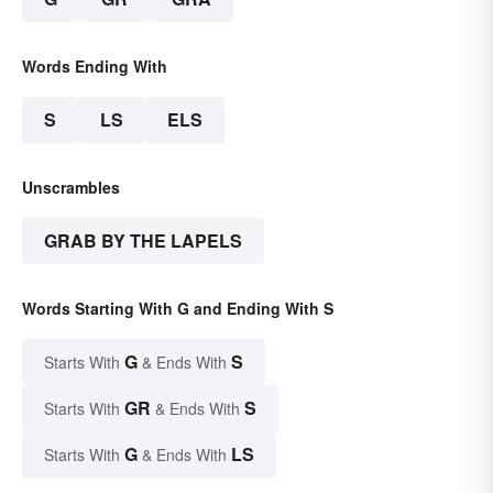
Words Ending With
S
LS
ELS
Unscrambles
GRAB BY THE LAPELS
Words Starting With G and Ending With S
G
S
Starts With
& Ends With
GR
S
Starts With
& Ends With
G
LS
Starts With
& Ends With