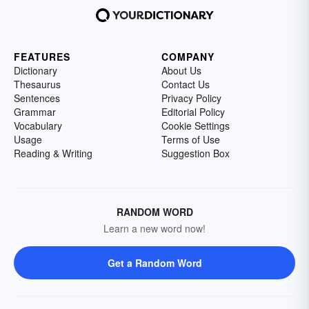
FEATURES
COMPANY
Dictionary
About Us
Thesaurus
Contact Us
Sentences
Privacy Policy
Grammar
Editorial Policy
Vocabulary
Cookie Settings
Usage
Terms of Use
Reading & Writing
Suggestion Box
RANDOM WORD
Learn a new word now!
Get a Random Word