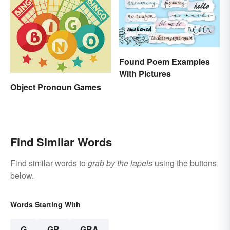
Found Poem Examples
With Pictures
Object Pronoun Games
Find Similar Words
Find similar words to
grab by the lapels
using the buttons
below.
Words Starting With
G
GR
GRA