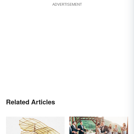
ADVERTISEMENT
Related Articles