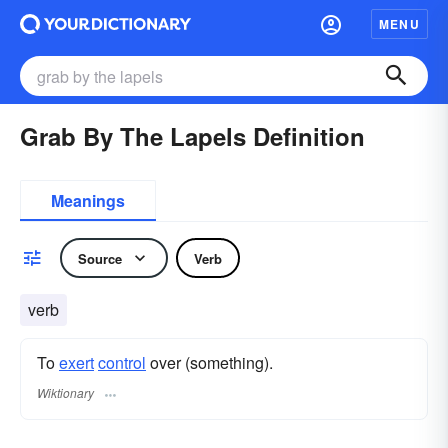
MENU
Grab By The Lapels Definition
Meanings
Source
Verb
verb
To
exert
control
over (something).
Wiktionary