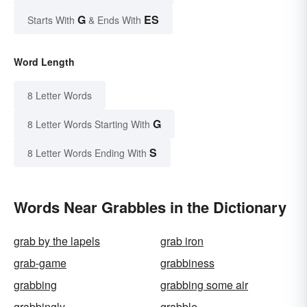
G
ES
Starts With
& Ends With
Word Length
8 Letter Words
G
8 Letter Words Starting With
S
8 Letter Words Ending With
Words Near Grabbles in the Dictionary
grab by the lapels
grab iron
grab-game
grabbiness
grabbing
grabbing some air
grabbingly
grabble