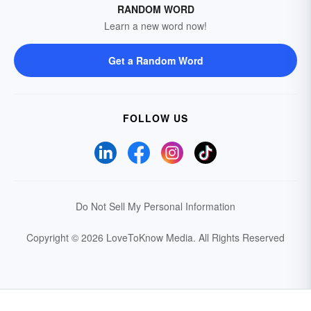
RANDOM WORD
Learn a new word now!
Get a Random Word
FOLLOW US
Do Not Sell My Personal Information
Copyright © 2026 LoveToKnow Media.
All Rights Reserved