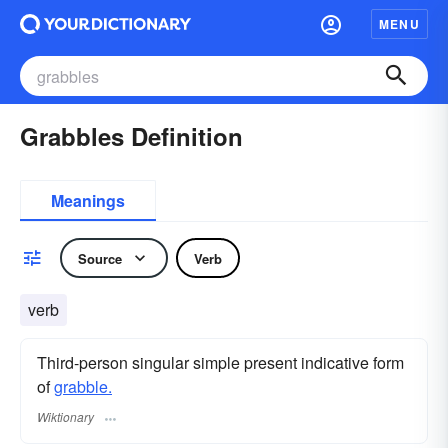
MENU
Grabbles Definition
Meanings
Source
Verb
verb
Third-person singular simple present indicative form
of
grabble.
Wiktionary