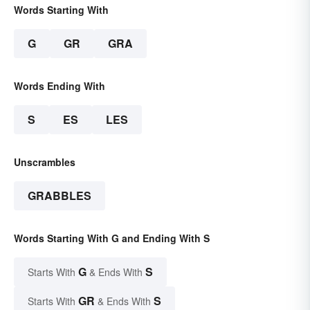
Words Starting With
G
GR
GRA
Words Ending With
S
ES
LES
Unscrambles
GRABBLES
Words Starting With G and Ending With S
G
S
Starts With
& Ends With
GR
S
Starts With
& Ends With