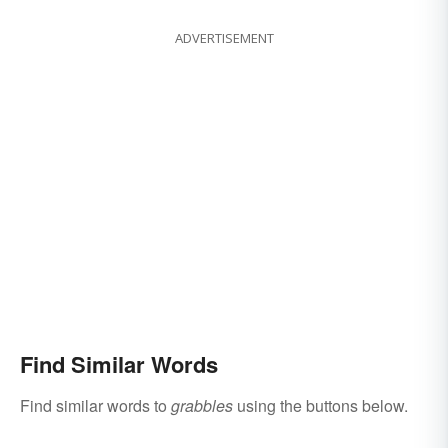
ADVERTISEMENT
Find Similar Words
Find similar words to
grabbles
using the buttons below.