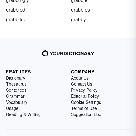
grabbled
grabbles
grabbling
grabby
FEATURES
COMPANY
Dictionary
About Us
Thesaurus
Contact Us
Sentences
Privacy Policy
Grammar
Editorial Policy
Vocabulary
Cookie Settings
Usage
Terms of Use
Reading & Writing
Suggestion Box