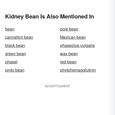
Kidney Bean Is Also Mentioned In
bean
pole bean
cannellini bean
Mexican bean
black bean
phaseolus-vulgaris
green bean
wax bean
phasel
red-bean
pinto bean
phytohemagglutinin
ADVERTISEMENT