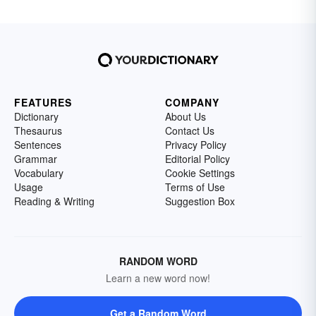
FEATURES
COMPANY
Dictionary
About Us
Thesaurus
Contact Us
Sentences
Privacy Policy
Grammar
Editorial Policy
Vocabulary
Cookie Settings
Usage
Terms of Use
Reading & Writing
Suggestion Box
RANDOM WORD
Learn a new word now!
Get a Random Word