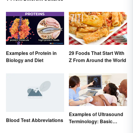
Examples of Protein in
29 Foods That Start With
Biology and Diet
Z From Around the World
Examples of Ultrasound
Blood Test Abbreviations
Terminology: Basic
Terms and Meanings