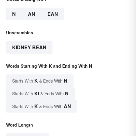
N
AN
EAN
Unscrambles
KIDNEY BEAN
Words Starting With K and Ending With N
K
N
Starts With
& Ends With
KI
N
Starts With
& Ends With
K
AN
Starts With
& Ends With
Word Length