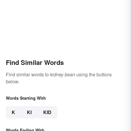
Find Similar Words
Find similar words to
kidney bean
using the buttons
below.
Words Starting With
K
KI
KID
Words Ending With