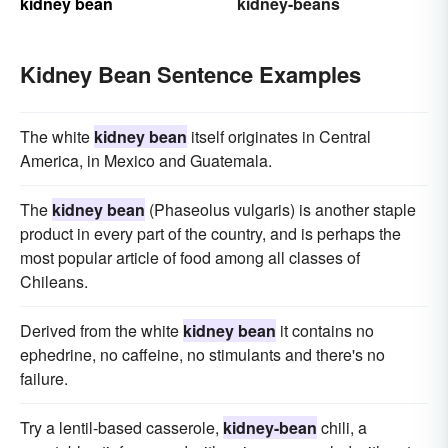
kidney bean
kidney-beans
Kidney Bean Sentence Examples
The white
kidney bean
itself originates in Central
America, in Mexico and Guatemala.
The
kidney bean
(Phaseolus vulgaris) is another staple
product in every part of the country, and is perhaps the
most popular article of food among all classes of
Chileans.
Derived from the white
kidney bean
it contains no
ephedrine, no caffeine, no stimulants and there's no
failure.
Try a lentil-based casserole,
kidney-bean
chili, a