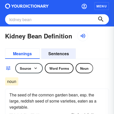
MENU
Kidney Bean Definition
Meanings
Sentences
Source
Word Forms
Noun
noun
The seed of the common garden bean, esp. the
large, reddish seed of some varieties, eaten as a
vegetable.