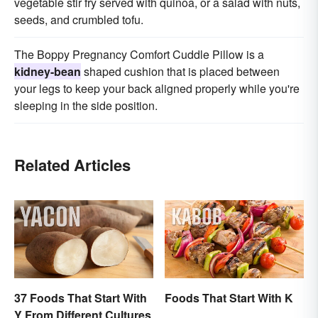
vegetable stir fry served with quinoa, or a salad with nuts,
seeds, and crumbled tofu.
The Boppy Pregnancy Comfort Cuddle Pillow is a
kidney-bean
shaped cushion that is placed between
your legs to keep your back aligned properly while you're
sleeping in the side position.
Related Articles
37 Foods That Start With
Foods That Start With K
Y From Different Cultures