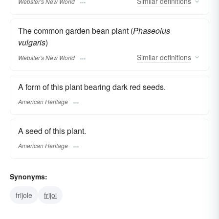
Similar
definitions
Webster's New World
The common garden bean plant (
Phaseolus
vulgaris
)
Similar
definitions
Webster's New World
A form of this plant bearing dark red seeds.
American Heritage
A seed of this plant.
American Heritage
Synonyms:
frijole
frijol