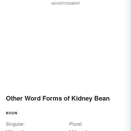
ADVERTISEMENT
Other Word Forms of Kidney Bean
NOUN
Singular:
Plural: