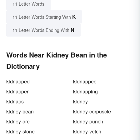
11 Letter Words
K
11 Letter Words Starting With
N
11 Letter Words Ending With
Words Near Kidney Bean in the
Dictionary
kidnapped
kidnappee
kidnapper
kidnapping
kidnaps
kidney
kidney-bean
kidney-corpuscle
kidney-ore
kidney-punch
kidney-stone
kidney-vetch