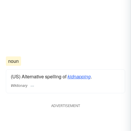
noun
(US) Alternative spelling of
kidnapping
.
Wiktionary
ADVERTISEMENT