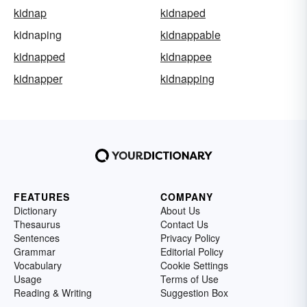
kidnap
kidnaped
kidnaping
kidnappable
kidnapped
kidnappee
kidnapper
kidnapping
FEATURES
COMPANY
Dictionary
About Us
Thesaurus
Contact Us
Sentences
Privacy Policy
Grammar
Editorial Policy
Vocabulary
Cookie Settings
Usage
Terms of Use
Reading & Writing
Suggestion Box