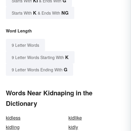
KI
G
Starts With
& Ends With
K
NG
Starts With
& Ends With
Word Length
9 Letter Words
K
9 Letter Words Starting With
G
9 Letter Words Ending With
Words Near Kidnaping in the
Dictionary
kidless
kidlike
kidling
kidly