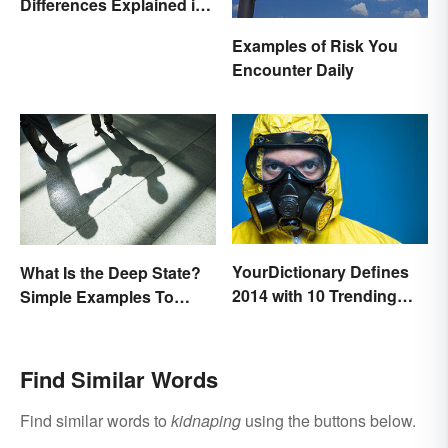
Differences Explained in
Simple Terms
Examples of Risk You
Encounter Daily
YourDictionary Defines
What Is the Deep State?
2014 with 10 Trending
Simple Examples To
Words
Understand the Term
Find Similar Words
Find similar words to
kidnaping
using the buttons below.