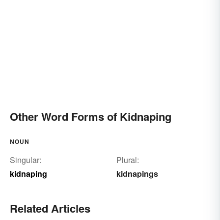
Other Word Forms of Kidnaping
NOUN
Singular:
Plural:
kidnaping
kidnapings
Related Articles