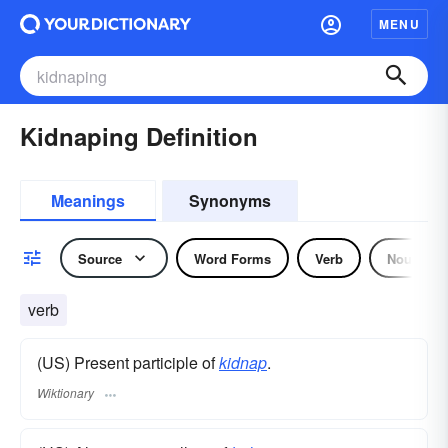
MENU
Kidnaping Definition
Meanings
Synonyms
Source
Word Forms
Verb
Noun
verb
(US) Present participle of
kidnap
.
Wiktionary