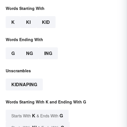
Words Starting With
K
KI
KID
Words Ending With
G
NG
ING
Unscrambles
KIDNAPING
Words Starting With K and Ending With G
K
G
Starts With
& Ends With