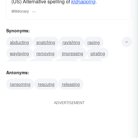
(US) Alternative spelling of
kidnapping
.
Wiktionary
Synonyms:
abducting
snatching
ravishing
raping
waylaying
removing
impressing
pirating
stealing
capturing
grabbing
hijacking
Antonyms:
ransoming
rescuing
releasing
ADVERTISEMENT