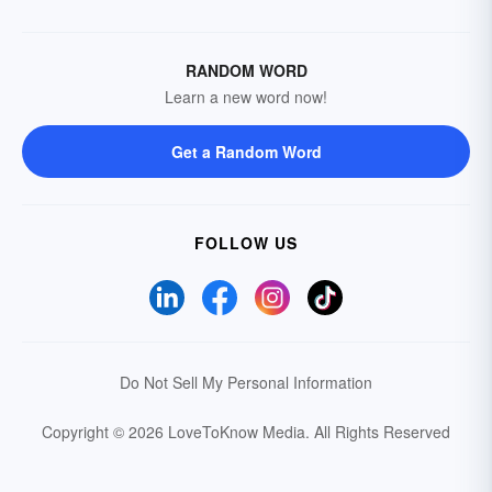
RANDOM WORD
Learn a new word now!
Get a Random Word
FOLLOW US
Do Not Sell My Personal Information
Copyright © 2026 LoveToKnow Media.
All Rights Reserved