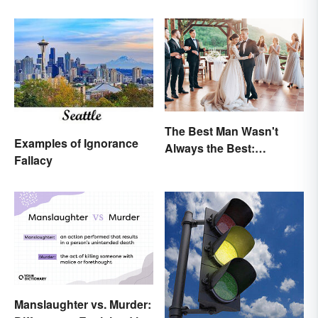
The Best Man Wasn't
Examples of Ignorance
Always the Best:
Fallacy
Wedding Terminology
and Its History
Manslaughter vs. Murder: