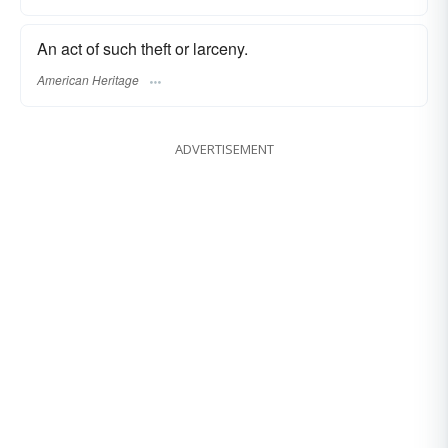
An act of such theft or larceny.
American Heritage
ADVERTISEMENT