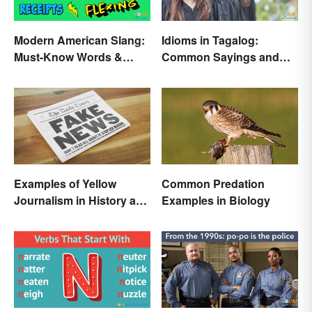
Modern American Slang:
Idioms in Tagalog:
Must-Know Words &
Common Sayings and
Phrases
What They Mean
Examples of Yellow
Common Predation
Journalism in History and
Examples in Biology
Today