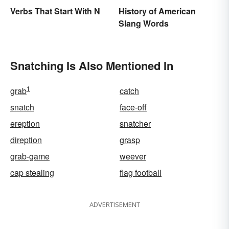
Verbs That Start With N
History of American
Slang Words
Snatching Is Also Mentioned In
1
grab
catch
snatch
face-off
ereption
snatcher
direption
grasp
grab-game
weever
cap stealing
flag football
ADVERTISEMENT