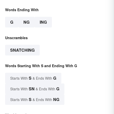
Words Ending With
G
NG
ING
Unscrambles
SNATCHING
Words Starting With S and Ending With G
S
G
Starts With
& Ends With
SN
G
Starts With
& Ends With
S
NG
Starts With
& Ends With