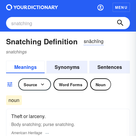
MENU
Snatching Definition
snăchĭng
snatchings
Meanings
Synonyms
Sentences
Source
Word Forms
Noun
noun
Theft or larceny.
Body snatching; purse snatching.
American Heritage