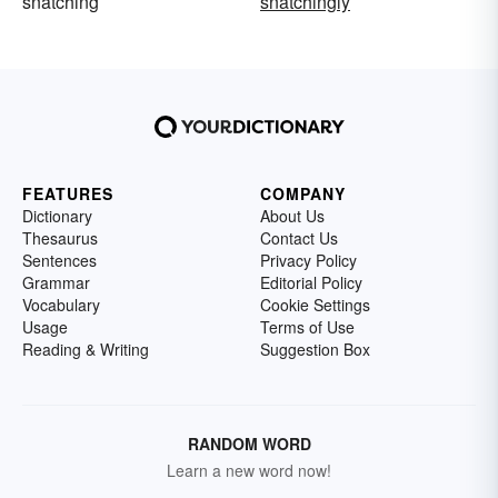
snatching
snatchingly
FEATURES
COMPANY
Dictionary
About Us
Thesaurus
Contact Us
Sentences
Privacy Policy
Grammar
Editorial Policy
Vocabulary
Cookie Settings
Usage
Terms of Use
Reading & Writing
Suggestion Box
RANDOM WORD
Learn a new word now!