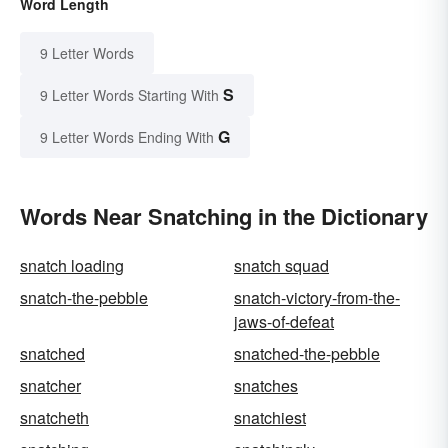
Word Length
9 Letter Words
S
9 Letter Words Starting With
G
9 Letter Words Ending With
Words Near Snatching in the Dictionary
snatch loading
snatch squad
snatch-the-pebble
snatch-victory-from-the-
jaws-of-defeat
snatched
snatched-the-pebble
snatcher
snatches
snatcheth
snatchiest