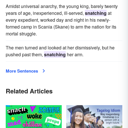
Amidst universal anarchy, the young king, barely twenty
years of age, inexperienced, ill-served,
snatching
at
every expedient, worked day and night in his newly-
formed camp in Scania (Skane) to arm the nation for its
mortal struggle.
The men turned and looked at her dismissively, but he
pushed past them,
snatching
her arm.
More Sentences
Related Articles