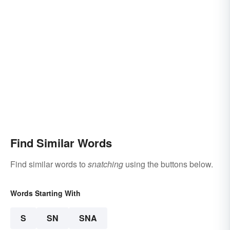
Find Similar Words
Find similar words to
snatching
using the buttons below.
Words Starting With
S
SN
SNA