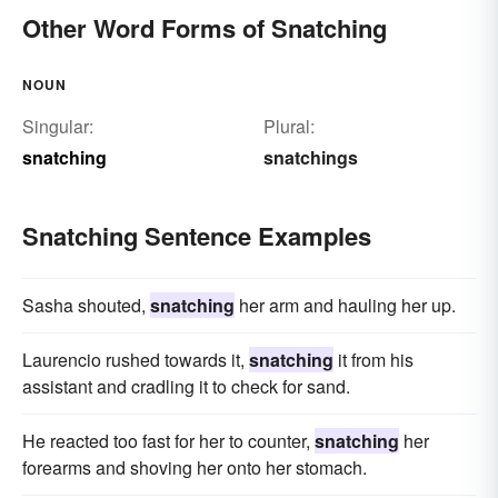
Other Word Forms of Snatching
NOUN
Singular:
Plural:
snatching
snatchings
Snatching Sentence Examples
Sasha shouted,
snatching
her arm and hauling her up.
Laurencio rushed towards it,
snatching
it from his
assistant and cradling it to check for sand.
He reacted too fast for her to counter,
snatching
her
forearms and shoving her onto her stomach.