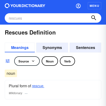
MENU
Rescues Definition
Meanings
Synonyms
Sentences
Source
Noun
Verb
noun
Plural form of
rescue.
Wiktionary