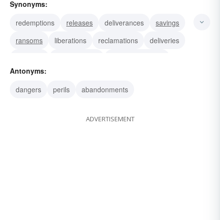
Synonyms:
redemptions
releases
deliverances
savings
ransoms
liberations
reclamations
deliveries
salvages
performances
accomplishments
Antonyms:
deeds
exploits
feats
dangers
perils
abandonments
ADVERTISEMENT