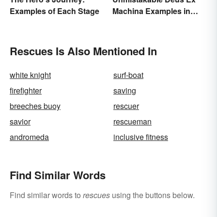
Examples of Each Stage
Machina Examples in
Literature
Rescues Is Also Mentioned In
white knight
surf-boat
firefighter
saving
breeches buoy
rescuer
savior
rescueman
andromeda
inclusive fitness
Find Similar Words
Find similar words to
rescues
using the buttons below.