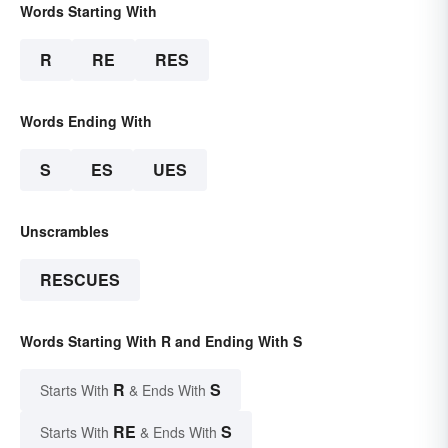
Words Starting With
R
RE
RES
Words Ending With
S
ES
UES
Unscrambles
RESCUES
Words Starting With R and Ending With S
R
S
Starts With
& Ends With
RE
S
Starts With
& Ends With