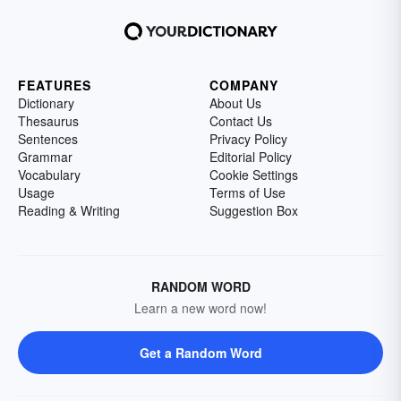
FEATURES
COMPANY
Dictionary
About Us
Thesaurus
Contact Us
Sentences
Privacy Policy
Grammar
Editorial Policy
Vocabulary
Cookie Settings
Usage
Terms of Use
Reading & Writing
Suggestion Box
RANDOM WORD
Learn a new word now!
Get a Random Word