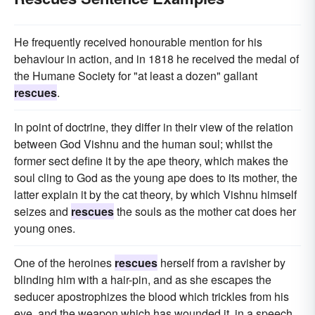
He frequently received honourable mention for his
behaviour in action, and in 1818 he received the medal of
the Humane Society for "at least a dozen" gallant
rescues
.
In point of doctrine, they differ in their view of the relation
between God Vishnu and the human soul; whilst the
former sect define it by the ape theory, which makes the
soul cling to God as the young ape does to its mother, the
latter explain it by the cat theory, by which Vishnu himself
seizes and
rescues
the souls as the mother cat does her
young ones.
One of the heroines
rescues
herself from a ravisher by
blinding him with a hair-pin, and as she escapes the
seducer apostrophizes the blood which trickles from his
eye, and the weapon which has wounded it, in a speech