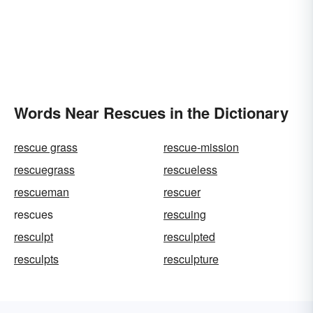
Words Near Rescues in the Dictionary
rescue grass
rescue-mission
rescuegrass
rescueless
rescueman
rescuer
rescues
rescuing
resculpt
resculpted
resculpts
resculpture