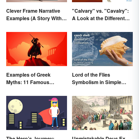
Clever Frame Narrative
"Calvary" vs. "Cavalry":
Examples (A Story Within
A Look at the Different
a Story)
Meanings
Examples of Greek
Lord of the Flies
Myths: 11 Famous
Symbolism in Simple
Stories
Terms
The Hero’s Journey:
Unmistakable Deus Ex