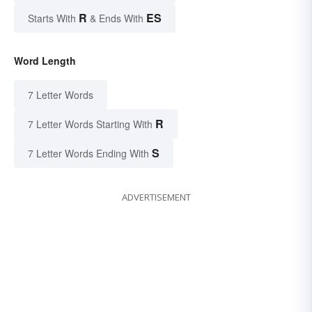
R
ES
Starts With
& Ends With
Word Length
7 Letter Words
R
7 Letter Words Starting With
S
7 Letter Words Ending With
ADVERTISEMENT