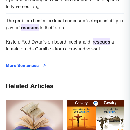
forty verses long.
The problem lies in the local commune 's responsibility to
pay for
rescues
in their area.
Kryten, Red Dwarf's on board mechanoid,
rescues
a
female droid - Camille - from a crashed vessel.
More Sentences
Related Articles