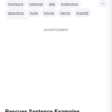
imprisons
captures
jails
endangers
abandons
hurts
injures
harms
imperils
relinquishes
ADVERTISEMENT
Rescues Sentence Examples