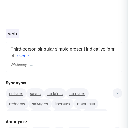
verb
Third-person singular simple present indicative form
of
rescue.
Wiktionary
Synonyms:
delivers
saves
reclaims
recovers
redeems
salvages
liberates
manumits
extricates
releases
emancipates
recaptures
Antonyms:
retrieves
ransoms
aids