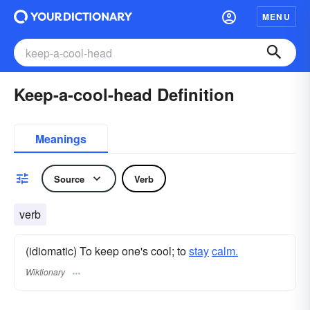
MENU
Keep-a-cool-head Definition
Meanings
Source
Verb
verb
(idiomatic) To keep one's cool; to
stay
calm.
Wiktionary