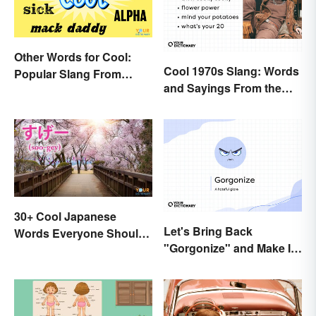
Other Words for Cool:
Cool 1970s Slang: Words
Popular Slang From
and Sayings From the
Yesterday and Today
Disco Era
30+ Cool Japanese
Let's Bring Back
Words Everyone Should
"Gorgonize" and Make It
Know
the New "Terrify"