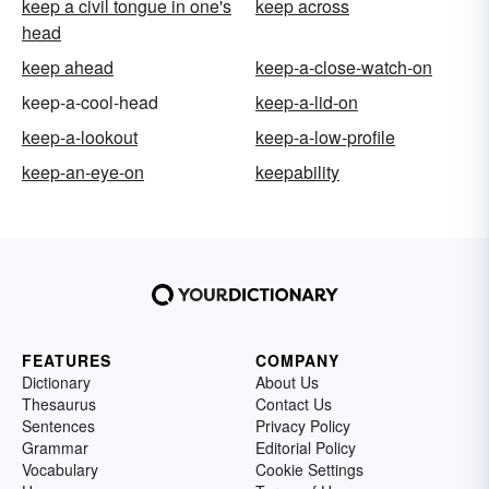
keep a civil tongue in one's
keep across
head
keep ahead
keep-a-close-watch-on
keep-a-cool-head
keep-a-lid-on
keep-a-lookout
keep-a-low-profile
keep-an-eye-on
keepability
FEATURES
COMPANY
Dictionary
About Us
Thesaurus
Contact Us
Sentences
Privacy Policy
Grammar
Editorial Policy
Vocabulary
Cookie Settings