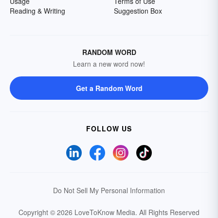
Usage
Terms of Use
Reading & Writing
Suggestion Box
RANDOM WORD
Learn a new word now!
Get a Random Word
FOLLOW US
Do Not Sell My Personal Information
Copyright © 2026 LoveToKnow Media.
All Rights Reserved