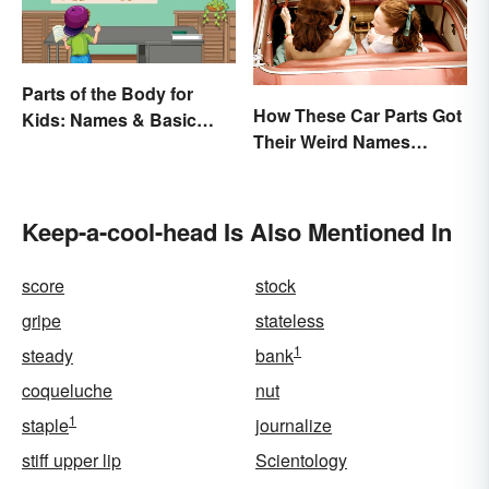
Parts of the Body for
How These Car Parts Got
Kids: Names & Basic
Their Weird Names
Functions
(Spoiler Alert: Horses Are
Involved)
Keep-a-cool-head Is Also Mentioned In
score
stock
gripe
stateless
1
steady
bank
coqueluche
nut
1
staple
journalize
stiff upper lip
Scientology