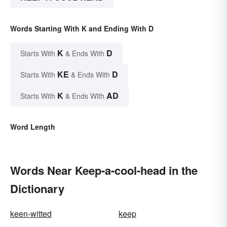
Words Starting With K and Ending With D
K
D
Starts With
& Ends With
KE
D
Starts With
& Ends With
K
AD
Starts With
& Ends With
Word Length
Words Near Keep-a-cool-head in the
Dictionary
keen-witted
keep