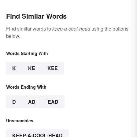
Find Similar Words
Find similar words to
keep-a-cool-head
using the buttons
below.
Words Starting With
K
KE
KEE
Words Ending With
D
AD
EAD
Unscrambles
KEEP-A-COOL-HEAD