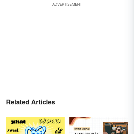
ADVERTISEMENT
Related Articles