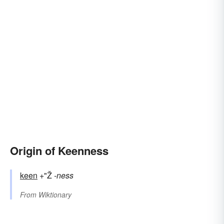
Origin of Keenness
keen
+"Ž
-ness
From
Wiktionary