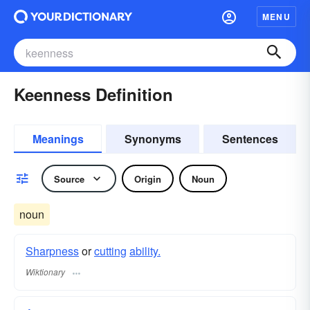
MENU
Keenness Definition
Meanings
Synonyms
Sentences
Source
Origin
Noun
noun
Sharpness
or
cutting
ability.
Wiktionary