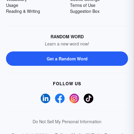
Usage
Terms of Use
Reading & Writing
Suggestion Box
RANDOM WORD
Learn a new word now!
Get a Random Word
FOLLOW US
Do Not Sell My Personal Information