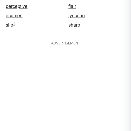
perceptive
flair
acumen
lyncean
1
slip
sharp
ADVERTISEMENT