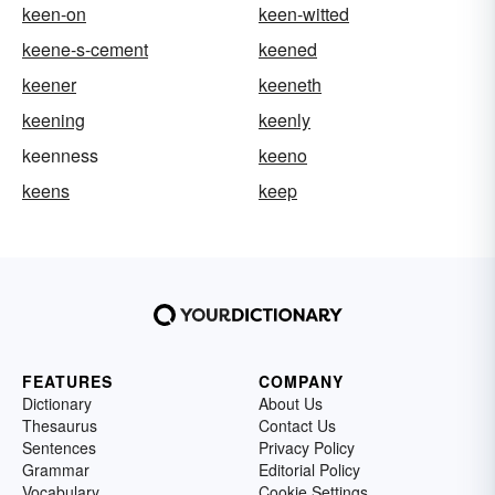
keen-on
keen-witted
keene-s-cement
keened
keener
keeneth
keening
keenly
keenness
keeno
keens
keep
FEATURES
COMPANY
Dictionary
About Us
Thesaurus
Contact Us
Sentences
Privacy Policy
Grammar
Editorial Policy
Vocabulary
Cookie Settings