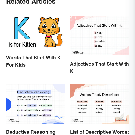
Related Articles
Words That Start With K
Adjectives That Start With
For Kids
K
Deductive Reasoning
List of Descriptive Words: