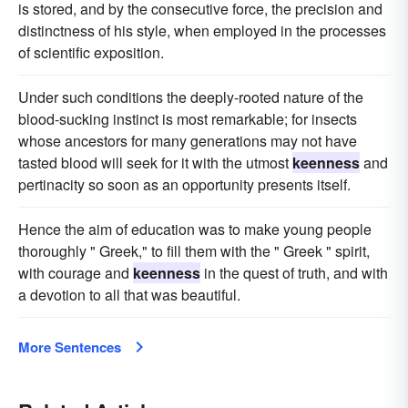
is stored, and by the consecutive force, the precision and
distinctness of his style, when employed in the processes
of scientific exposition.
Under such conditions the deeply-rooted nature of the
blood-sucking instinct is most remarkable; for insects
whose ancestors for many generations may not have
tasted blood will seek for it with the utmost
keenness
and
pertinacity so soon as an opportunity presents itself.
Hence the aim of education was to make young people
thoroughly " Greek," to fill them with the " Greek " spirit,
with courage and
keenness
in the quest of truth, and with
a devotion to all that was beautiful.
More Sentences