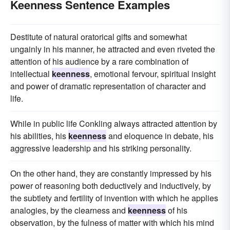
Keenness Sentence Examples
Destitute of natural oratorical gifts and somewhat
ungainly in his manner, he attracted and even riveted the
attention of his audience by a rare combination of
intellectual
keenness
, emotional fervour, spiritual insight
and power of dramatic representation of character and
life.
While in public life Conkling always attracted attention by
his abilities, his
keenness
and eloquence in debate, his
aggressive leadership and his striking personality.
On the other hand, they are constantly impressed by his
power of reasoning both deductively and inductively, by
the subtlety and fertility of invention with which he applies
analogies, by the clearness and
keenness
of his
observation, by the fulness of matter with which his mind