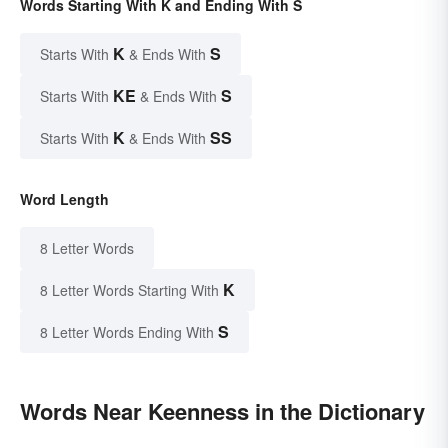
Words Starting With K and Ending With S
K
S
Starts With
& Ends With
KE
S
Starts With
& Ends With
K
SS
Starts With
& Ends With
Word Length
8 Letter Words
K
8 Letter Words Starting With
S
8 Letter Words Ending With
Words Near Keenness in the Dictionary