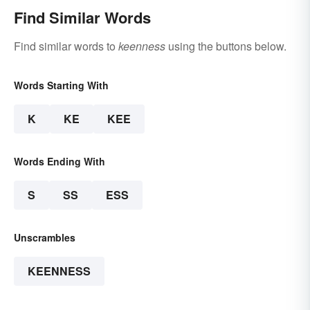
Find Similar Words
Find similar words to
keenness
using the buttons below.
Words Starting With
K
KE
KEE
Words Ending With
S
SS
ESS
Unscrambles
KEENNESS