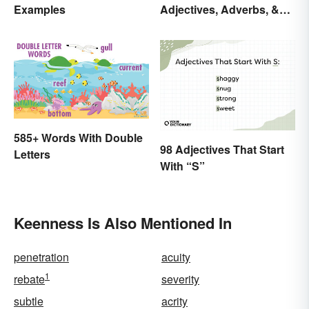
Examples
Adjectives, Adverbs, &
Participles
585+ Words With Double
98 Adjectives That Start
Letters
With “S”
Keenness Is Also Mentioned In
penetration
acuity
1
rebate
severity
subtle
acrity