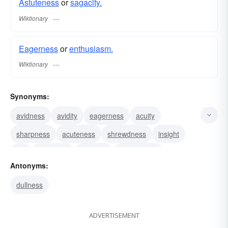
Astuteness
or
sagacity.
Wiktionary
Eagerness
or
enthusiasm.
Wiktionary
Synonyms:
avidness
avidity
eagerness
acuity
sharpness
acuteness
shrewdness
insight
wit
sageness
sagacity
perspicacity
Antonyms:
percipiency
percipience
perceptiveness
dullness
ADVERTISEMENT