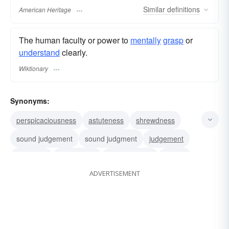
Similar
definitions
American Heritage
The human faculty or power to
mentally
grasp
or
understand
clearly.
Wiktionary
Synonyms:
perspicaciousness
astuteness
shrewdness
sound judgement
sound judgment
judgement
judgment
penetration
discrimination
insight
ADVERTISEMENT
sageness
percipiency
percipience
perceptiveness
nose