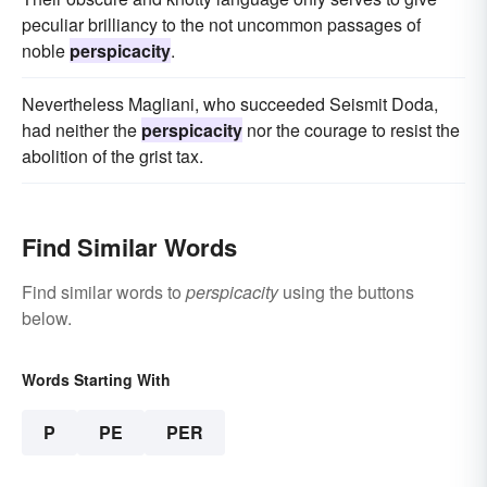
peculiar brilliancy to the not uncommon passages of
noble
perspicacity
.
Nevertheless Magliani, who succeeded Seismit Doda,
had neither the
perspicacity
nor the courage to resist the
abolition of the grist tax.
Find Similar Words
Find similar words to
perspicacity
using the buttons
below.
Words Starting With
P
PE
PER