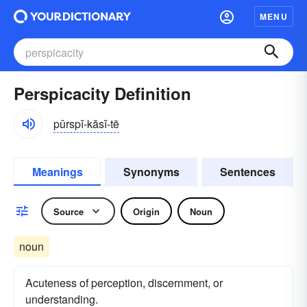
MENU
Perspicacity Definition
pûrspĭ-kăsĭ-tē
Meanings
Synonyms
Sentences
Source
Origin
Noun
noun
Acuteness of perception, discernment, or
understanding.