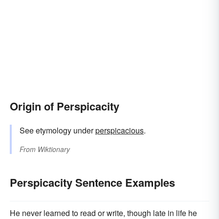
Origin of Perspicacity
See etymology under
perspicacious
.
From
Wiktionary
Perspicacity Sentence Examples
He never learned to read or write, though late in life he