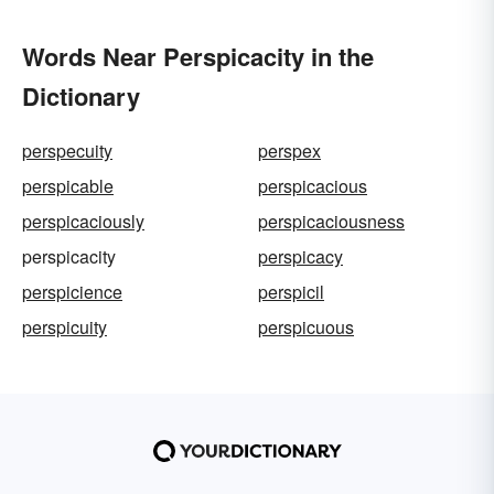
Words Near Perspicacity in the
Dictionary
perspecuity
perspex
perspicable
perspicacious
perspicaciously
perspicaciousness
perspicacity
perspicacy
perspicience
perspicil
perspicuity
perspicuous