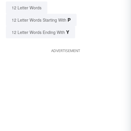
12 Letter Words
P
12 Letter Words Starting With
Y
12 Letter Words Ending With
ADVERTISEMENT