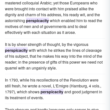
mastered colloquial Arabic; yet those Europeans who
were brought into contact with him praised alike the
dignity and charm of his address, his ready wit, and the
astonishing
perspicacity
which enabled him to read the
motives of men and of governments and to deal
effectively with each situation as it arose.
It is by sheer strength of thought, by the vigorous
perspicacity
with which he strikes the lines of cleavage
of his subject, that he makes his way into the mind of the
reader; in the presence of gifts of this power we need not
quarrel with an ungainly style.
In 1793, while his recollections of the Revolution were
still fresh, he wrote a novel, L'Emigre (Hamburg, 4 vols.,
1797), which shows
perspicacity
and good judgment in
its treatment of events.
Their obscure and knotty language only serves to give