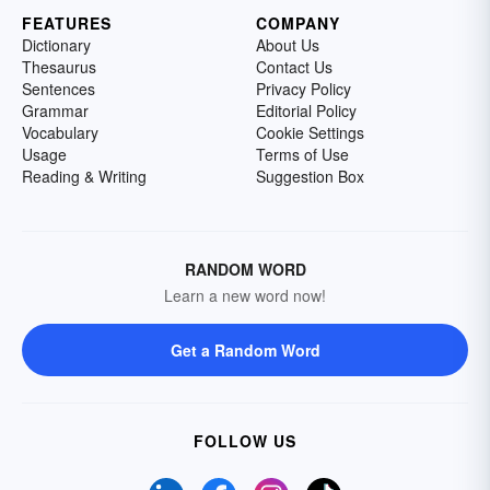
FEATURES
COMPANY
Dictionary
About Us
Thesaurus
Contact Us
Sentences
Privacy Policy
Grammar
Editorial Policy
Vocabulary
Cookie Settings
Usage
Terms of Use
Reading & Writing
Suggestion Box
RANDOM WORD
Learn a new word now!
Get a Random Word
FOLLOW US