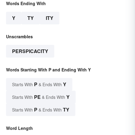
Words Ending With
Y
TY
ITY
Unscrambles
PERSPICACITY
Words Starting With P and Ending With Y
P
Y
Starts With
& Ends With
PE
Y
Starts With
& Ends With
P
TY
Starts With
& Ends With
Word Length