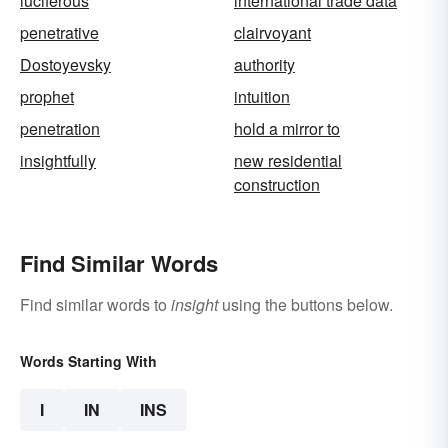
luciferous
international trade data
penetrative
clairvoyant
Dostoyevsky
authority
prophet
intuition
penetration
hold a mirror to
insightfully
new residential
construction
Find Similar Words
Find similar words to
insight
using the buttons below.
Words Starting With
I
IN
INS