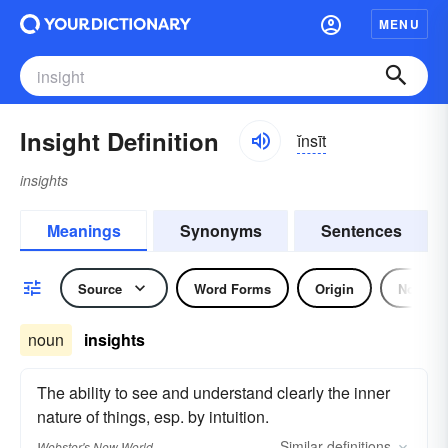
MENU
Insight Definition
ĭnsīt
insights
Meanings
Synonyms
Sentences
Source
Word Forms
Origin
Noun
noun
insights
The ability to see and understand clearly the inner
nature of things, esp. by intuition.
Similar
definitions
Webster's New World