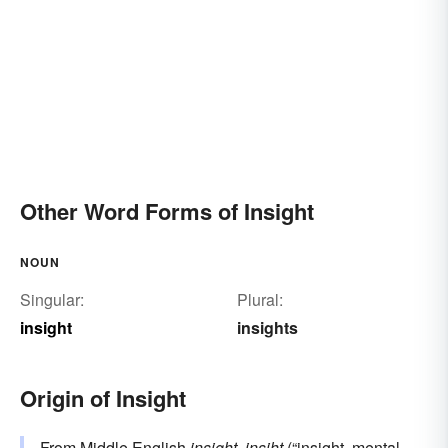
Other Word Forms of Insight
NOUN
Singular:
Plural:
insight
insights
Origin of Insight
From Middle English
insight
,
insiht
(“insight, mental