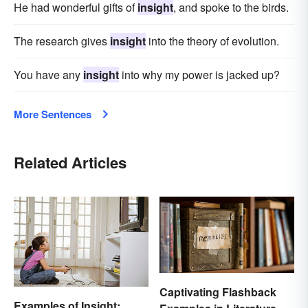
He had wonderful gifts of
insight
, and spoke to the birds.
The research gives
insight
into the theory of evolution.
You have any
insight
into why my power is jacked up?
More Sentences
Related Articles
Captivating Flashback
Examples of Insight: