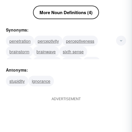
More Noun Definitions (4)
Synonyms:
penetration
perceptivity
perceptiveness
brainstorm
brainwave
sixth sense
perception
observation
wisdom
vision
Antonyms:
prescience
perspicuity
intuition
acumen
stupidity
ignorance
understanding
ADVERTISEMENT