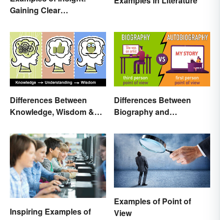
Examples in Literature
Gaining Clear
Understanding
Differences Between
Differences Between
Knowledge, Wisdom &
Biography and
Understanding
Autobiography Everyone
Should Know
Examples of Point of
Inspiring Examples of
View