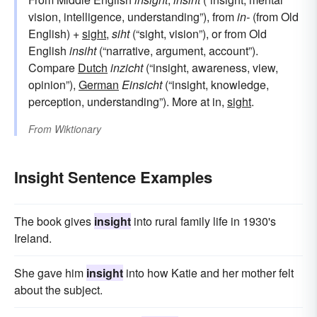
vision, intelligence, understanding”), from
in-
(from Old
English) +
sight
,
siht
(“sight, vision”), or from Old
English
insiht
(“narrative, argument, account”).
Compare
Dutch
inzicht
(“insight, awareness, view,
opinion”),
German
Einsicht
(“insight, knowledge,
perception, understanding”). More at in,
sight
.
From
Wiktionary
Insight Sentence Examples
The book gives
insight
into rural family life in 1930's
Ireland.
She gave him
insight
into how Katie and her mother felt
about the subject.