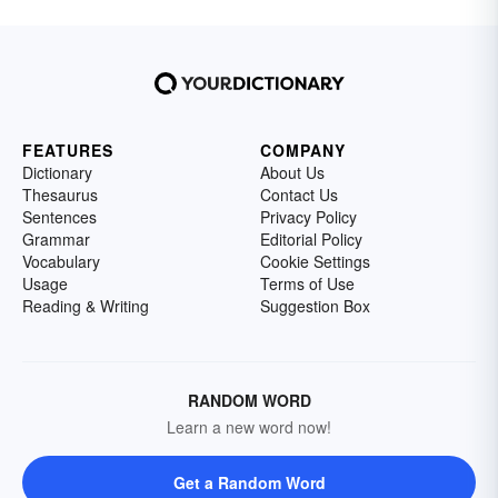
FEATURES
COMPANY
Dictionary
About Us
Thesaurus
Contact Us
Sentences
Privacy Policy
Grammar
Editorial Policy
Vocabulary
Cookie Settings
Usage
Terms of Use
Reading & Writing
Suggestion Box
RANDOM WORD
Learn a new word now!
Get a Random Word