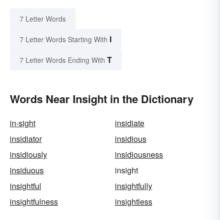
7 Letter Words
I
7 Letter Words Starting With
T
7 Letter Words Ending With
Words Near Insight in the Dictionary
in-sight
insidiate
insidiator
insidious
insidiously
insidiousness
insiduous
insight
insightful
insightfully
insightfulness
insightless