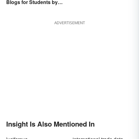
Blogs for Students by
Students
ADVERTISEMENT
Insight Is Also Mentioned In