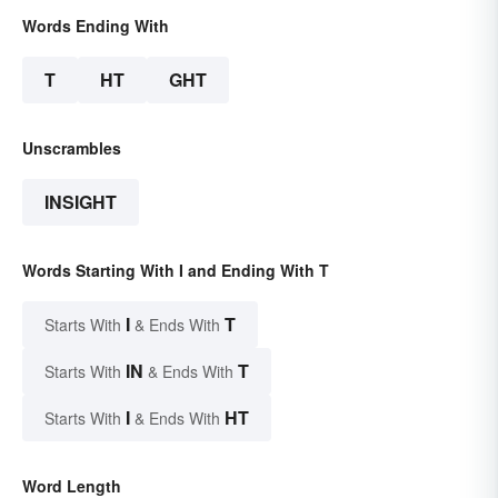
Words Ending With
T
HT
GHT
Unscrambles
INSIGHT
Words Starting With I and Ending With T
I
T
Starts With
& Ends With
IN
T
Starts With
& Ends With
I
HT
Starts With
& Ends With
Word Length