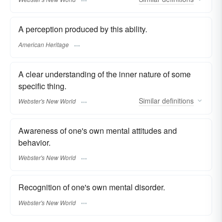
A perception produced by this ability.
American Heritage
A clear understanding of the inner nature of some
specific thing.
Similar
definitions
Webster's New World
Awareness of one's own mental attitudes and
behavior.
Webster's New World
Recognition of one's own mental disorder.
Webster's New World