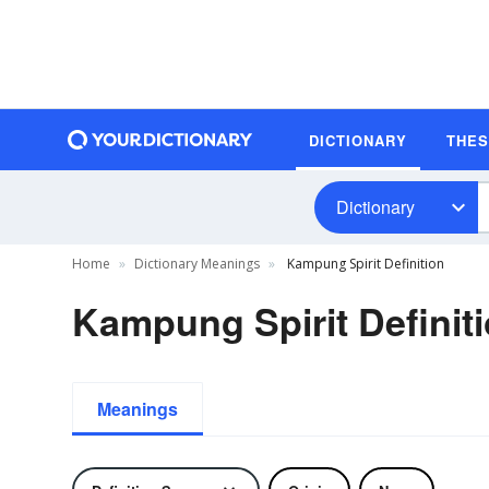
DICTIONARY
THE
Dictionary
Home
Dictionary Meanings
Kampung Spirit Definition
Kampung Spirit Definit
Meanings