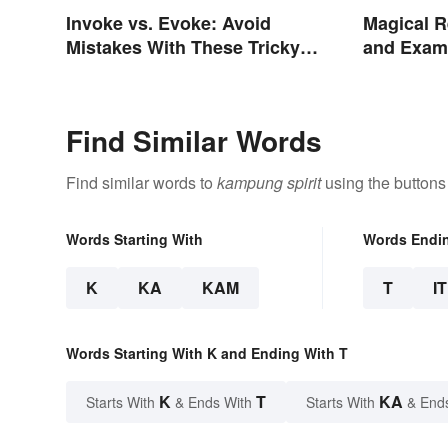
Invoke vs. Evoke: Avoid
Magical R
Mistakes With These Tricky
and Examp
Words
Find Similar Words
Find similar words to
kampung spirit
using the buttons
Words Starting With
Words Endi
K
KA
KAM
T
IT
Words Starting With K and Ending With T
K
T
KA
Starts With
& Ends With
Starts With
& End