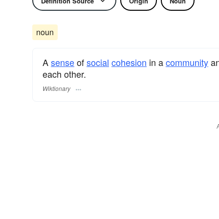
Definition Source
Origin
Noun
noun
A
sense
of
social
cohesion
in a
community
an
each other.
Wiktionary