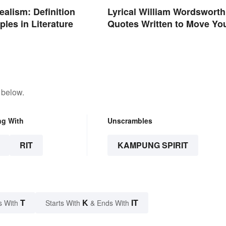
ealism: Definition
Lyrical William Wordsworth
les in Literature
Quotes Written to Move Yo
 below.
ng With
Unscrambles
RIT
KAMPUNG SPIRIT
T
K
IT
s With
Starts With
& Ends With