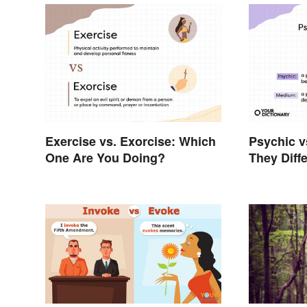
Exercise vs. Exorcise: Which
Psychic 
One Are You Doing?
They Diffe