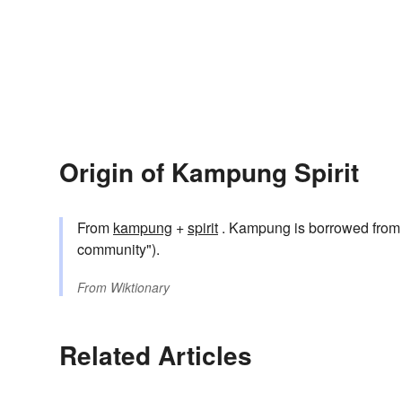
Origin of Kampung Spirit
From
kampung
+
spirit
. Kampung is borrowed f
community").
From
Wiktionary
Related Articles