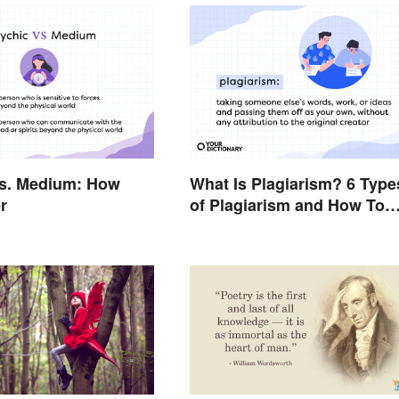
vs. Medium: How
What Is Plagiarism? 6 Type
r
of Plagiarism and How To
Avoid Them