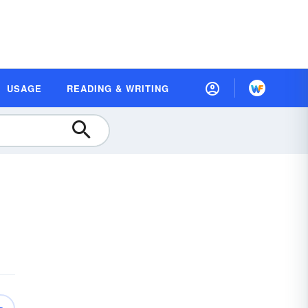
USAGE
READING & WRITING