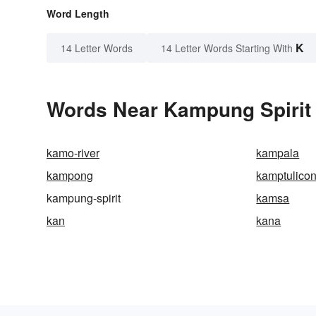
Word Length
K
14 Letter Words
14 Letter Words Starting With
Words Near Kampung Spirit i
kamo-river
kampala
kampong
kamptulico
kampung-spirit
kamsa
kan
kana