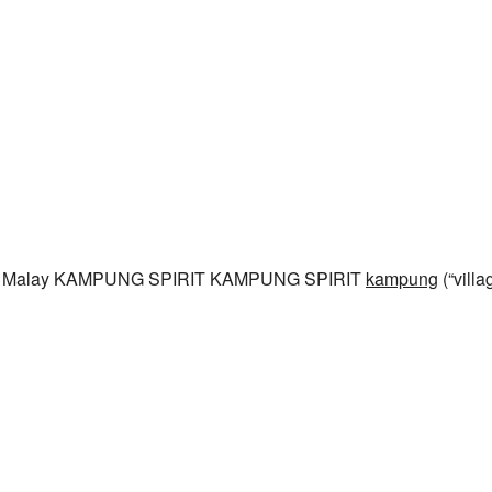
rom Malay KAMPUNG SPIRIT KAMPUNG SPIRIT
kampung
(“villa