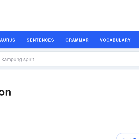
SAURUS
SENTENCES
GRAMMAR
VOCABULARY
ion