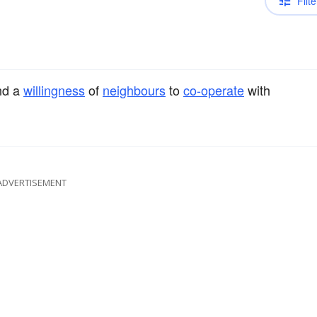
Filte
d a
willingness
of
neighbours
to
co-operate
with
ADVERTISEMENT