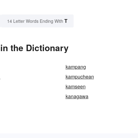
T
14 Letter Words Ending With
n the Dictionary
kampang
n
kampuchean
kamseen
kanagawa