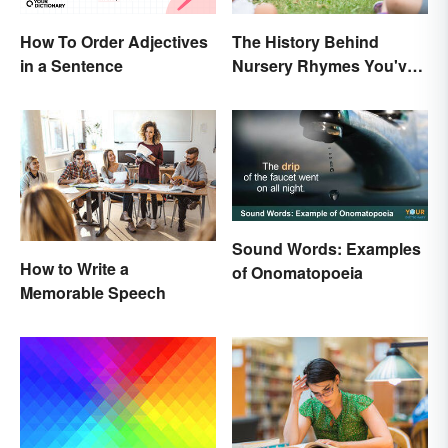
The History Behind
How To Order Adjectives
Nursery Rhymes You've
in a Sentence
(Probably) Never
Thought About
Sound Words: Examples
How to Write a
of Onomatopoeia
Memorable Speech