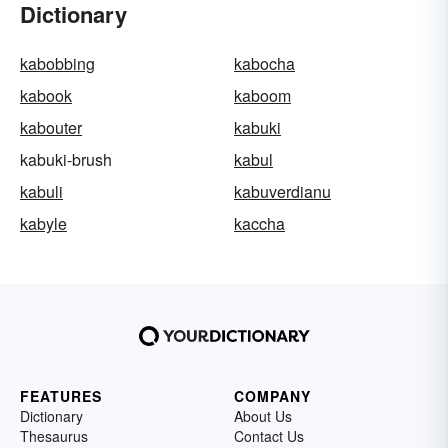
Dictionary
kabobbing
kabocha
kabook
kaboom
kabouter
kabuki
kabuki-brush
kabul
kabuli
kabuverdianu
kabyle
kaccha
FEATURES
COMPANY
Dictionary
About Us
Thesaurus
Contact Us