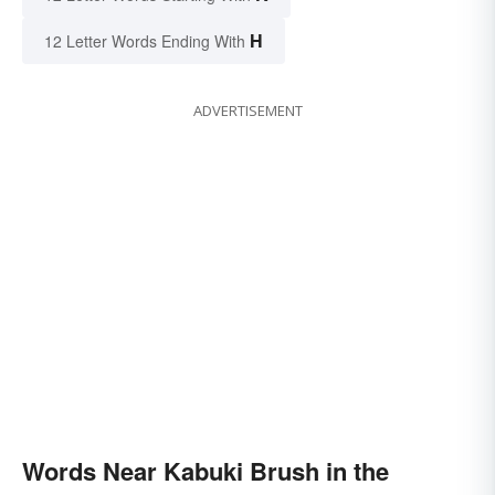
H
12 Letter Words Ending With
ADVERTISEMENT
Words Near Kabuki Brush in the