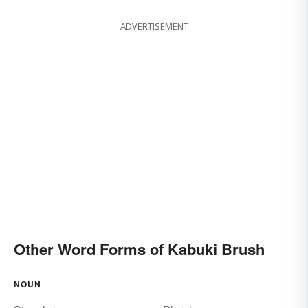
ADVERTISEMENT
Other Word Forms of Kabuki Brush
NOUN