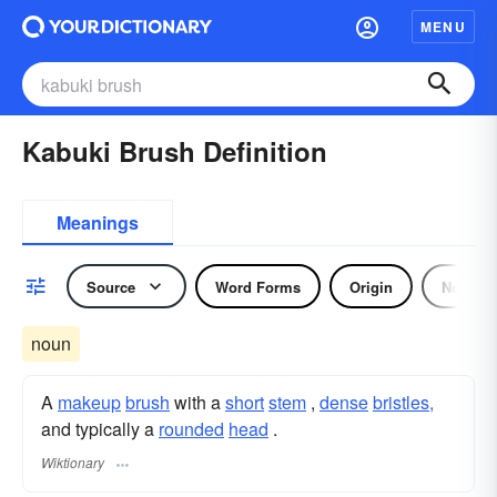
MENU
Kabuki Brush Definition
Meanings
Source
Word Forms
Origin
Noun
noun
A
makeup
brush
with a
short
stem
,
dense
bristles,
and typically a
rounded
head
.
Wiktionary