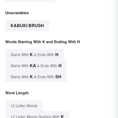
Unscrambles
KABUKI BRUSH
Words Starting With K and Ending With H
K
H
Starts With
& Ends With
KA
H
Starts With
& Ends With
K
SH
Starts With
& Ends With
Word Length
12 Letter Words
K
12 Letter Words Starting With