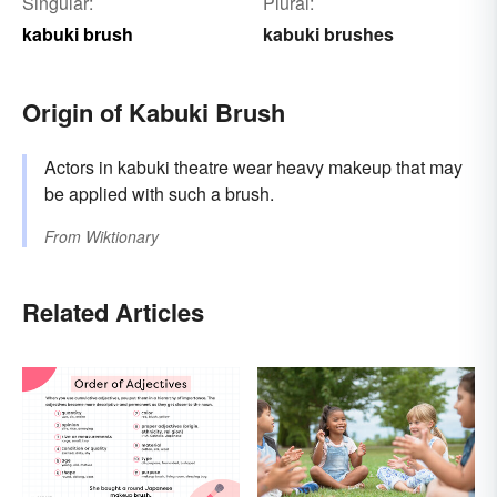
Singular:
Plural:
kabuki brush
kabuki brushes
Origin of Kabuki Brush
Actors in kabuki theatre wear heavy makeup that may
be applied with such a brush.
From
Wiktionary
Related Articles