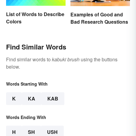
List of Words to Describe
Examples of Good and
Colors
Bad Research Questions
Find Similar Words
Find similar words to
kabuki brush
using the buttons
below.
Words Starting With
K
KA
KAB
Words Ending With
H
SH
USH