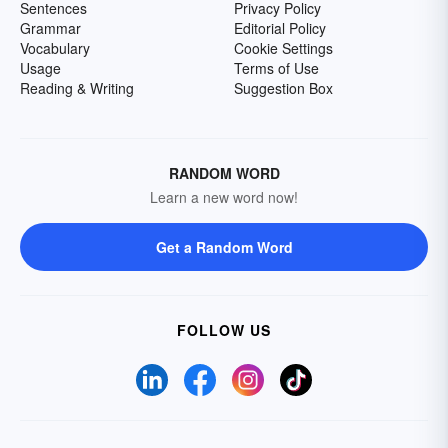
Sentences
Privacy Policy
Grammar
Editorial Policy
Vocabulary
Cookie Settings
Usage
Terms of Use
Reading & Writing
Suggestion Box
RANDOM WORD
Learn a new word now!
Get a Random Word
FOLLOW US