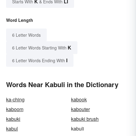
K
LI
Starts With
& Ends With
Word Length
6 Letter Words
K
6 Letter Words Starting With
I
6 Letter Words Ending With
Words Near Kabuli in the Dictionary
ka-ching
kabook
kaboom
kabouter
kabuki
kabuki brush
kabul
kabuli