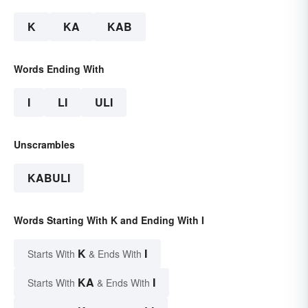
K
KA
KAB
Words Ending With
I
LI
ULI
Unscrambles
KABULI
Words Starting With K and Ending With I
K
I
Starts With
& Ends With
KA
I
Starts With
& Ends With