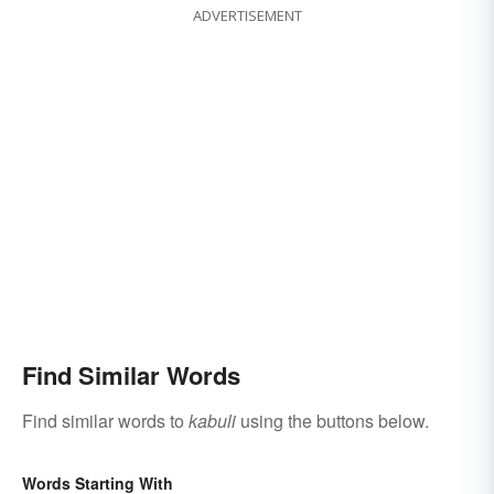
ADVERTISEMENT
Find Similar Words
Find similar words to
kabuli
using the buttons below.
Words Starting With