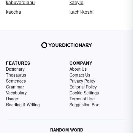
kabuverdianu
kabyle
kaccha
kachi-koshi
FEATURES
COMPANY
Dictionary
About Us
Thesaurus
Contact Us
Sentences
Privacy Policy
Grammar
Editorial Policy
Vocabulary
Cookie Settings
Usage
Terms of Use
Reading & Writing
Suggestion Box
RANDOM WORD