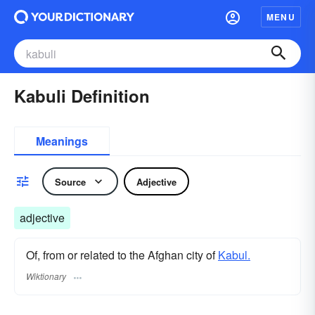
MENU
Kabuli Definition
Meanings
Source
Adjective
adjective
Of, from or related to the Afghan city of
Kabul.
Wiktionary