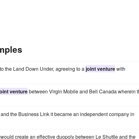
mples
into the Land Down Under, agreeing to a
joint venture
with
joint venture
between Virgin Mobile and Bell Canada wherein t
nd the Business Link it became an independent company in
n would create an effective duopoly between Le Shuttle and the