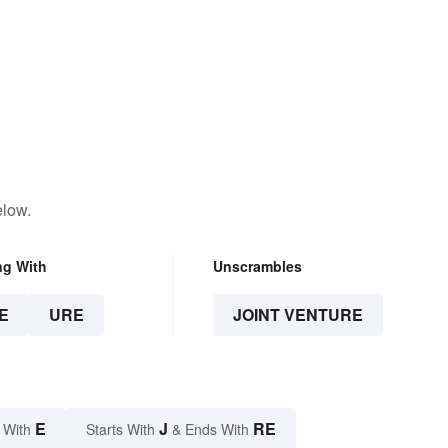
elow.
ng With
Unscrambles
E
URE
JOINT VENTURE
E
J
RE
 With
Starts With
& Ends With