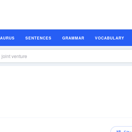
SAURUS
SENTENCES
GRAMMAR
VOCABULARY