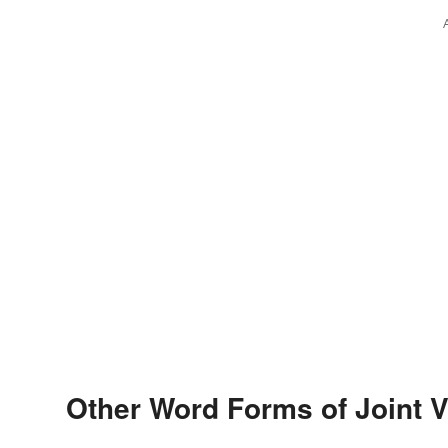
Other Word Forms of Joint 