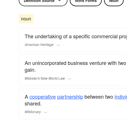
Definition Source
Word Forms
Noun
noun
The undertaking of a specific commercial pr
American Heritage
An unincorporated business venture with two 
gain.
Webster's New World Law
A
cooperative
partnership
between two
indiv
shared.
Wiktionary