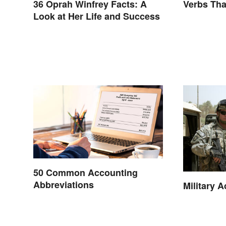
36 Oprah Winfrey Facts: A
Verbs Tha
Look at Her Life and Success
50 Common Accounting
Abbreviations
Military 