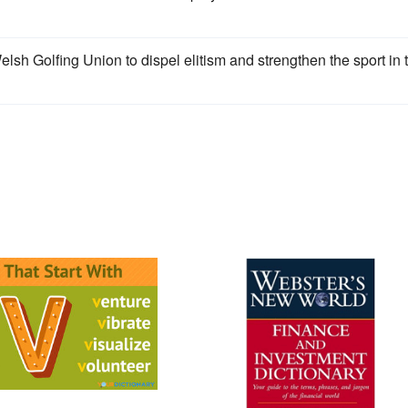
sh Golfing Union to dispel elitism and strengthen the sport in 