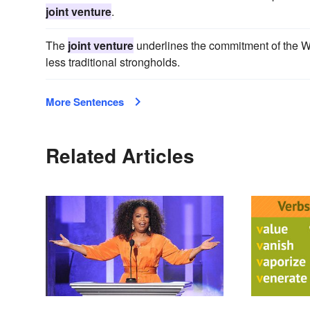
joint venture
.
The
joint venture
underlines the commitment of the Wel
less traditional strongholds.
More Sentences
Related Articles