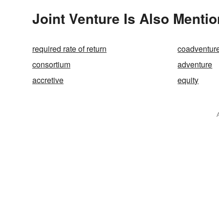
Joint Venture Is Also Mentio
required rate of return
coadventur
consortium
adventure
accretive
equity