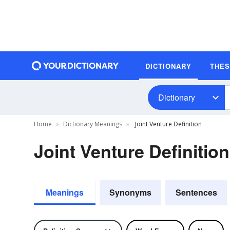
DICTIONARY
THE
Dictionary
Home
Dictionary Meanings
Joint Venture Definition
Joint Venture Definition
Meanings
Synonyms
Sentences