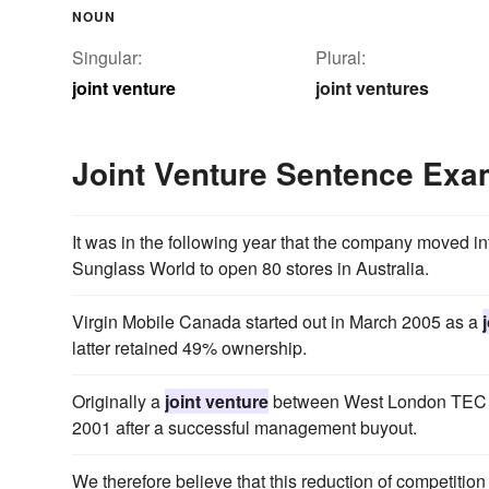
NOUN
Singular:
Plural:
joint venture
joint ventures
Joint Venture Sentence Exa
It was in the following year that the company moved 
Sunglass World to open 80 stores in Australia.
Virgin Mobile Canada started out in March 2005 as a
latter retained 49% ownership.
Originally a
joint venture
between West London TEC a
2001 after a successful management buyout.
We therefore believe that this reduction of competitio