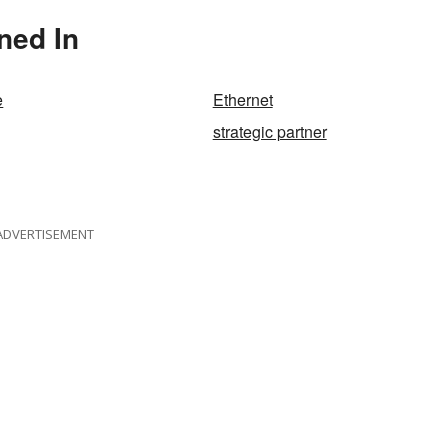
ned In
e
Ethernet
strategic partner
ADVERTISEMENT