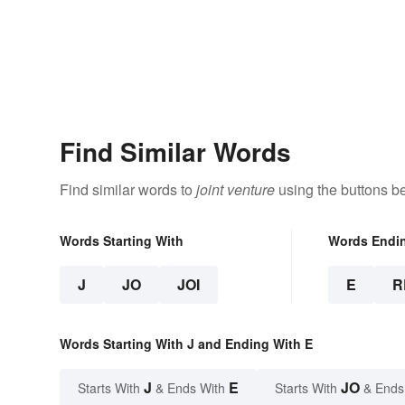
Find Similar Words
Find similar words to
joint venture
using the buttons b
Words Starting With
Words Endi
J
JO
JOI
E
R
Words Starting With J and Ending With E
J
E
JO
Starts With
& Ends With
Starts With
& Ends