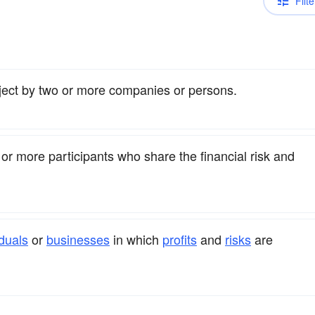
Filte
oject by two or more companies or persons.
or more participants who share the financial risk and
iduals
or
businesses
in which
profits
and
risks
are