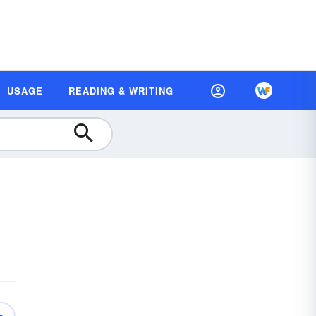
USAGE
READING & WRITING