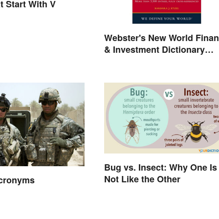
t Start With V
Webster's New World Fina
& Investment Dictionary
Online
Bug vs. Insect: Why One Is
Not Like the Other
Acronyms