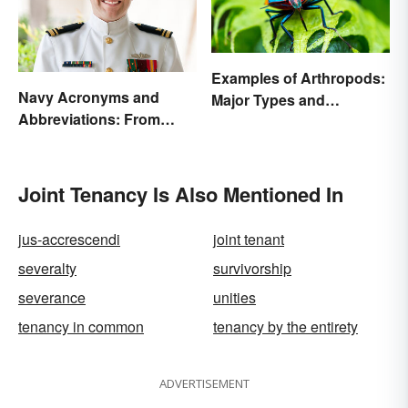
Examples of Arthropods:
Navy Acronyms and
Major Types and
Abbreviations: From
Characteristics
Rank to Assignments
Joint Tenancy Is Also Mentioned In
jus-accrescendi
joint tenant
severalty
survivorship
severance
unities
tenancy in common
tenancy by the entirety
ADVERTISEMENT