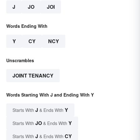
J
JO
JOI
Words Ending With
Y
CY
NCY
Unscrambles
JOINT TENANCY
Words Starting With J and Ending With Y
J
Y
Starts With
& Ends With
JO
Y
Starts With
& Ends With
J
CY
Starts With
& Ends With