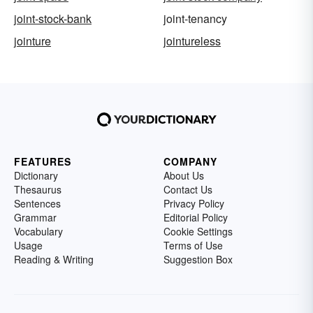
joint-stock-bank
joint-tenancy
jointure
jointureless
FEATURES
COMPANY
Dictionary
About Us
Thesaurus
Contact Us
Sentences
Privacy Policy
Grammar
Editorial Policy
Vocabulary
Cookie Settings
Usage
Terms of Use
Reading & Writing
Suggestion Box