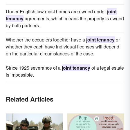
Under English law most homes are owned under
joint
tenancy
agreements, which means the property is owned
by both partners.
Whether the occupiers together have a
joint tenancy
or
whether they each have individual licenses will depend
on the particular circumstances of the case.
Since 1925 severance of a
joint tenancy
of a legal estate
is impossible.
Related Articles