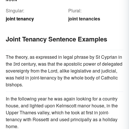
Singular:
Plural:
joint tenancy
joint tenancies
Joint Tenancy Sentence Examples
The theory, as expressed in legal phrase by St Cyprian in
the 3rd century, was that the apostolic power of delegated
sovereignty from the Lord, alike legislative and judicial,
was held in joint-tenancy by the whole body of Catholic
bishops.
In the following year he was again looking for a country
house, and lighted upon Kelmscott manor house, in the
Upper Thames valley, which he took at first in joint-
tenancy with Rossetti and used principally as a holiday
home.