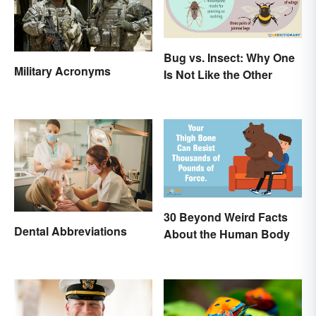
Bug vs. Insect: Why One
Military Acronyms
Is Not Like the Other
30 Beyond Weird Facts
Dental Abbreviations
About the Human Body