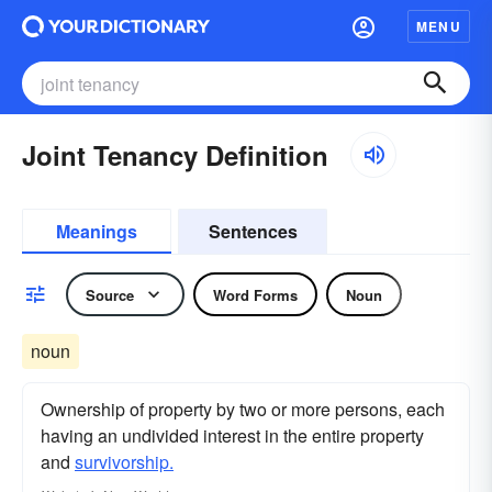
MENU
Joint Tenancy Definition
Meanings
Sentences
Source
Word Forms
Noun
noun
Ownership of property by two or more persons, each
having an undivided interest in the entire property
and
survivorship.