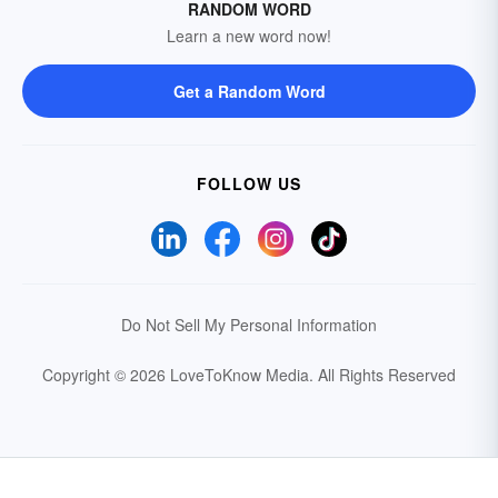
RANDOM WORD
Learn a new word now!
Get a Random Word
FOLLOW US
Do Not Sell My Personal Information
Copyright © 2026 LoveToKnow Media.
All Rights Reserved