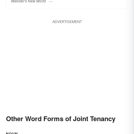
Webster's New World
ADVERTISEMENT
Other Word Forms of Joint Tenancy
NOUN