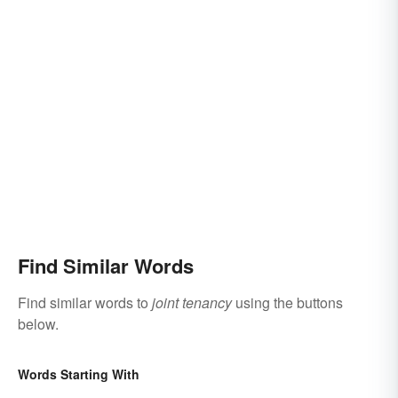
Find Similar Words
Find similar words to
joint tenancy
using the buttons
below.
Words Starting With