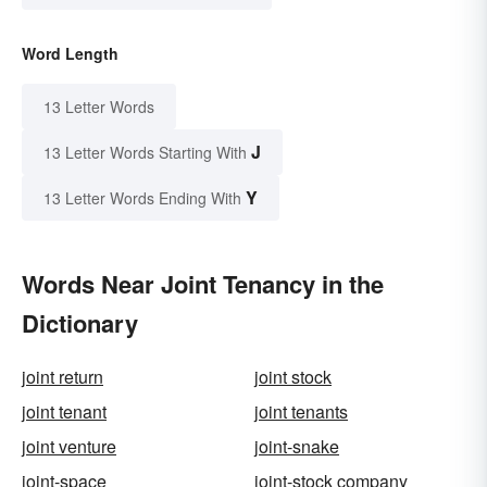
Word Length
13 Letter Words
J
13 Letter Words Starting With
Y
13 Letter Words Ending With
Words Near Joint Tenancy in the
Dictionary
joint return
joint stock
joint tenant
joint tenants
joint venture
joint-snake
joint-space
joint-stock company