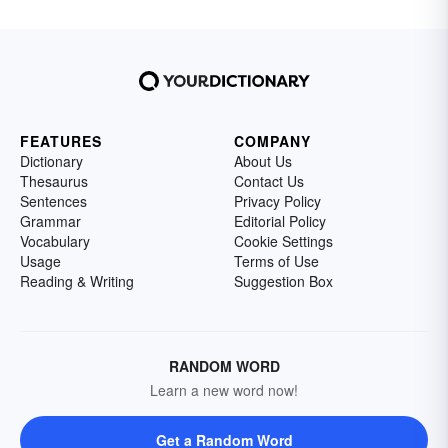
FEATURES
COMPANY
Dictionary
About Us
Thesaurus
Contact Us
Sentences
Privacy Policy
Grammar
Editorial Policy
Vocabulary
Cookie Settings
Usage
Terms of Use
Reading & Writing
Suggestion Box
RANDOM WORD
Learn a new word now!
Get a Random Word