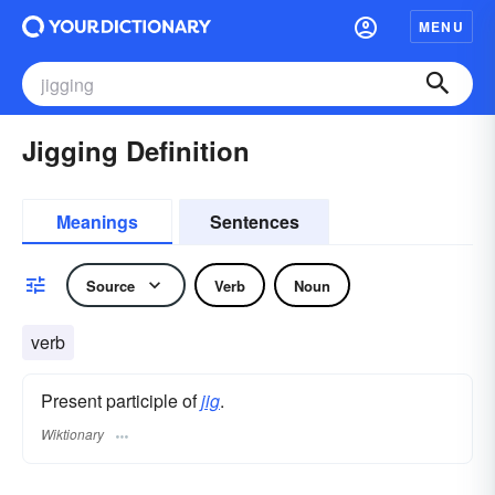
MENU
Jigging Definition
Meanings
Sentences
Source
Verb
Noun
verb
Present participle of
jig
.
Wiktionary