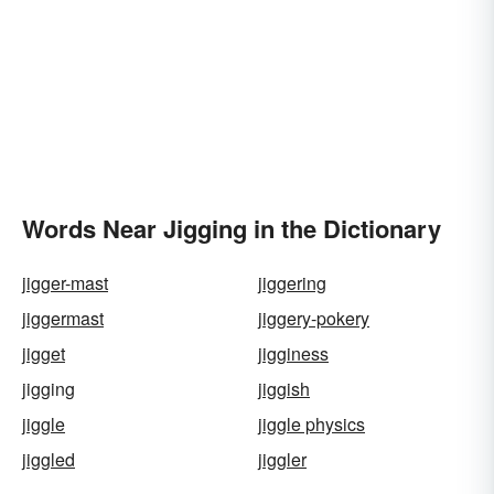
Words Near Jigging in the Dictionary
jigger-mast
jiggering
jiggermast
jiggery-pokery
jigget
jigginess
jigging
jiggish
jiggle
jiggle physics
jiggled
jiggler