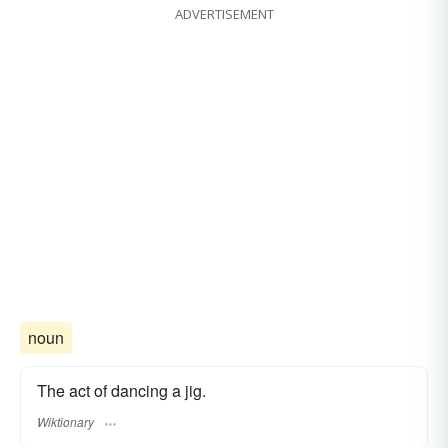
ADVERTISEMENT
noun
The act of dancing a jig.
Wiktionary