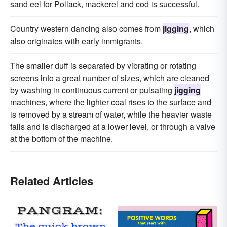
sand eel for Pollack, mackerel and cod is successful.
Country western dancing also comes from
jigging
, which
also originates with early immigrants.
The smaller duff is separated by vibrating or rotating
screens into a great number of sizes, which are cleaned
by washing in continuous current or pulsating
jigging
machines, where the lighter coal rises to the surface and
is removed by a stream of water, while the heavier waste
falls and is discharged at a lower level, or through a valve
at the bottom of the machine.
Related Articles