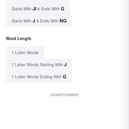
JI
G
Starts With
& Ends With
J
NG
Starts With
& Ends With
Word Length
7 Letter Words
J
7 Letter Words Starting With
G
7 Letter Words Ending With
ADVERTISEMENT