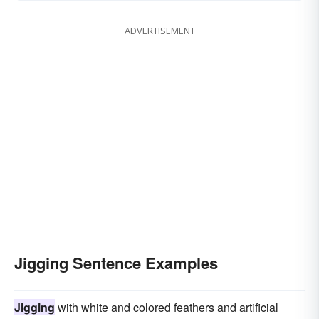
ADVERTISEMENT
Jigging Sentence Examples
Jigging
with white and colored feathers and artificial