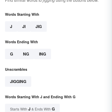
Find similar words to
jigging
using the buttons below.
Words Starting With
J
JI
JIG
Words Ending With
G
NG
ING
Unscrambles
JIGGING
Words Starting With J and Ending With G
J
G
Starts With
& Ends With