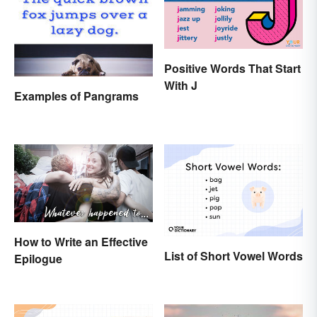
Positive Words That Start
With J
Examples of Pangrams
How to Write an Effective
List of Short Vowel Words
Epilogue