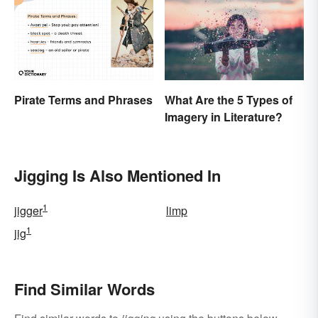
Pirate Terms and Phrases
What Are the 5 Types of
Imagery in Literature?
Jigging Is Also Mentioned In
1
jigger
limp
1
jig
Find Similar Words