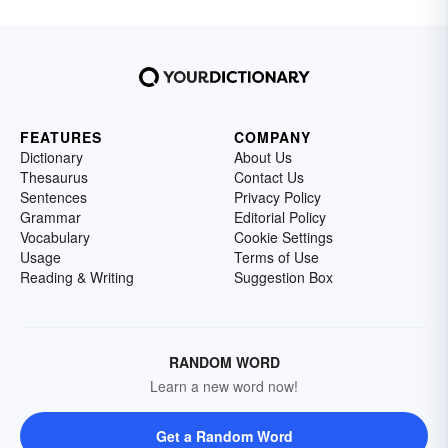
FEATURES
COMPANY
Dictionary
About Us
Thesaurus
Contact Us
Sentences
Privacy Policy
Grammar
Editorial Policy
Vocabulary
Cookie Settings
Usage
Terms of Use
Reading & Writing
Suggestion Box
RANDOM WORD
Learn a new word now!
Get a Random Word