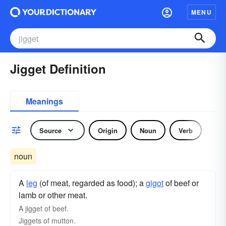
MENU
Jigget Definition
Meanings
Source
Origin
Noun
Verb
noun
A
leg
(of meat, regarded as food); a
gigot
of beef or
lamb or other meat.
A jigget of beef.
Jiggets of mutton.