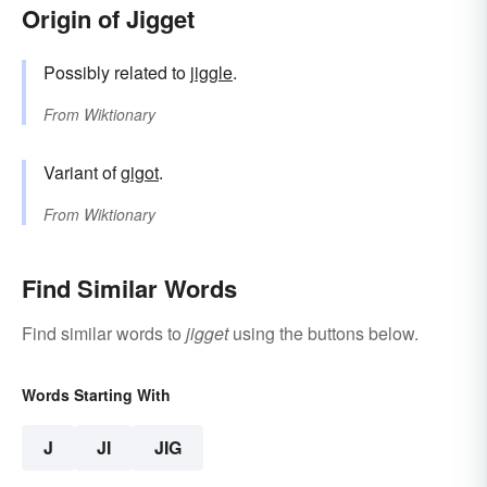
Origin of Jigget
Possibly related to
jiggle
.
From
Wiktionary
Variant of
gigot
.
From
Wiktionary
Find Similar Words
Find similar words to
jigget
using the buttons below.
Words Starting With
J
JI
JIG