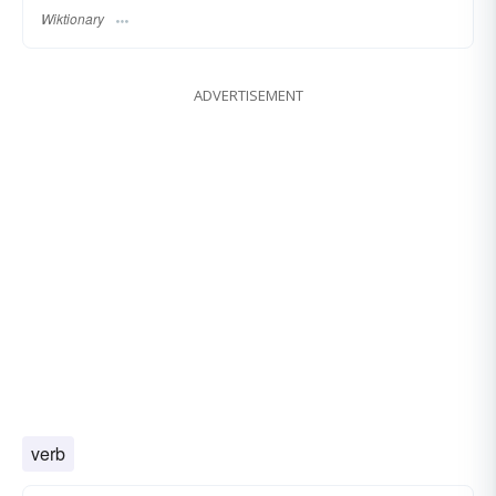
Wiktionary
ADVERTISEMENT
verb