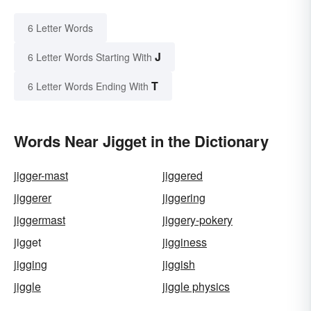
6 Letter Words
J
6 Letter Words Starting With
T
6 Letter Words Ending With
Words Near Jigget in the Dictionary
jigger-mast
jiggered
jiggerer
jiggering
jiggermast
jiggery-pokery
jigget
jigginess
jigging
jiggish
jiggle
jiggle physics