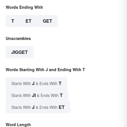
Words Ending With
T
ET
GET
Unscrambles
JIGGET
Words Starting With J and Ending With T
J
T
Starts With
& Ends With
JI
T
Starts With
& Ends With
J
ET
Starts With
& Ends With
Word Length