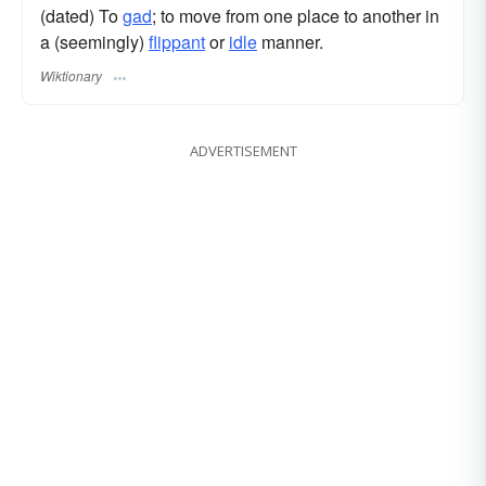
(dated) To
gad
; to move from one place to another in
a (seemingly)
flippant
or
idle
manner.
Wiktionary
ADVERTISEMENT