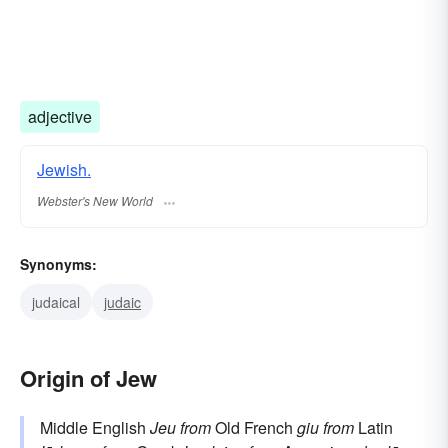
adjective
Jewish.
Webster's New World
Synonyms:
judaical
judaic
Origin of Jew
Middle English
Jeu
from
Old French
giu
from
Latin