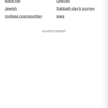
black-hat
Grecian
Jewish
Sabbath-day's journey
rootless cosmopolitan
jews
ADVERTISEMENT