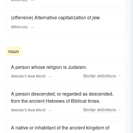
(offensive) Alternative capitalization of
jew
.
Wiktionary
noun
A person whose religion is Judaism.
Similar
definitions
Webster's New World
A person descended, or regarded as descended,
from the ancient Hebrews of Biblical times.
Similar
definitions
Webster's New World
A native or inhabitant of the ancient kingdom of