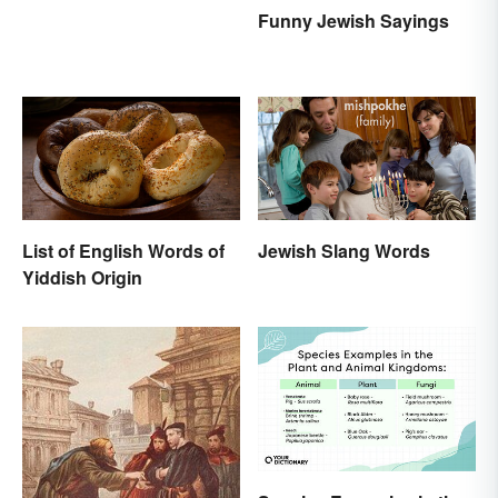
Funny Jewish Sayings
List of English Words of
Jewish Slang Words
Yiddish Origin