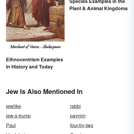
Species Examples in the
Plant & Animal Kingdoms
Ethnocentrism Examples
in History and Today
Jew Is Also Mentioned In
jewlike
rabbi
jew-s-trump
paynim
Paul
four-by-two