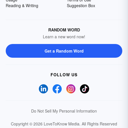
Reading & Writing
Suggestion Box
RANDOM WORD
Learn a new word now!
Get a Random Word
FOLLOW US
Do Not Sell My Personal Information
Copyright © 2026 LoveToKnow Media.
All Rights Reserved