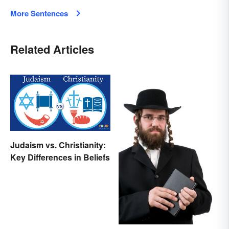
More Sentences
Related Articles
Judaism vs. Christianity:
Key Differences in Beliefs