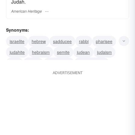
Judah.
American Heritage
Synonyms:
israelite
hebrew
sadducee
rabbi
pharisee
judahite
hebraism
semite
judean
judaism
levite
jewess
son of Israel
wandering-jew
ADVERTISEMENT
sabra