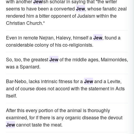
with another
Jew
ish scholar in saying that "the writer
seems to have been a converted
Jew
, whose fanatic zeal
rendered him a bitter opponent of Judaism within the
Christian Church."
Even in remote Nejran, Halevy, himself a
Jew
, found a
considerable colony of his co-religionists.
So, too, the greatest
Jew
of the middle ages, Maimonides,
was a Spaniard.
Bar-Nebo, lacks intrinsic fitness for a
Jew
and a Levite,
and of course does not accord with the statement in Acts
itself.
After this every portion of the animal is thoroughly
examined, for if there is any organic disease the devout
Jew
cannot taste the meat.