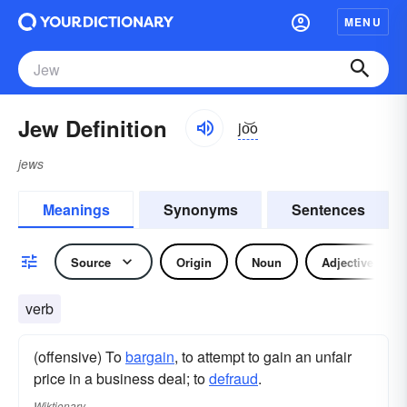
MENU
Jew Definition
jo͝o
jews
Meanings
Synonyms
Sentences
Source
Origin
Noun
Adjective
verb
(offensive) To
bargain
, to attempt to gain an unfair
price in a business deal; to
defraud
.
Wiktionary