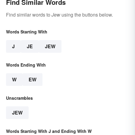
Find Similar Words
Find similar words to
Jew
using the buttons below.
Words Starting With
J
JE
JEW
Words Ending With
W
EW
Unscrambles
JEW
Words Starting With J and Ending With W