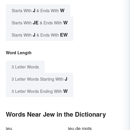
J
W
Starts With
& Ends With
JE
W
Starts With
& Ends With
J
EW
Starts With
& Ends With
Word Length
3 Letter Words
J
3 Letter Words Starting With
W
3 Letter Words Ending With
Words Near Jew in the Dictionary
jeu
jeu de mots