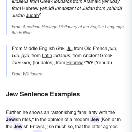
Iūdaeus
from
Greek
Ioudaios
from
Aramaic
yəhudāy
from
Hebrew
yəhûdî
inhabitant of Judah
from
yəhûdâ
2
Judah
Judah
From
American Heritage Dictionary of the English Language,
5th Edition
From Middle English
Giw
,
Ju
, from Old French
juiu
,
Giu
,
gyu
, from
Latin
iūdaeus
, from Ancient Greek
Ἰουδαῖος
(Ioudaios), from
Hebrew
יהודי
(Yehudi)
From
Wiktionary
Jew Sentence Examples
Further, he shows an "astonishing familiarity with the
Jew
ish rites," in the opinion of a modern
Jew
(Kohler in
the
Jew
ish Encycl.); so much so, that the latter agrees