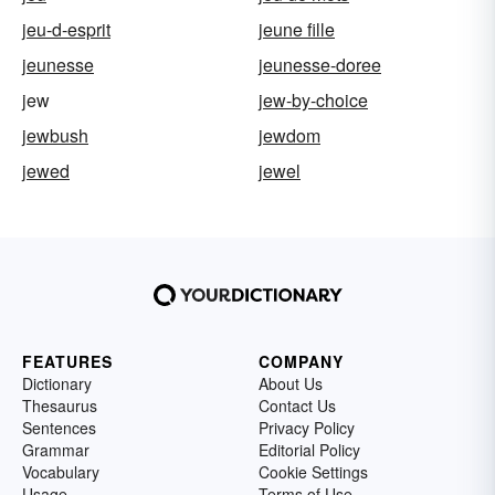
jeu-d-esprit
jeune fille
jeunesse
jeunesse-doree
jew
jew-by-choice
jewbush
jewdom
jewed
jewel
FEATURES
COMPANY
Dictionary
About Us
Thesaurus
Contact Us
Sentences
Privacy Policy
Grammar
Editorial Policy
Vocabulary
Cookie Settings
Usage
Terms of Use