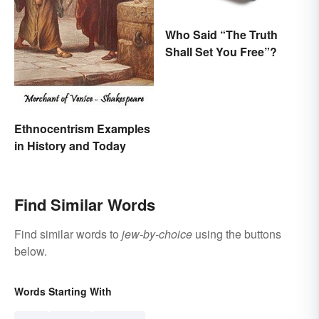
Who Said “The Truth
Shall Set You Free”?
Ethnocentrism Examples
in History and Today
Find Similar Words
Find similar words to
jew-by-choice
using the buttons
below.
Words Starting With