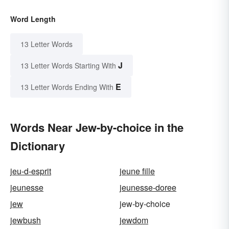
Word Length
13 Letter Words
J
13 Letter Words Starting With
E
13 Letter Words Ending With
Words Near Jew-by-choice in the
Dictionary
jeu-d-esprit
jeune fille
jeunesse
jeunesse-doree
jew
jew-by-choice
jewbush
jewdom