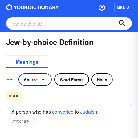
MENU
Jew-by-choice Definition
Meanings
Source
Word Forms
Noun
noun
A person who has
converted
to
Judaism
.
Wiktionary