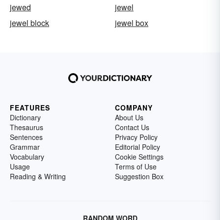
jewed
jewel
jewel block
jewel box
FEATURES
COMPANY
Dictionary
About Us
Thesaurus
Contact Us
Sentences
Privacy Policy
Grammar
Editorial Policy
Vocabulary
Cookie Settings
Usage
Terms of Use
Reading & Writing
Suggestion Box
RANDOM WORD