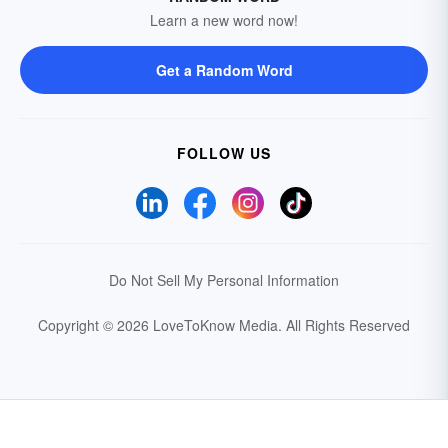
Learn a new word now!
Get a Random Word
FOLLOW US
Do Not Sell My Personal Information
Copyright © 2026 LoveToKnow Media.
All Rights Reserved
Your Privacy Choices