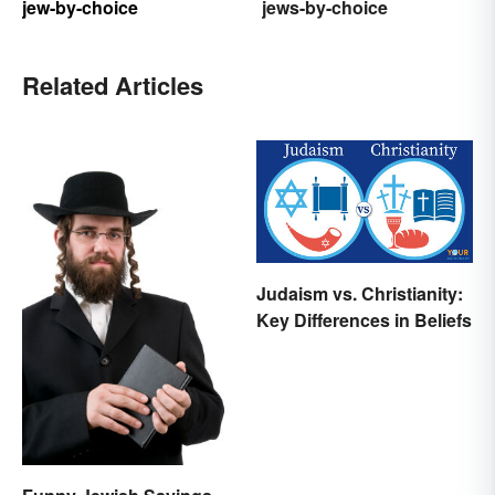
jew-by-choice
jews-by-choice
Related Articles
Judaism vs. Christianity:
Key Differences in Beliefs