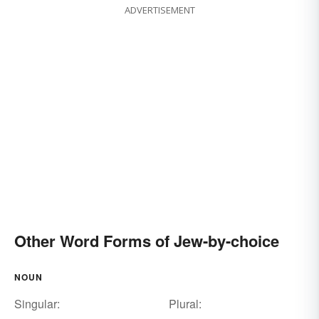
ADVERTISEMENT
Other Word Forms of Jew-by-choice
NOUN
Singular:
Plural: