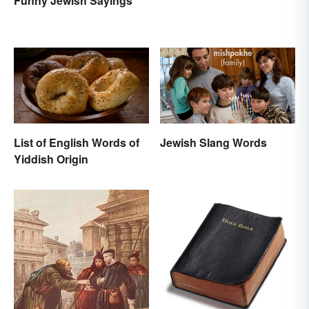
Funny Jewish Sayings
List of English Words of
Jewish Slang Words
Yiddish Origin