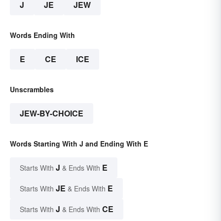
J
JE
JEW
Words Ending With
E
CE
ICE
Unscrambles
JEW-BY-CHOICE
Words Starting With J and Ending With E
J
E
Starts With
& Ends With
JE
E
Starts With
& Ends With
J
CE
Starts With
& Ends With