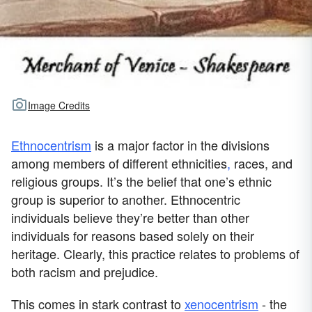
Image Credits
Ethnocentrism
is a major factor in the divisions
among members of different ethnicities
,
races, and
religious groups. It’s the belief that one’s ethnic
group is superior to another. Ethnocentric
individuals believe they’re better than other
individuals for reasons based solely on their
heritage. Clearly, this practice relates to problems of
both racism and prejudice.
This comes in stark contrast to
xenocentrism
- the