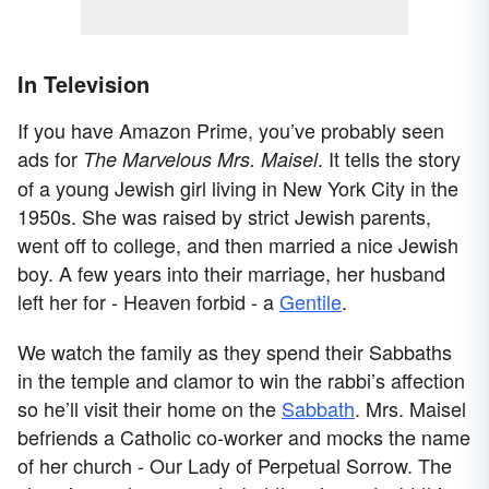
In Television
If you have Amazon Prime, you’ve probably seen
ads for
. It tells the story
The Marvelous Mrs. Maisel
of a young Jewish girl living in New York City in the
1950s. She was raised by strict Jewish parents,
went off to college, and then married a nice Jewish
boy. A few years into their marriage, her husband
left her for - Heaven forbid - a
Gentile
.
We watch the family as they spend their Sabbaths
in the temple and clamor to win the rabbi’s affection
so he’ll visit their home on the
Sabbath
. Mrs. Maisel
befriends a Catholic co-worker and mocks the name
of her church - Our Lady of Perpetual Sorrow. The