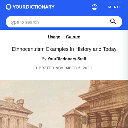
MENU
Usage
Culture
Ethnocentrism Examples in History and Today
By
YourDictionary Staff
UPDATED NOVEMBER 5, 2020