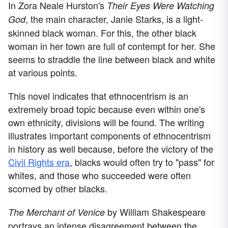
In Zora Neale Hurston's
Their Eyes Were Watching
, the main character, Janie Starks, is a light-
God
skinned black woman. For this, the other black
woman in her town are full of contempt for her. She
seems to straddle the line between black and white
at various points.
This novel indicates that ethnocentrism is an
extremely broad topic because even within one's
own ethnicity, divisions will be found. The writing
illustrates important components of ethnocentrism
in history as well because, before the victory of the
Civil Rights era
, blacks would often try to "pass" for
whites, and those who succeeded were often
scorned by other blacks.
by William Shakespeare
The Merchant of Venice
portrays an intense disagreement between the