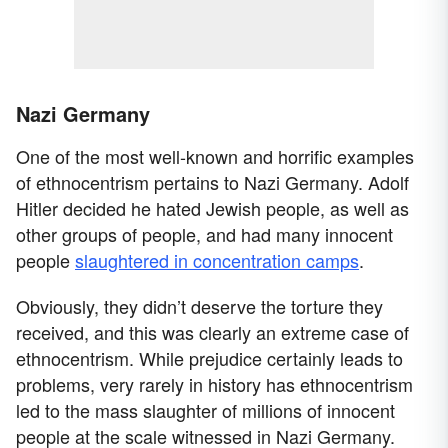
Nazi Germany
One of the most well-known and horrific examples
of ethnocentrism pertains to Nazi Germany. Adolf
Hitler decided he hated Jewish people, as well as
other groups of people, and had many innocent
people
slaughtered in concentration camps
.
Obviously, they didn’t deserve the torture they
received, and this was clearly an extreme case of
ethnocentrism. While prejudice certainly leads to
problems, very rarely in history has ethnocentrism
led to the mass slaughter of millions of innocent
people at the scale witnessed in Nazi Germany.