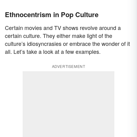
Ethnocentrism in Pop Culture
Certain movies and TV shows revolve around a
certain culture. They either make light of the
culture’s idiosyncrasies or embrace the wonder of it
all. Let’s take a look at a few examples.
ADVERTISEMENT