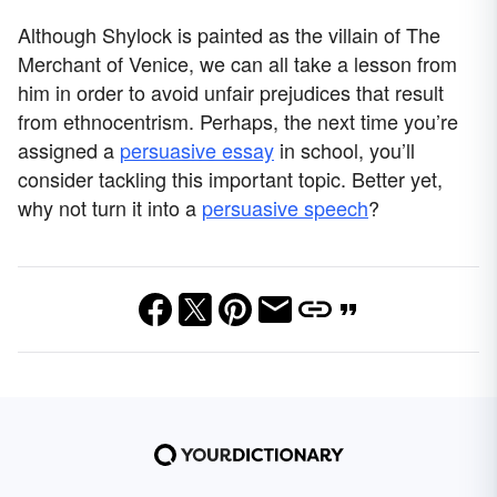
Although Shylock is painted as the villain of The
Merchant of Venice, we can all take a lesson from
him in order to avoid unfair prejudices that result
from ethnocentrism. Perhaps, the next time you’re
assigned a
persuasive essay
in school, you’ll
consider tackling this important topic. Better yet,
why not turn it into a
persuasive speech
?