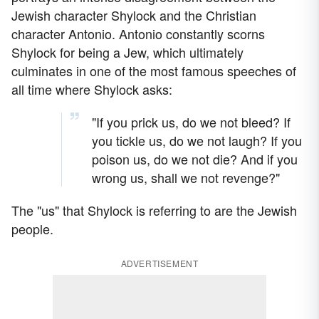
Jewish character Shylock and the Christian
character Antonio. Antonio constantly scorns
Shylock for being a Jew, which ultimately
culminates in one of the most famous speeches of
all time where Shylock asks:
"If you prick us, do we not bleed? If
you tickle us, do we not laugh? If you
poison us, do we not die? And if you
wrong us, shall we not revenge?"
The "us" that Shylock is referring to are the Jewish
people.
ADVERTISEMENT