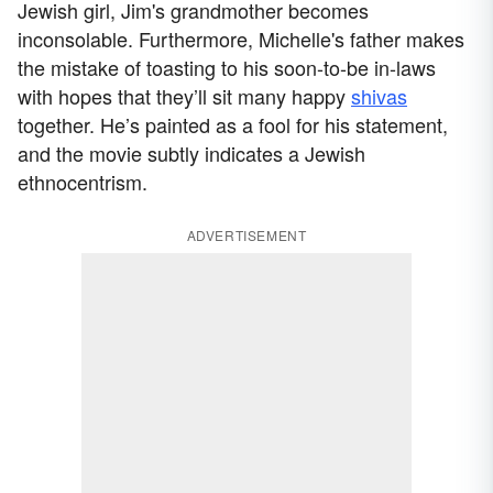
Jewish girl, Jim's grandmother becomes
inconsolable. Furthermore, Michelle's father makes
the mistake of toasting to his soon-to-be in-laws
with hopes that they’ll sit many happy
shivas
together. He’s painted as a fool for his statement,
and the movie subtly indicates a Jewish
ethnocentrism.
ADVERTISEMENT