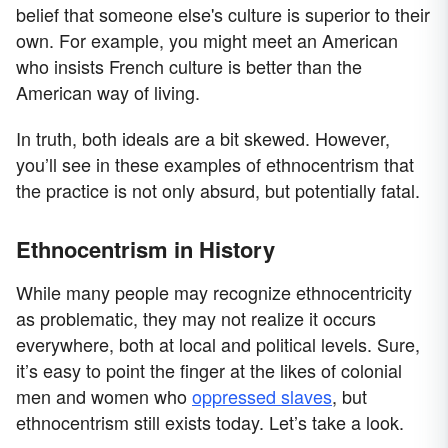
belief that someone else's culture is superior to their
own. For example, you might meet an American
who insists French culture is better than the
American way of living.
In truth, both ideals are a bit skewed. However,
you’ll see in these examples of ethnocentrism that
the practice is not only absurd, but potentially fatal.
Ethnocentrism in History
While many people may recognize ethnocentricity
as problematic, they may not realize it occurs
everywhere, both at local and political levels. Sure,
it’s easy to point the finger at the likes of colonial
men and women who
oppressed slaves
, but
ethnocentrism still exists today. Let’s take a look.