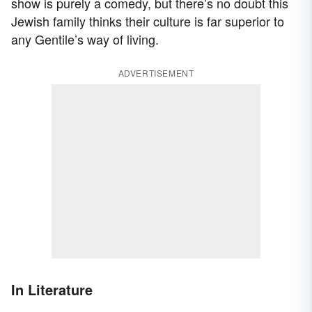
show is purely a comedy, but there’s no doubt this
Jewish family thinks their culture is far superior to
any Gentile’s way of living.
ADVERTISEMENT
In Literature