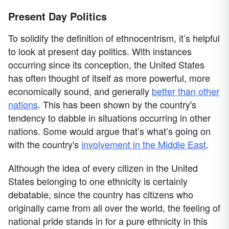
Present Day Politics
To solidify the definition of ethnocentrism, it’s helpful
to look at present day politics. With instances
occurring since its conception, the United States
has often thought of itself as more powerful, more
economically sound, and generally
better than other
nations
. This has been shown by the country's
tendency to dabble in situations occurring in other
nations. Some would argue that’s what’s going on
with the country's
involvement in the Middle East
.
Although the idea of every citizen in the United
States belonging to one ethnicity is certainly
debatable, since the country has citizens who
originally came from all over the world, the feeling of
national pride stands in for a pure ethnicity in this