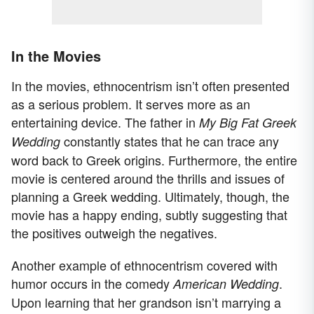
In the Movies
In the movies, ethnocentrism isn’t often presented
as a serious problem. It serves more as an
entertaining device. The father in
My Big Fat Greek
constantly states that he can trace any
Wedding
word back to Greek origins. Furthermore, the entire
movie is centered around the thrills and issues of
planning a Greek wedding. Ultimately, though, the
movie has a happy ending, subtly suggesting that
the positives outweigh the negatives.
Another example of ethnocentrism covered with
humor occurs in the comedy
.
American Wedding
Upon learning that her grandson isn’t marrying a