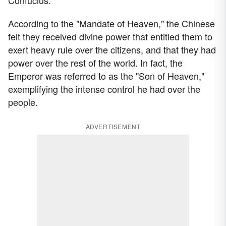
According to the "Mandate of Heaven," the Chinese
felt they received divine power that entitled them to
exert heavy rule over the citizens, and that they had
power over the rest of the world. In fact, the
Emperor was referred to as the "Son of Heaven,"
exemplifying the intense control he had over the
people.
ADVERTISEMENT