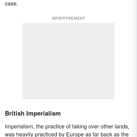
case.
ADVERTISEMENT
British Imperialism
Imperialism, the practice of taking over other lands,
was heavily practiced by Europe as far back as the