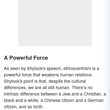
A Powerful Force
As seen by Shylock's speech, ethnocentrism is a
powerful force that weakens human relations.
Shylock's point is that, despite the cultural
differences, we are all still human. There’s no
intrinsic difference between a Jew and a Christian, a
black and a white, a Chinese citizen and a German
citizen, and so forth.