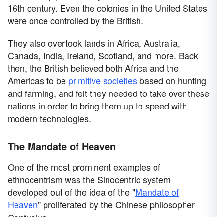
16th century. Even the colonies in the United States
were once controlled by the British.
They also overtook lands in Africa, Australia,
Canada, India, Ireland, Scotland, and more. Back
then, the British believed both Africa and the
Americas to be
primitive societies
based on hunting
and farming, and felt they needed to take over these
nations in order to bring them up to speed with
modern technologies.
The Mandate of Heaven
One of the most prominent examples of
ethnocentrism was the Sinocentric system
developed out of the idea of the "
Mandate of
Heaven
" proliferated by the Chinese philosopher
Confucius.