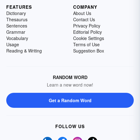
FEATURES
COMPANY
Dictionary
About Us
Thesaurus
Contact Us
Sentences
Privacy Policy
Grammar
Editorial Policy
Vocabulary
Cookie Settings
Usage
Terms of Use
Reading & Writing
Suggestion Box
RANDOM WORD
Learn a new word now!
Get a Random Word
FOLLOW US