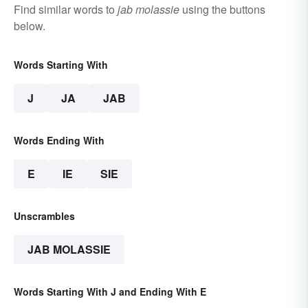
Find similar words to
jab molassie
using the buttons
below.
Words Starting With
J
JA
JAB
Words Ending With
E
IE
SIE
Unscrambles
JAB MOLASSIE
Words Starting With J and Ending With E