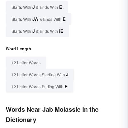
J
E
Starts With
& Ends With
JA
E
Starts With
& Ends With
J
IE
Starts With
& Ends With
Word Length
12 Letter Words
J
12 Letter Words Starting With
E
12 Letter Words Ending With
Words Near Jab Molassie in the
Dictionary