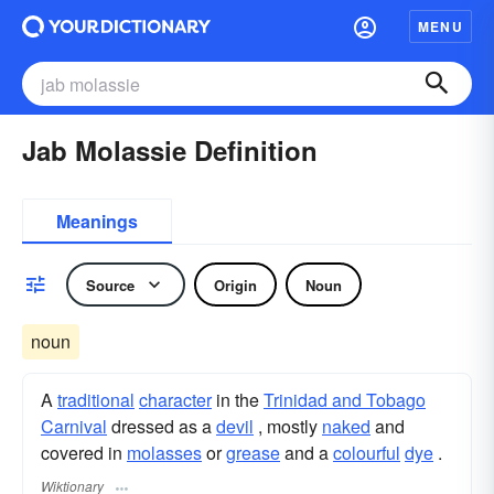
MENU
Jab Molassie Definition
Meanings
Source
Origin
Noun
noun
A
traditional
character
in the
Trinidad and Tobago
Carnival
dressed as a
devil
, mostly
naked
and
covered in
molasses
or
grease
and a
colourful
dye
.
Wiktionary