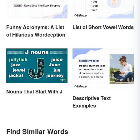
Funny Acronyms: A List
List of Short Vowel Words
of Hilarious Wordception
Nouns That Start With J
Descriptive Text
Examples
Find Similar Words