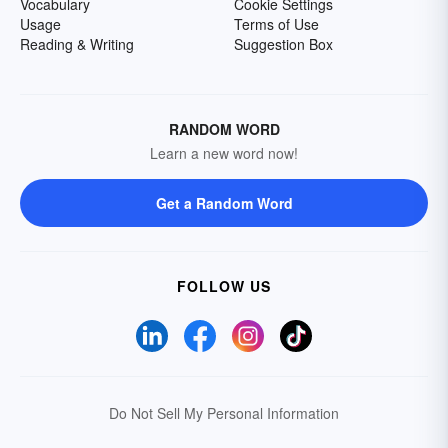
Vocabulary
Cookie Settings
Usage
Terms of Use
Reading & Writing
Suggestion Box
RANDOM WORD
Learn a new word now!
Get a Random Word
FOLLOW US
Do Not Sell My Personal Information