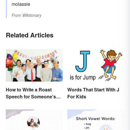
molassie
From
Wiktionary
Related Articles
How to Write a Roast
Words That Start With J
Speech for Someone's
For Kids
Retirement