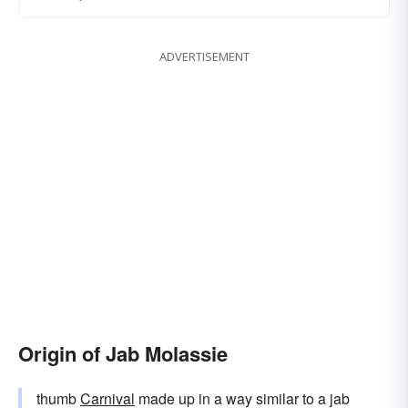
ADVERTISEMENT
Origin of Jab Molassie
thumb
Carnival
made up in a way similar to a jab