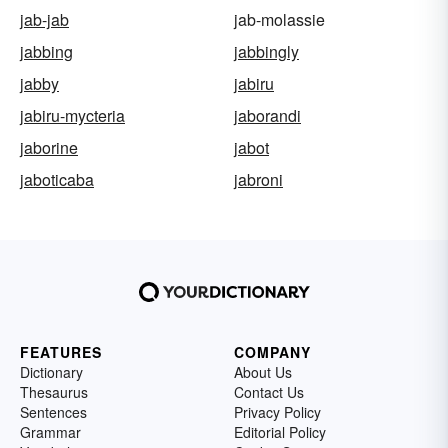
jab-jab
jab-molassie
jabbing
jabbingly
jabby
jabiru
jabiru-mycteria
jaborandi
jaborine
jabot
jaboticaba
jabroni
FEATURES
COMPANY
Dictionary
About Us
Thesaurus
Contact Us
Sentences
Privacy Policy
Grammar
Editorial Policy