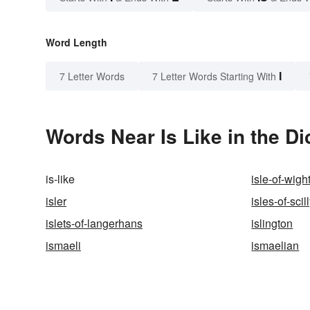
Word Length
I
7 Letter Words
7 Letter Words Starting With
Words Near Is Like in the Di
is-like
isle-of-wigh
isler
isles-of-scil
islets-of-langerhans
islington
ismaeli
ismaelian