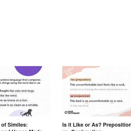
of Similes:
Is it Like or As? Prepositio