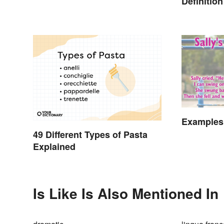
Definitio
Simple
Examples
49 Different Types of Pasta
Explained
Is Like Is Also Mentioned In