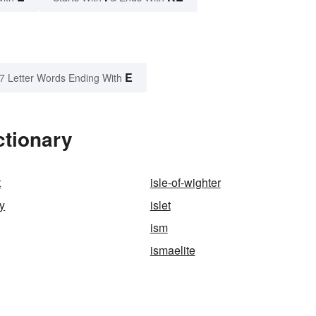
E
7 Letter Words Ending With
ctionary
t
isle-of-wighter
ly
islet
ism
ismaelite