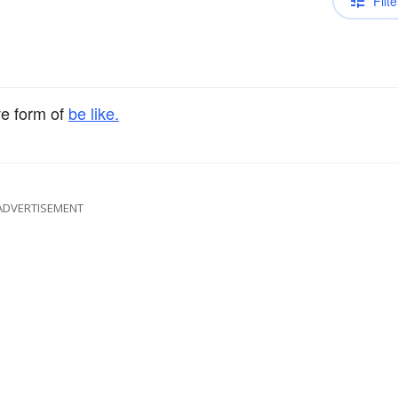
Filte
ve form of
be like.
ADVERTISEMENT