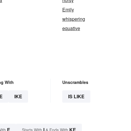
ca
horsy
Emily
whispering
equative
ng With
Unscrambles
E
IKE
IS LIKE
E
I
KE
With
Starts With
& Ends With