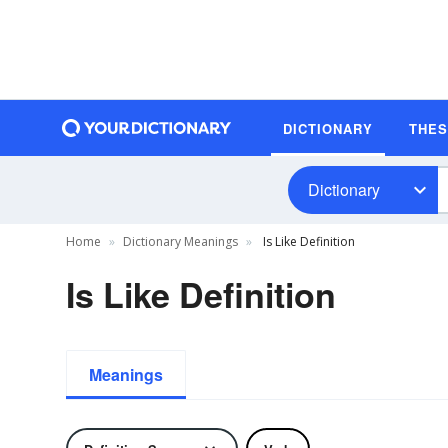
DICTIONARY
THE
Dictionary
Home
Dictionary Meanings
Is Like Definition
Is Like Definition
Meanings