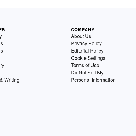
ES
COMPANY
y
About Us
us
Privacy Policy
es
Editorial Policy
Cookie Settings
ry
Terms of Use
Do Not Sell My
& Writing
Personal Information