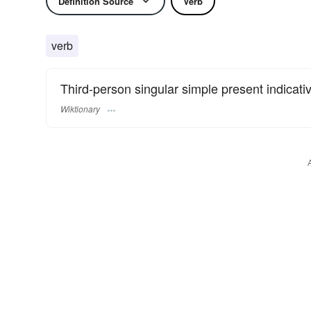
Definition Source
Verb
verb
Third-person singular simple present indicati
Wiktionary