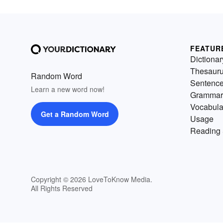
FEATUR
Dictionar
Thesaur
Random Word
Sentenc
Learn a new word now!
Grammar
Vocabula
Get a Random Word
Usage
Reading 
Copyright © 2026 LoveToKnow Media.
All Rights Reserved