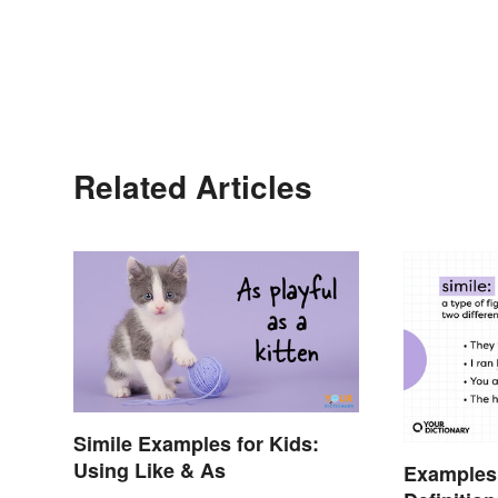
Related Articles
Simile Examples for Kids:
Using Like & As
Examples 