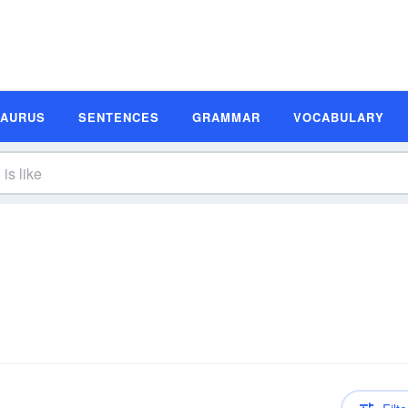
SAURUS
SENTENCES
GRAMMAR
VOCABULARY