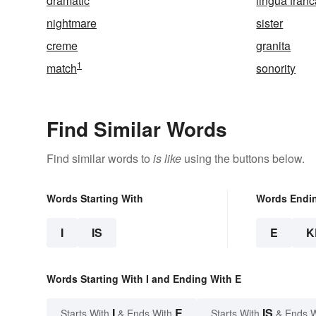
dramatic
lingua fran
nightmare
sister
creme
granita
1
match
sonority
Find Similar Words
Find similar words to
is like
using the buttons below.
Words Starting With
Words Endi
I
IS
E
K
Words Starting With I and Ending With E
I
E
IS
Starts With
& Ends With
Starts With
& Ends 