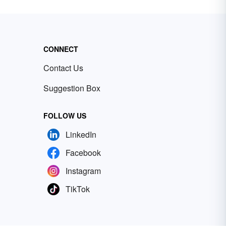
CONNECT
Contact Us
Suggestion Box
FOLLOW US
LinkedIn
Facebook
Instagram
TikTok