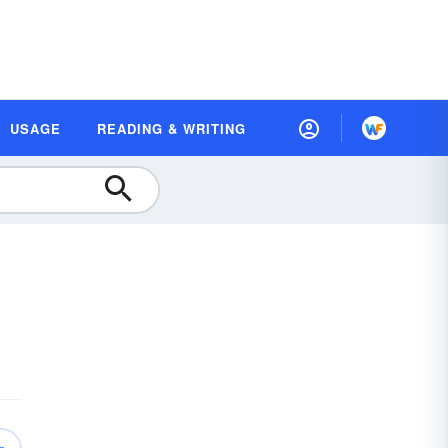
USAGE
READING & WRITING