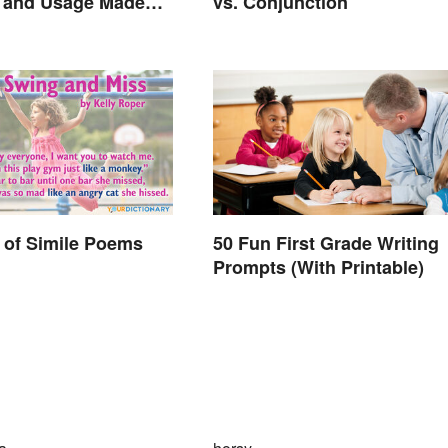
n and Usage Made
vs. Conjunction
 of Simile Poems
50 Fun First Grade Writing
Prompts (With Printable)