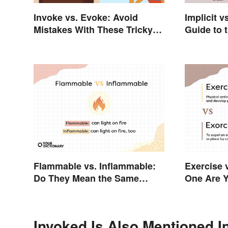
Invoke vs. Evoke: Avoid
Implicit v
Mistakes With These Tricky
Guide to 
Words
Flammable vs. Inflammable:
Exercise 
Do They Mean the Same
One Are 
Thing?
Invoked Is Also Mentioned I