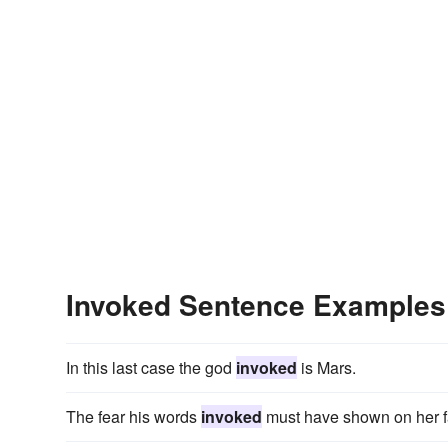
Invoked Sentence Examples
In this last case the god
invoked
is Mars.
The fear his words
invoked
must have shown on her f