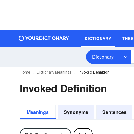
DICTIONARY
THE
Dictionary
Home
Dictionary Meanings
Invoked Definition
Invoked Definition
Meanings
Synonyms
Sentences