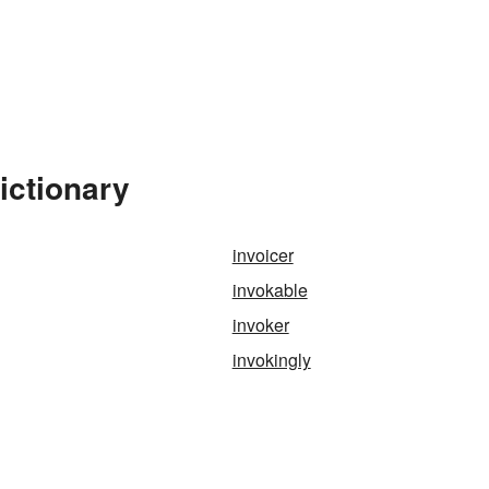
ictionary
invoicer
invokable
invoker
invokingly