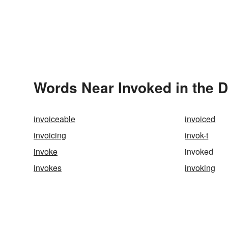
Words Near Invoked in the D
invoiceable
invoiced
invoicing
invok-t
invoke
invoked
invokes
invoking