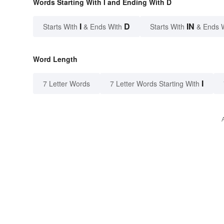
Words Starting With I and Ending With D
I
D
IN
Starts With
& Ends With
Starts With
& Ends 
Word Length
I
7 Letter Words
7 Letter Words Starting With