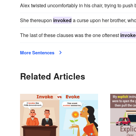
Alex twisted uncomfortably in his chair, trying to pus
She thereupon
invoked
a curse upon her brother, who
The last of these clauses was the one oftenest
invok
More Sentences
Related Articles