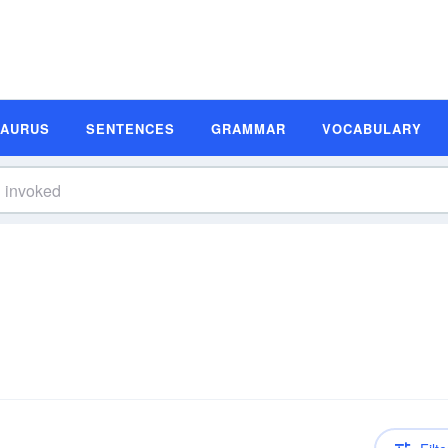
SAURUS
SENTENCES
GRAMMAR
VOCABULARY