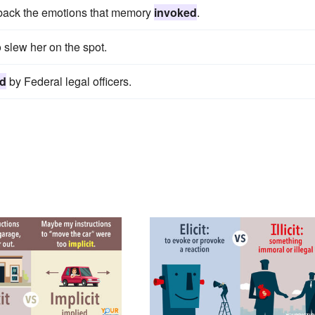
h back the emotions that memory
invoked
.
 slew her on the spot.
ed
by Federal legal officers.