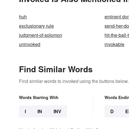
huh
eminent do
exclusionary rule
send-her-d
judgment-of-solomon
hit-the-ball-
uninvoked
invokable
Find Similar Words
Find similar words to
invoked
using the buttons below.
Words Starting With
Words Endi
I
IN
INV
D
E