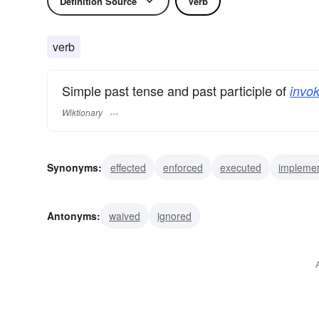
Definition Source
Verb
verb
Simple past tense and past participle of
invok
Wiktionary
Synonyms:
effected
enforced
executed
impleme
besought
called
initiated
mustered
petitioned
Antonyms:
waived
ignored