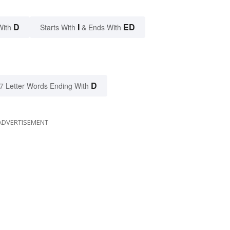
D
I
ED
With
Starts With
& Ends With
D
7 Letter Words Ending With
ADVERTISEMENT