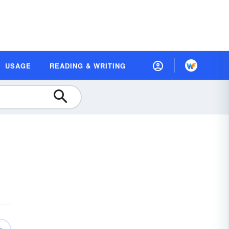
USAGE
READING & WRITING