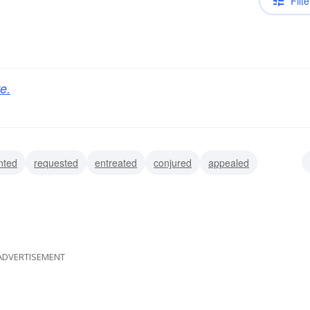
Filte
e.
nted
requested
entreated
conjured
appealed
prayed
solicited
ADVERTISEMENT