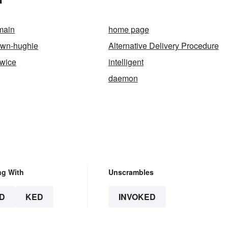
main
home page
own-hughie
Alternative Delivery Procedure
twice
intelligent
daemon
ng With
Unscrambles
D
KED
INVOKED