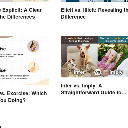
s Explicit: A Clear
Elicit vs. Illicit: Revealing t
the Differences
Difference
Infer vs. Imply: A
Straightforward Guide to
vs. Exorcise: Which
Using the Right Word
You Doing?
n