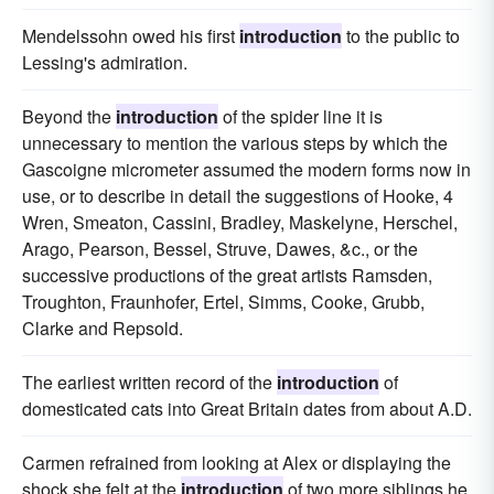
Mendelssohn owed his first
introduction
to the public to
Lessing's admiration.
Beyond the
introduction
of the spider line it is
unnecessary to mention the various steps by which the
Gascoigne micrometer assumed the modern forms now in
use, or to describe in detail the suggestions of Hooke, 4
Wren, Smeaton, Cassini, Bradley, Maskelyne, Herschel,
Arago, Pearson, Bessel, Struve, Dawes, &c., or the
successive productions of the great artists Ramsden,
Troughton, Fraunhofer, Ertel, Simms, Cooke, Grubb,
Clarke and Repsold.
The earliest written record of the
introduction
of
domesticated cats into Great Britain dates from about A.D.
Carmen refrained from looking at Alex or displaying the
shock she felt at the
introduction
of two more siblings he