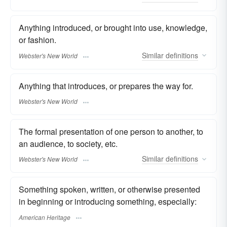
Anything introduced, or brought into use, knowledge,
or fashion.
Similar
definitions
Webster's New World
Anything that introduces, or prepares the way for.
Webster's New World
The formal presentation of one person to another, to
an audience, to society, etc.
Similar
definitions
Webster's New World
Something spoken, written, or otherwise presented
in beginning or introducing something, especially:
American Heritage