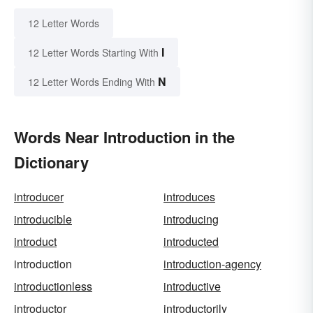
12 Letter Words
I
12 Letter Words Starting With
N
12 Letter Words Ending With
Words Near Introduction in the
Dictionary
introducer
introduces
introducible
introducing
introduct
introducted
introduction
introduction-agency
introductionless
introductive
introductor
introductorily