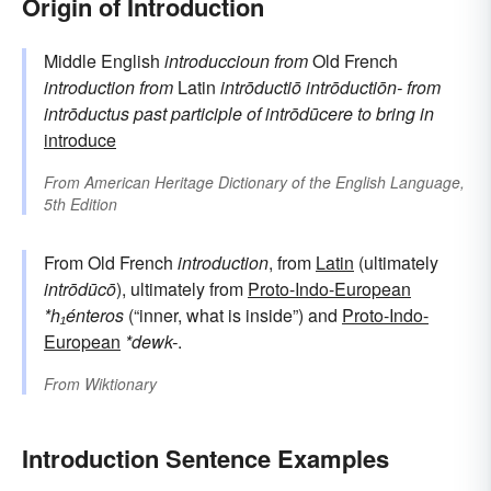
Origin of Introduction
Middle English
introduccioun
from
Old French
introduction
from
Latin
intrōductiō
intrōductiōn-
from
intrōductus
past participle of
intrōdūcere
to bring in
introduce
From
American Heritage Dictionary of the English Language,
5th Edition
From Old French
introduction
, from
Latin
(ultimately
intrōdūcō
), ultimately from
Proto-Indo-European
*h₁énteros
(“inner, what is inside”) and
Proto-Indo-
European
*dewk-
.
From
Wiktionary
Introduction Sentence Examples