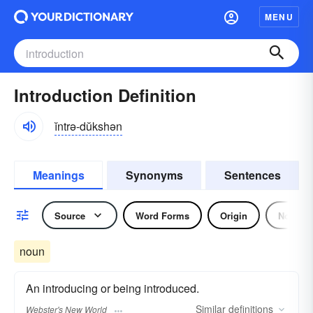
MENU
Introduction Definition
ĭntrə-dŭkshən
Meanings
Synonyms
Sentences
Source
Word Forms
Origin
Noun
noun
An introducing or being introduced.
Similar
definitions
Webster's New World