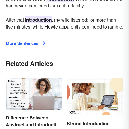
had never mentioned - an entire family.
After that
introduction
, my wife listened; for more than
five minutes, while Howie apparently continued to ramble.
More Sentences
Related Articles
Difference Between
Strong Introduction
Abstract and Introduction