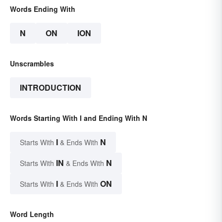
Words Ending With
N
ON
ION
Unscrambles
INTRODUCTION
Words Starting With I and Ending With N
I
N
Starts With
& Ends With
IN
N
Starts With
& Ends With
I
ON
Starts With
& Ends With
Word Length