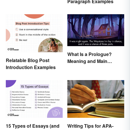
Paragraph Examples
in Papers
What Is a Prologue?
Relatable Blog Post
Meaning and Main
Introduction Examples
Purpose
Writing Tips for APA-
15 Types of Essays (and