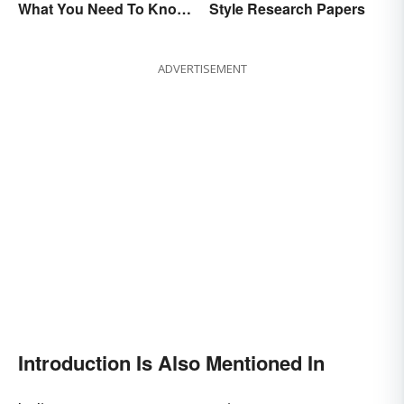
Style Research Papers
What You Need To Know
About Them)
ADVERTISEMENT
Introduction Is Also Mentioned In