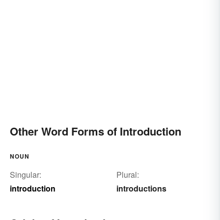
Other Word Forms of Introduction
NOUN
Singular:
Plural:
introduction
introductions