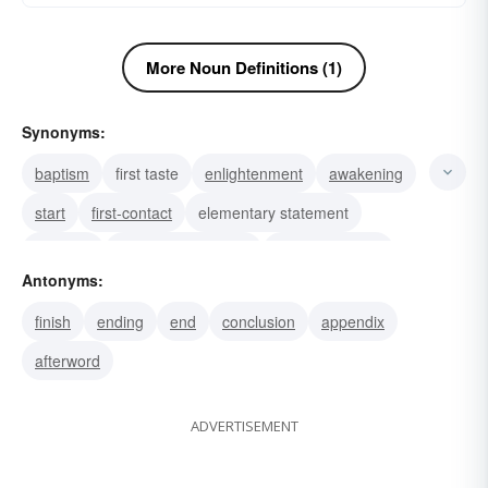
More Noun Definitions (1)
Synonyms:
baptism
first taste
enlightenment
awakening
start
first-contact
elementary statement
initiation
preliminary training
basic principles
Antonyms:
first acquaintance
essentials
survey
finish
ending
end
conclusion
appendix
grammar
first book
afterword
ADVERTISEMENT