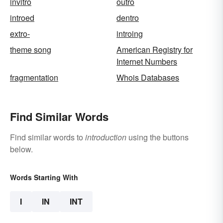
invitro
outro
introed
dentro
extro-
introing
theme song
American Registry for
Internet Numbers
fragmentation
Whois Databases
Find Similar Words
Find similar words to
introduction
using the buttons
below.
Words Starting With
I
IN
INT