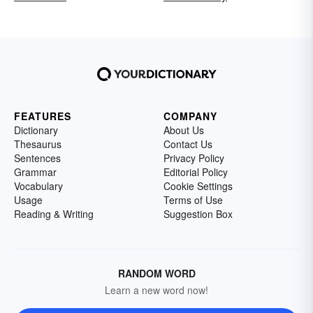
FEATURES
COMPANY
Dictionary
About Us
Thesaurus
Contact Us
Sentences
Privacy Policy
Grammar
Editorial Policy
Vocabulary
Cookie Settings
Usage
Terms of Use
Reading & Writing
Suggestion Box
RANDOM WORD
Learn a new word now!