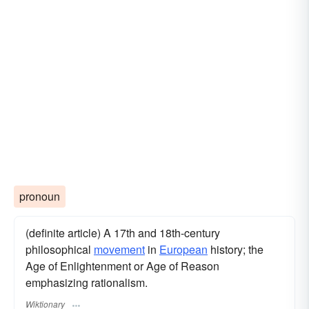
pronoun
(definite article) A 17th and 18th-century
philosophical
movement
in
European
history; the
Age of Enlightenment or Age of Reason
emphasizing rationalism.
Wiktionary