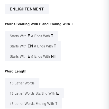
ENLIGHTENMENT
Words Starting With E and Ending With T
E
T
Starts With
& Ends With
EN
T
Starts With
& Ends With
E
NT
Starts With
& Ends With
Word Length
13 Letter Words
E
13 Letter Words Starting With
T
13 Letter Words Ending With