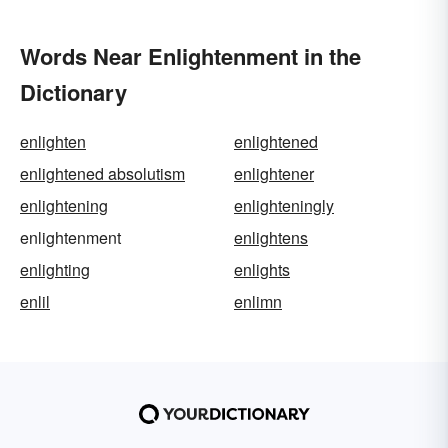
Words Near Enlightenment in the
Dictionary
enlighten
enlightened
enlightened absolutism
enlightener
enlightening
enlighteningly
enlightenment
enlightens
enlighting
enlights
enlil
enlimn