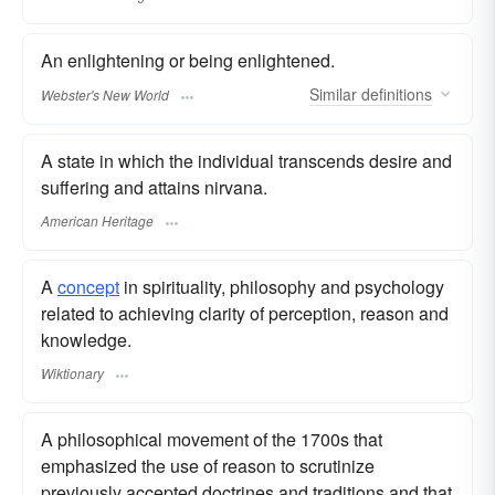
An enlightening or being enlightened.
Similar
definitions
Webster's New World
A state in which the individual transcends desire and
suffering and attains nirvana.
American Heritage
A
concept
in spirituality, philosophy and psychology
related to achieving clarity of perception, reason and
knowledge.
Wiktionary
A philosophical movement of the 1700s that
emphasized the use of reason to scrutinize
previously accepted doctrines and traditions and that