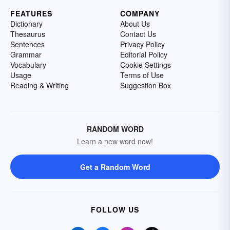
FEATURES
COMPANY
Dictionary
About Us
Thesaurus
Contact Us
Sentences
Privacy Policy
Grammar
Editorial Policy
Vocabulary
Cookie Settings
Usage
Terms of Use
Reading & Writing
Suggestion Box
RANDOM WORD
Learn a new word now!
Get a Random Word
FOLLOW US