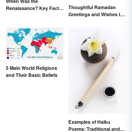
When Was the
Thoughtful Ramadan
Renaissance? Key Facts
Greetings and Wishes to
About a Dynamic Era
Share
5 Main World Religions
and Their Basic Beliefs
Examples of Haiku
Poems: Traditional and