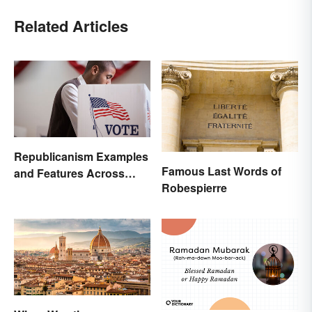
Related Articles
Republicanism Examples
Famous Last Words of
and Features Across
Robespierre
History