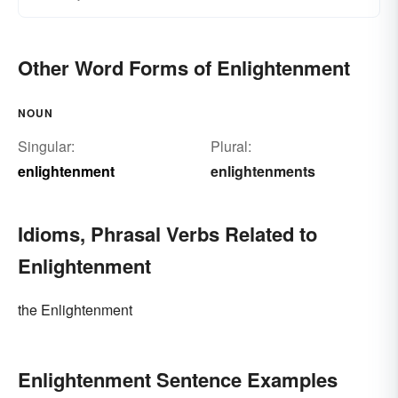
Other Word Forms of Enlightenment
NOUN
Singular:
Plural:
enlightenment
enlightenments
Idioms, Phrasal Verbs Related to
Enlightenment
the Enlightenment
Enlightenment Sentence Examples