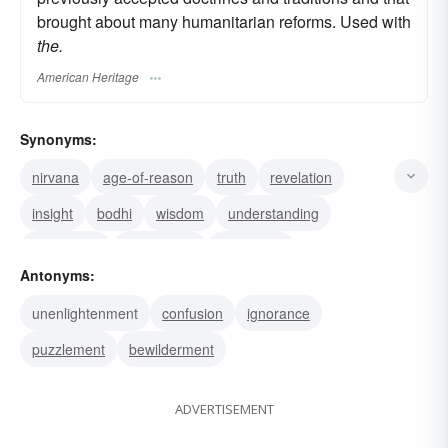
brought about many humanitarian reforms. Used with
the.
American Heritage
Synonyms:
nirvana
age-of-reason
truth
revelation
insight
bodhi
wisdom
understanding
knowledge
illumination
edification
Antonyms:
awareness
satori (Zen Buddhism)
education
unenlightenment
confusion
ignorance
culture
puzzlement
bewilderment
ADVERTISEMENT