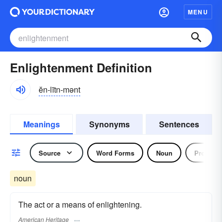
MENU
Enlightenment Definition
ĕn-lītn-mənt
Meanings
Synonyms
Sentences
Source
Word Forms
Noun
Pronoun
noun
The act or a means of enlightening.
American Heritage