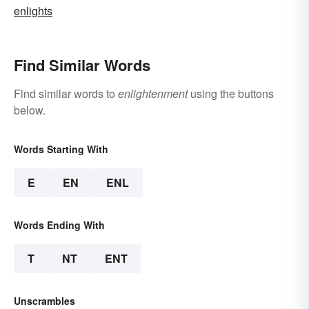
enlights
Find Similar Words
Find similar words to
enlightenment
using the buttons
below.
Words Starting With
E
EN
ENL
Words Ending With
T
NT
ENT
Unscrambles