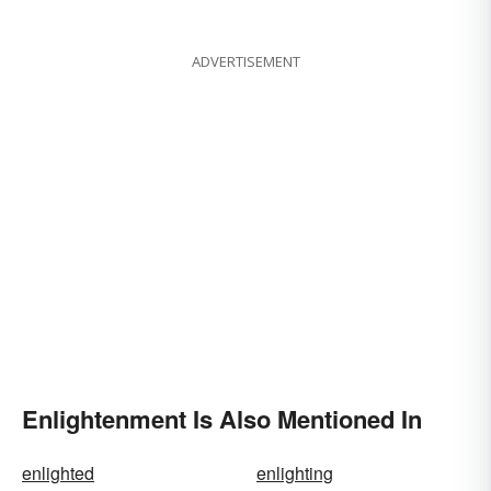
Modern
ADVERTISEMENT
Enlightenment Is Also Mentioned In
enlighted
enlighting