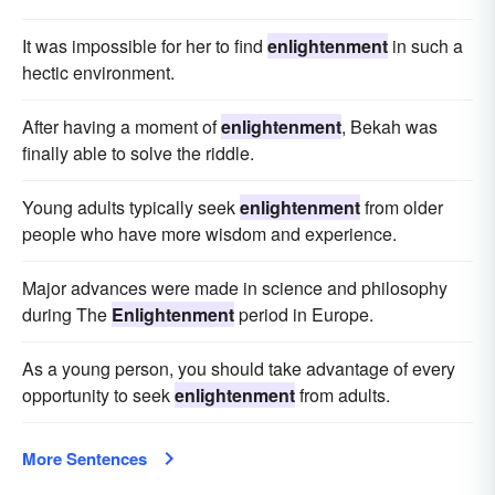
It was impossible for her to find
enlightenment
in such a
hectic environment.
After having a moment of
enlightenment
, Bekah was
finally able to solve the riddle.
Young adults typically seek
enlightenment
from older
people who have more wisdom and experience.
Major advances were made in science and philosophy
during The
Enlightenment
period in Europe.
As a young person, you should take advantage of every
opportunity to seek
enlightenment
from adults.
More Sentences