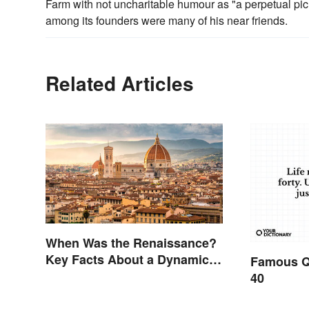
Farm with not uncharitable humour as "a perpetual picn
among its founders were many of his near friends.
Related Articles
When Was the Renaissance?
Key Facts About a Dynamic
Famous Q
Era
40