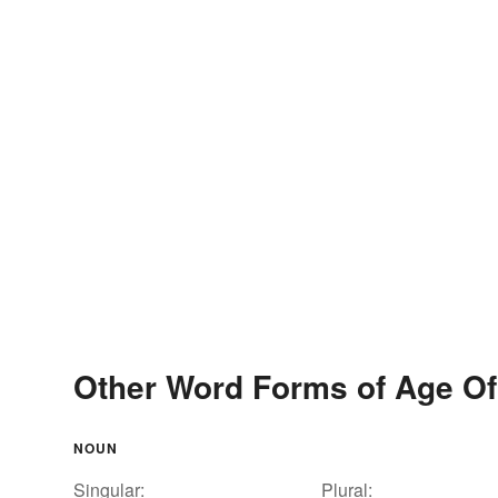
Other Word Forms of Age O
NOUN
Singular:
Plural: