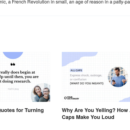
ic, a French Revolution in small, an age of reason in a patty-pa
uotes for Turning
Why Are You Yelling? How 
Caps Make You Loud