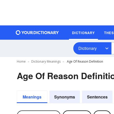
DICTIONARY
THE
Dictionary
Home
Dictionary Meanings
Age Of Reason Definition
Age Of Reason Definiti
Meanings
Synonyms
Sentences