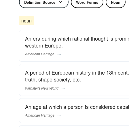
Definition Source
Word Forms
Noun
noun
An era during which rational thought is promi
western Europe.
American Heritage
A period of European history in the 18th cent. 
truth, shape society, etc.
Webster's New World
An age at which a person is considered capa
American Heritage