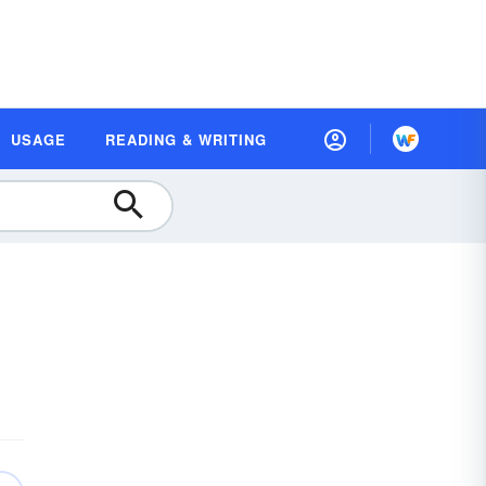
USAGE
READING & WRITING