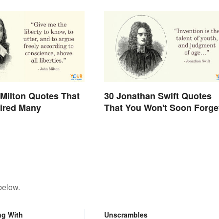
Milton Quotes That
30 Jonathan Swift Quotes
ired Many
That You Won't Soon Forge
below.
ng With
Unscrambles