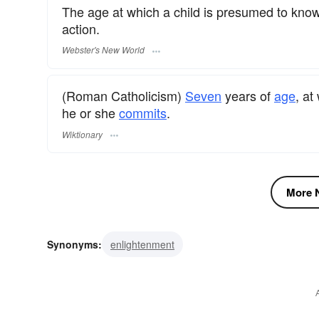
The age at which a child is presumed to know
action.
Webster's New World
(Roman Catholicism)
Seven
years of
age
, at
he or she
commits
.
Wiktionary
More N
Synonyms:
enlightenment