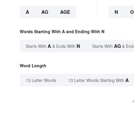
A
AG
AGE
N
O
Words Starting With A and Ending With N
A
N
AG
Starts With
& Ends With
Starts With
& End
Word Length
A
13 Letter Words
13 Letter Words Starting With