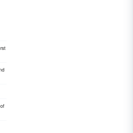
rst
and
 of