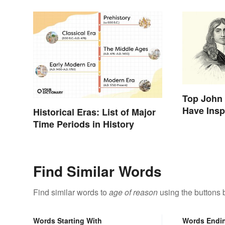
Top John 
Have Insp
Historical Eras: List of Major
Time Periods in History
Find Similar Words
Find similar words to
age of reason
using the buttons 
Words Starting With
Words Endi