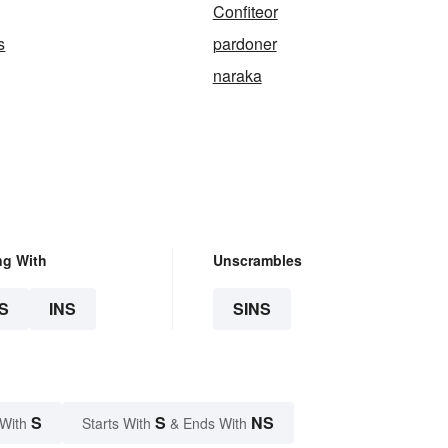
Confiteor
s
pardoner
naraka
ng With
Unscrambles
S
INS
SINS
S
S
NS
 With
Starts With
& Ends With