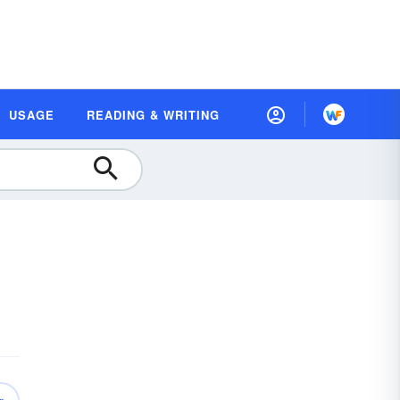
USAGE
READING & WRITING