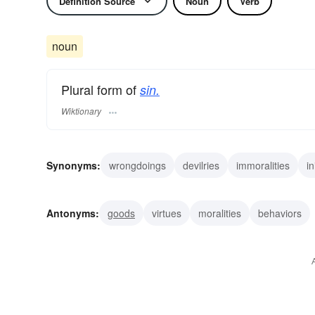
Definition Source
Noun
Verb
noun
Plural form of
sin.
Wiktionary
Synonyms:
wrongdoings
devilries
immoralities
in
wickednesses
outrages
errors
transgressions
Antonyms:
goods
virtues
moralities
behaviors