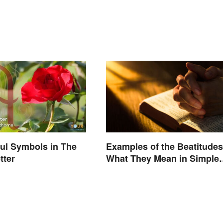
ul Symbols in The
Examples of the Beatitudes
tter
What They Mean in Simple
Terms