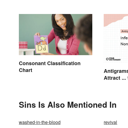
Consonant Classification
Chart
Antigram
Attract .
Sins Is Also Mentioned In
washed-in-the-blood
revival