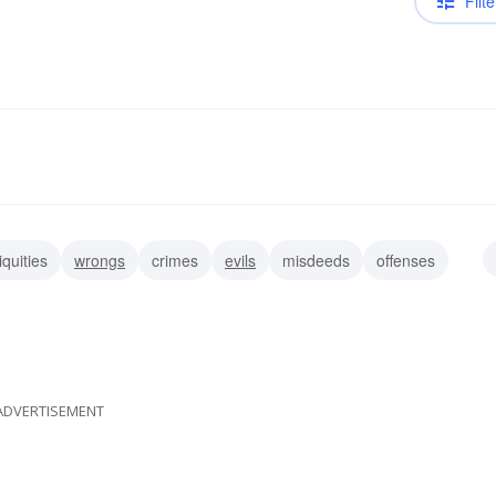
Filte
iquities
wrongs
crimes
evils
misdeeds
offenses
trespasses
misdemeanors
ADVERTISEMENT