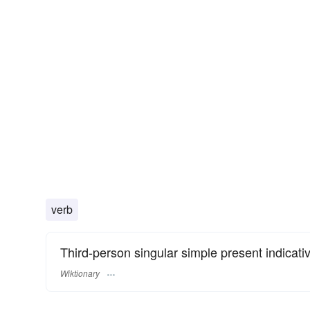
verb
Third-person singular simple present indicati
Wiktionary