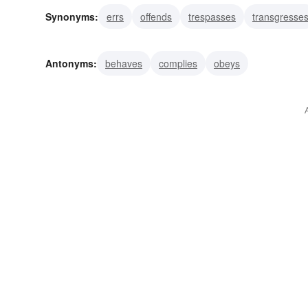
Synonyms:
errs
offends
trespasses
transgresse
faults
lusts
murders
prides
strays
violates
Antonyms:
behaves
complies
obeys