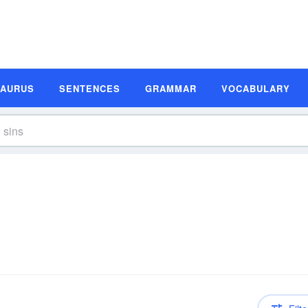
SAURUS
SENTENCES
GRAMMAR
VOCABULARY