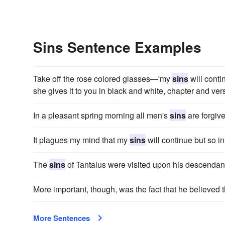
Sins Sentence Examples
Take off the rose colored glasses—'my
sins
will conti
she gives it to you in black and white, chapter and vers
In a pleasant spring morning all men's
sins
are forgive
It plagues my mind that my
sins
will continue but so in
The
sins
of Tantalus were visited upon his descendan
More important, though, was the fact that he believed t
More Sentences