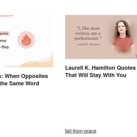
Laurell K. Hamilton Quotes
That Will Stay With You
s: When Opposites
.. the Same Word
fall-from-grace