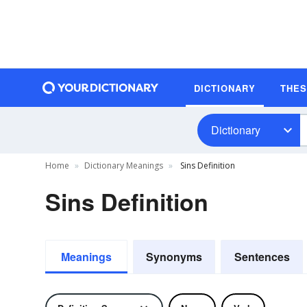
DICTIONARY
THE
Dictionary
Home
Dictionary Meanings
Sins Definition
Sins Definition
Meanings
Synonyms
Sentences