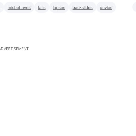
s
misbehaves
falls
lapses
backslides
envies
ADVERTISEMENT