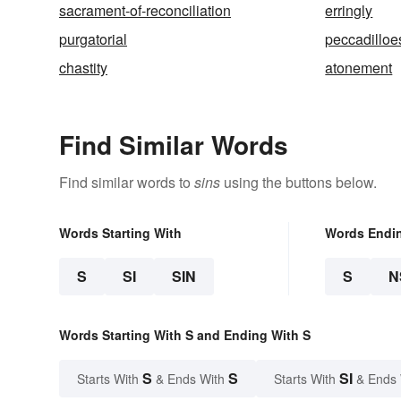
sacrament-of-reconciliation
erringly
purgatorial
peccadilloe
chastity
atonement
Find Similar Words
Find similar words to
sins
using the buttons below.
Words Starting With
Words Endi
S
SI
SIN
S
N
Words Starting With S and Ending With S
S
S
SI
Starts With
& Ends With
Starts With
& Ends