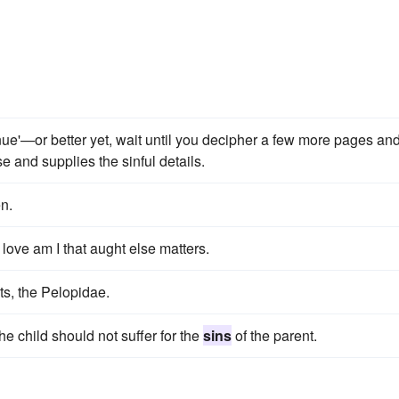
nue'—or better yet, wait until you decipher a few more pages an
e and supplies the sinful details.
n.
 love am I that aught else matters.
ts, the Pelopidae.
he child should not suffer for the
sins
of the parent.