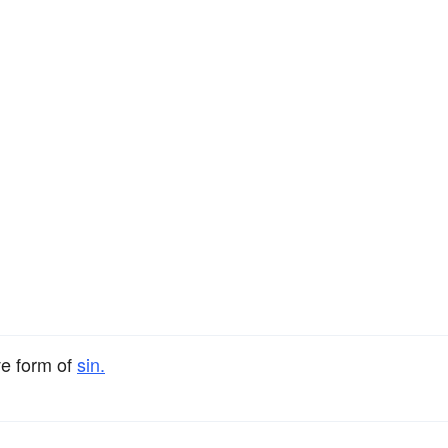
ve form of
sin.