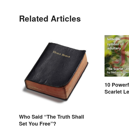
Related Articles
10 Powerf
Scarlet Le
Who Said “The Truth Shall
Set You Free”?