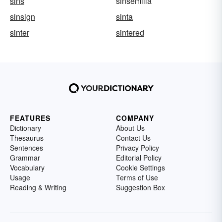
sins
sinsemilla
sinsign
sinta
sinter
sintered
FEATURES
COMPANY
Dictionary
About Us
Thesaurus
Contact Us
Sentences
Privacy Policy
Grammar
Editorial Policy
Vocabulary
Cookie Settings
Usage
Terms of Use
Reading & Writing
Suggestion Box