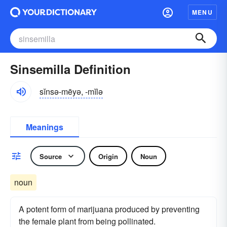
MENU
Sinsemilla Definition
sĭnsə-mēyə, -mĭlə
Meanings
Source
Origin
Noun
noun
A potent form of marijuana produced by preventing
the female plant from being pollinated.