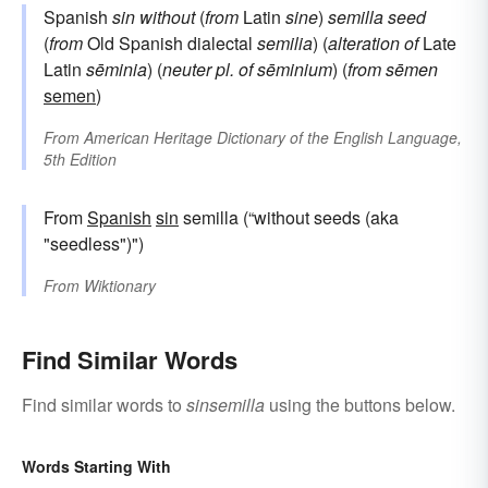
Spanish
sin
without
(
from
Latin
sine
)
semilla
seed
(
from
Old Spanish dialectal
semilia
) (
alteration of
Late
Latin
sēminia
) (
neuter pl. of
sēminium
) (
from
sēmen
semen
)
From
American Heritage Dictionary of the English Language,
5th Edition
From
Spanish
sin
semilla (“without seeds (aka
"seedless")")
From
Wiktionary
Find Similar Words
Find similar words to
sinsemilla
using the buttons below.
Words Starting With