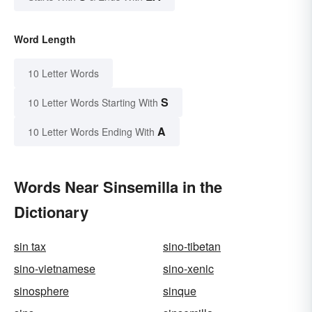
Word Length
10 Letter Words
S
10 Letter Words Starting With
A
10 Letter Words Ending With
Words Near Sinsemilla in the
Dictionary
sin tax
sino-tibetan
sino-vietnamese
sino-xenic
sinosphere
sinque