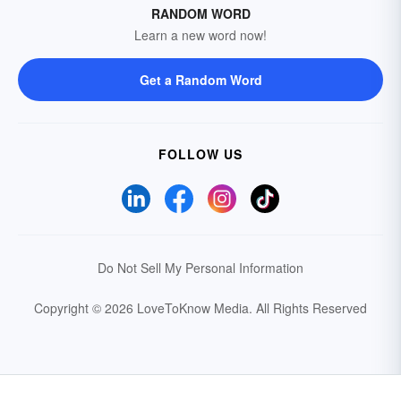
RANDOM WORD
Learn a new word now!
Get a Random Word
FOLLOW US
Do Not Sell My Personal Information
Copyright © 2026 LoveToKnow Media.
All Rights Reserved