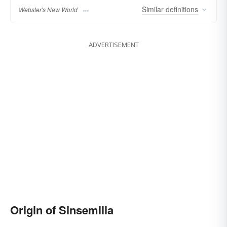
Similar
definitions
Webster's New World
ADVERTISEMENT
Origin of Sinsemilla