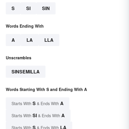
S
SI
SIN
Words Ending With
A
LA
LLA
Unscrambles
SINSEMILLA
Words Starting With S and Ending With A
S
A
Starts With
& Ends With
SI
A
Starts With
& Ends With
S
LA
Starts With
& Ends With