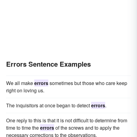
Errors Sentence Examples
We all make
errors
sometimes but those who care keep
right on loving us.
The inquisitors at once began to detect
errors
.
One reply to this is that it is not difficult to determine from
time to time the
errors
of the screws and to apply the
necessary corrections to the observations.