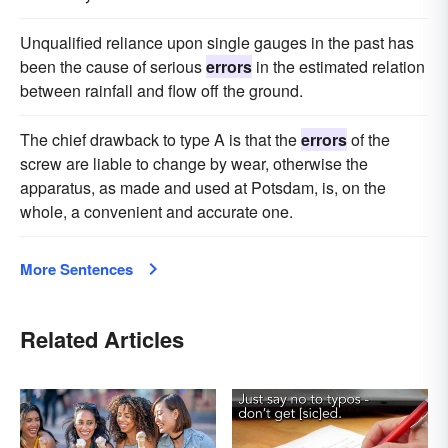
Unqualified reliance upon single gauges in the past has
been the cause of serious
errors
in the estimated relation
between rainfall and flow off the ground.
The chief drawback to type A is that the
errors
of the
screw are liable to change by wear, otherwise the
apparatus, as made and used at Potsdam, is, on the
whole, a convenient and accurate one.
More Sentences
Related Articles