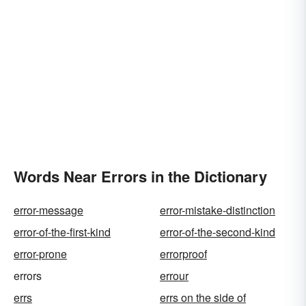
Words Near Errors in the Dictionary
error-message
error-mistake-distinction
error-of-the-first-kind
error-of-the-second-kind
error-prone
errorproof
errors
errour
errs
errs on the side of