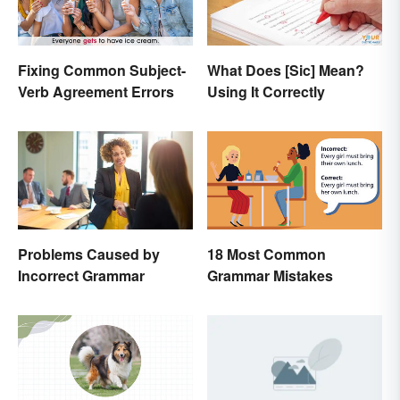
Fixing Common Subject-
What Does [Sic] Mean?
Verb Agreement Errors
Using It Correctly
Problems Caused by
18 Most Common
Incorrect Grammar
Grammar Mistakes