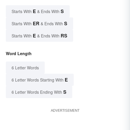
E
S
Starts With
& Ends With
ER
S
Starts With
& Ends With
E
RS
Starts With
& Ends With
Word Length
6 Letter Words
E
6 Letter Words Starting With
S
6 Letter Words Ending With
ADVERTISEMENT