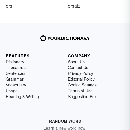
ers
ersatz
FEATURES
COMPANY
Dictionary
About Us
Thesaurus
Contact Us
Sentences
Privacy Policy
Grammar
Editorial Policy
Vocabulary
Cookie Settings
Usage
Terms of Use
Reading & Writing
Suggestion Box
RANDOM WORD
Learn a new word now!