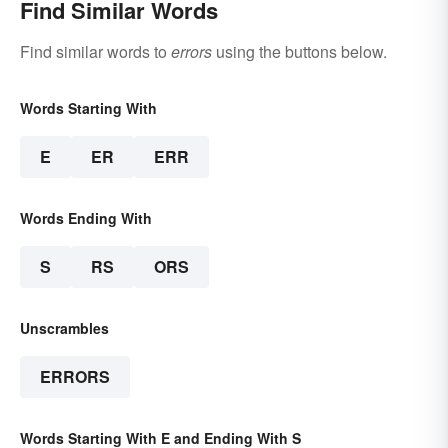
Find Similar Words
Find similar words to
errors
using the buttons below.
Words Starting With
E
ER
ERR
Words Ending With
S
RS
ORS
Unscrambles
ERRORS
Words Starting With E and Ending With S