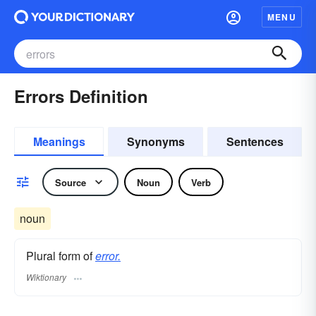
MENU
Errors Definition
Meanings
Synonyms
Sentences
Source
Noun
Verb
noun
Plural form of
error.
Wiktionary