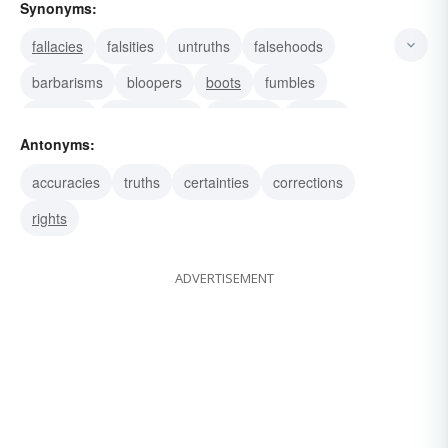
Synonyms:
fallacies
falsities
untruths
falsehoods
barbarisms
bloopers
boots
fumbles
gremlins
improprieties
blunders
boners
Antonyms:
corrigenda
deviations
indiscretions
accuracies
truths
certainties
corrections
rights
ADVERTISEMENT