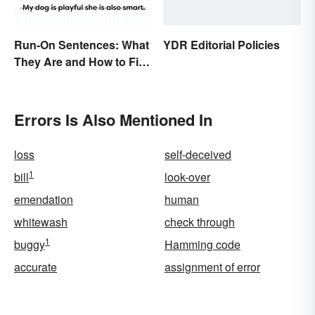
Run-On Sentences: What
YDR Editorial Policies
They Are and How to Fix
Them
Errors Is Also Mentioned In
loss
self-deceived
1
bill
look-over
emendation
human
whitewash
check through
1
buggy
Hamming code
accurate
assignment of error