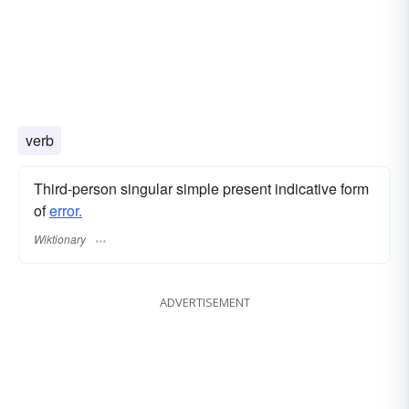
verb
Third-person singular simple present indicative form
of
error.
Wiktionary
ADVERTISEMENT